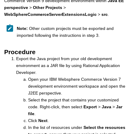
Commerce Version 9
development environment within
Java EE
perspective
>
Other Projects
>
WebSphereCommerceServerExtensionsLogic
>
src
.
Note:
Other custom projects must be exported and
imported following the instructions in step 3.
Procedure
Export the Java project from your old development
environment as a JAR file by using Rational Application
Developer.
Open your
IBM Websphere Commerce Version 7
development environment workspace and open the
J2EE perspective.
Select the project that contains your customized
code. Right-click, then select
Export
>
Java
>
Jar
file
.
Click
Next
.
In the list of resources under
Select the resources