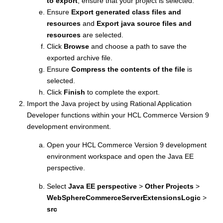
to export
, ensure that your project is selected.
Ensure
Export generated class files and
resources
and
Export java source files and
resources
are selected.
Click
Browse
and choose a path to save the
exported archive file.
Ensure
Compress the contents of the file
is
selected.
Click
Finish
to complete the export.
Import the Java project by using Rational Application
Developer functions within your
HCL Commerce Version 9
development environment.
Open your
HCL Commerce Version 9
development
environment workspace and open the Java EE
perspective.
Select
Java EE perspective
>
Other Projects
>
WebSphereCommerceServerExtensionsLogic
>
src