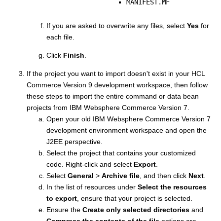
MANIFEST.MF
If you are asked to overwrite any files, select
Yes
for
each file.
Click
Finish
.
If the project you want to import doesn't exist in your
HCL
Commerce Version 9
development workspace, then follow
these steps to import the entire command or data bean
projects from
IBM Websphere Commerce Version 7
.
Open your old
IBM Websphere Commerce Version 7
development environment workspace and open the
J2EE perspective.
Select the project that contains your customized
code. Right-click and select
Export
.
Select
General
>
Archive file
, and then click
Next
.
In the list of resources under
Select the resources
to export
, ensure that your project is selected.
Ensure the
Create only selected directories
and
Compress the contents of the file
options are