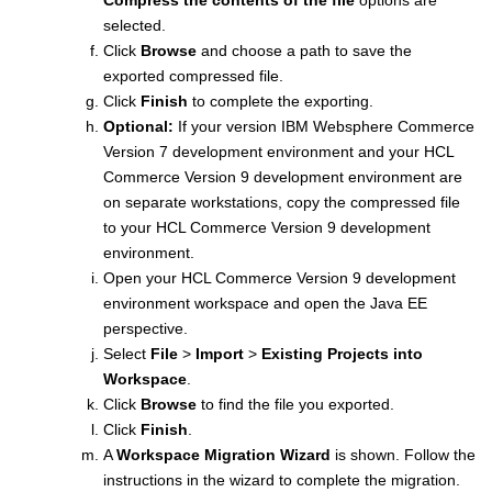
selected.
Click
Browse
and choose a path to save the
exported compressed file.
Click
Finish
to complete the exporting.
Optional:
If your version
IBM Websphere Commerce
Version 7
development environment and your
HCL
Commerce Version 9
development environment are
on separate workstations, copy the compressed file
to your
HCL Commerce Version 9
development
environment.
Open your
HCL Commerce Version 9
development
environment workspace and open the Java EE
perspective.
Select
File
>
Import
>
Existing Projects into
Workspace
.
Click
Browse
to find the file you exported.
Click
Finish
.
A
Workspace Migration Wizard
is shown. Follow the
instructions in the wizard to complete the migration.