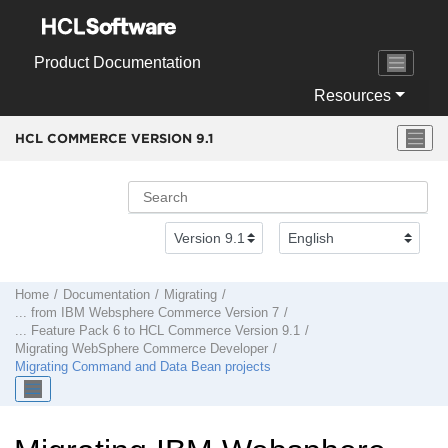
Jump to main content
Product Documentation
Resources
HCL COMMERCE VERSION
9.1
Home
Documentation
Migrating
... from
IBM Websphere Commerce Version 7
... Feature Pack 6 to
HCL Commerce Version 9.1
Migrating
WebSphere Commerce Developer
Migrating Command and Data Bean projects