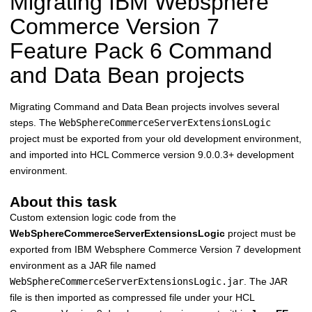
Migrating
IBM Websphere
Commerce Version 7
Feature Pack 6 Command
and Data Bean projects
Migrating Command and Data Bean projects involves several
steps. The
WebSphereCommerceServerExtensionsLogic
project must be exported from your old development environment,
and imported into
HCL Commerce
version 9.0.0.3+ development
environment.
About this task
Custom extension logic code from the
WebSphereCommerceServerExtensionsLogic
project must be
exported from
IBM Websphere Commerce Version 7
development
environment as a JAR file named
WebSphereCommerceServerExtensionsLogic.jar
. The JAR
file is then imported as compressed file under your
HCL