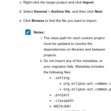
Right-click the target project and click
Import
.
Select
General
>
Archive file
, and then click
Next
.
Click
Browse
to find the file you want to import.
Notes:
The class path for each custom project
must be updated to resolve the
dependencies on libraries and between
projects.
Do not import any of the metadata, or
your migration fails. Metadata includes
the following files:
.setting
org.eclipse.wst.common.c
org.eclipse.wst.common.p
.project
.classpath
META-INF/