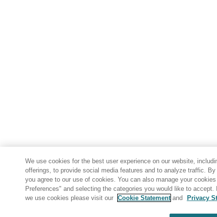
We use cookies for the best user experience on our website, includi
offerings, to provide social media features and to analyze traffic. By
you agree to our use of cookies. You can also manage your cookies 
Preferences" and selecting the categories you would like to accept.
we use cookies please visit our
Cookie Statement
and
Privacy S
Share: Email
Twitter