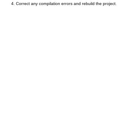
Correct any compilation errors and rebuild the project.