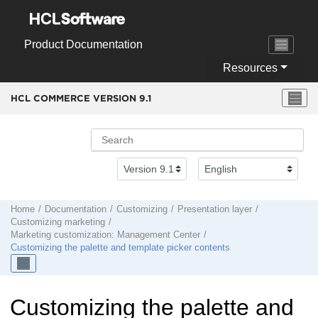
Jump to main content
Product Documentation
Resources
HCL COMMERCE VERSION
9.1
Home
Documentation
Customizing
Presentation layer
Customizing marketing
Marketing customization:
Management Center
Customizing the palette and template picker contents
Customizing the palette and