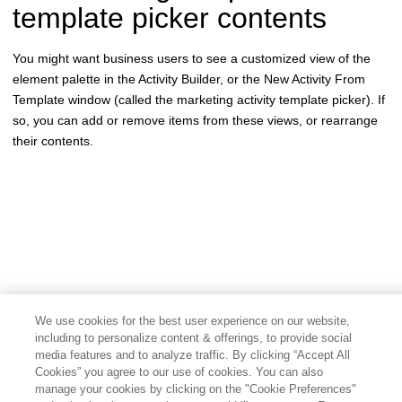
template picker contents
You might want business users to see a customized view of the
element palette in the Activity Builder, or the New Activity From
Template window (called the marketing activity template picker). If
so, you can add or remove items from these views, or rearrange
their contents.
We use cookies for the best user experience on our website,
including to personalize content & offerings, to provide social
media features and to analyze traffic. By clicking “Accept All
Cookies” you agree to our use of cookies. You can also
manage your cookies by clicking on the "Cookie Preferences"