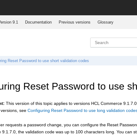
ersion 9.1
Documentation
Previous versions
Glossary
ring Reset Password to use short validation codes
uring Reset Password to use sho
nt:
This version of this topic applies to versions
HCL Commerce
9.1.7.0
 versions, see
Configuring Reset Password to use long validation code
r requests a password change, you can configure the Reset Password fu
e
9.1.7.0, the validation code was up to 100 characters long. You can st