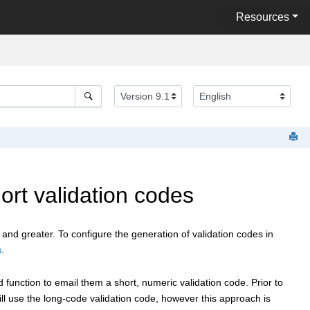
Resources
rt validation codes
 and greater. To configure the generation of validation codes in
s
.
nction to email them a short, numeric validation code. Prior to
ill use the long-code validation code, however this approach is