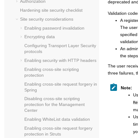
Authorization
deprecated and 
Hardening site security checklist
Validation code
Site security considerations
A registe
The user 
Enabling password invalidation
specified
Encrypting data
validatio
Configuring Transport Layer Security
An admini
protocols
the steps
Enabling security with HTTP headers
The user receiv
Enabling cross-site scripting
three failures,
protection
Enabling cross-site request forgery in
Note:
Spring
Us
Disabling cross-site scripting
Re
protection for the Management
ma
Center
Us
Enabling WhiteList data validation
ti
Enabling cross-site request forgery
yo
protection in Struts