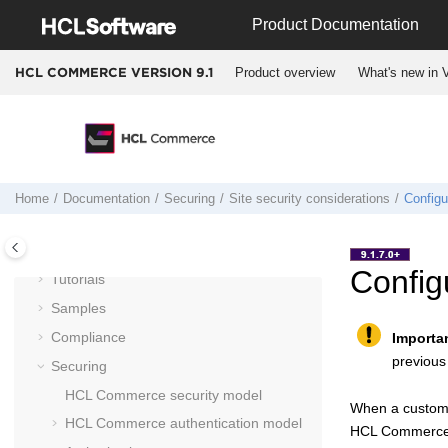
Jump to main content
Product Documentation
Documentation
Product overview
What's new in V
HCL COMMERCE VERSION
9.1
Getting started
Installing and deploying
Migrating
Operating
Integrating
Home
Documentation
Securing
Site security considerations
Configu
Administering
Customizing
Config
Tutorials
Samples
Compliance
Importa
previous
Securing
HCL Commerce
security model
When a custome
HCL Commerce
authentication model
HCL Commerc