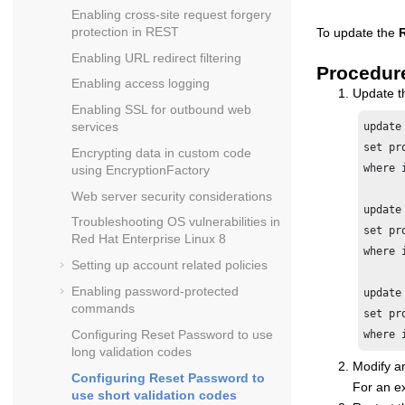
Enabling cross-site request forgery
protection in REST
To update the
Enabling URL redirect filtering
Procedur
Enabling access logging
Update 
Enabling SSL for outbound web
services
update 
set pr
Encrypting data in custom code
where 
using EncryptionFactory
Web server security considerations
update 
Troubleshooting OS vulnerabilities in
set pr
Red Hat Enterprise Linux 8
where 
Setting up account related policies
Enabling password-protected
update 
commands
set pr
Configuring Reset Password to use
where 
long validation codes
Modify an
Configuring Reset Password to
For an e
use short validation codes