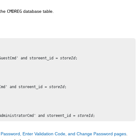
 the
CMDREG
database table.
GuestCmd' and storeent_id = 
storeId
;

Cmd' and storeent_id = 
storeId
;

AdministratorCmd' and storeent_id = 
storeId
 Password, Enter Validation Code, and Change Password pages
.