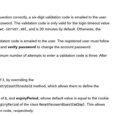
stion correctly, a six-digit validation code is emailed to the user.
word. The validation code is only valid for the login timeout value
wc-server.xml
, and is 30 minutes by default. Otherwise, the
idation code is emailed to the user. The registered user must follow
, and
verify password
to change the account password.
imum number of attempts to enter a validation code is three. After
of
, by overriding the
3
method, which allows them to define the
etryCountThreshold
e of
, and
expiryPeriod
, whose default value is equal to the cookie
6
of the class
. This allows
xpiryPeriod
ResetPasswordGuestCmdImpl
on code, respectively.