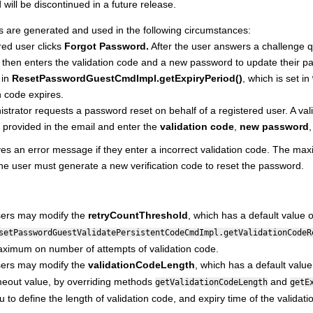
will be discontinued in a future release.
s are generated and used in the following circumstances:
red user clicks
Forgot Password.
After the user answers a challenge que
then enters the validation code and a new password to update their pass
 in
ResetPasswordGuestCmdImpl.getExpiryPeriod()
, which is set in
n code expires.
strator requests a password reset on behalf of a registered user. A val
 provided in the email and enter the
validation code
,
new password
es an error message if they enter a incorrect validation code. The max
 the user must generate a new verification code to reset the password.
ers may modify the
retryCountThreshold
, which has a default value 
setPasswordGuestValidatePersistentCodeCmdImpl.getValidationCodeR
ximum on number of attempts of validation code.
ers may modify the
validationCodeLength
, which has a default valu
meout value, by overriding methods
and
getValidationCodeLength
getE
u to define the length of validation code, and expiry time of the validati