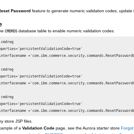
Reset Password
feature to generate numeric validation codes, update
e
the
database table to enable numeric validation codes.
CMDREG
cmdreg

operties='persistentValidationCode=true'

interfacename ='com.ibm.commerce.security.commands.ResetPassword
cmdreg

operties='persistentValidationCode=true'

interfacename ='com.ibm.commerce.security.commands.ResetPassword
cmdreg 

operties='persistentValidationCode=true' 

interfacename ='com.ibm.commerce.security.commands.ResetPassword
y store JSP files.
xample of a
Validation Code
page, see the Aurora starter store
Forgot