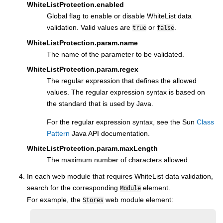
WhiteListProtection.enabled
Global flag to enable or disable WhiteList data
validation. Valid values are
or
.
true
false
WhiteListProtection.param.name
The name of the parameter to be validated.
WhiteListProtection.param.regex
The regular expression that defines the allowed
values. The regular expression syntax is based on
the standard that is used by Java.
For the regular expression syntax, see the Sun
Class
Pattern
Java API documentation.
WhiteListProtection.param.maxLength
The maximum number of characters allowed.
In each web module that requires WhiteList data validation,
search for the corresponding
element.
Module
For example, the
web module element:
Stores