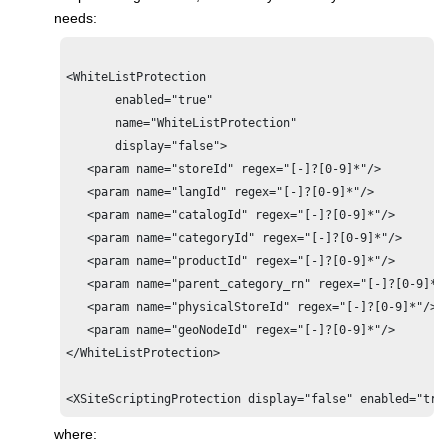
needs:
<WhiteListProtection 

       enabled="true" 

       name="WhiteListProtection"

       display="false">

   <param name="storeId" regex="[-]?[0-9]*"/>

   <param name="langId" regex="[-]?[0-9]*"/>

   <param name="catalogId" regex="[-]?[0-9]*"/>

   <param name="categoryId" regex="[-]?[0-9]*"/>

   <param name="productId" regex="[-]?[0-9]*"/>

   <param name="parent_category_rn" regex="[-]?[0-9]*"/
   <param name="physicalStoreId" regex="[-]?[0-9]*"/>

   <param name="geoNodeId" regex="[-]?[0-9]*"/>  

</WhiteListProtection>

where: