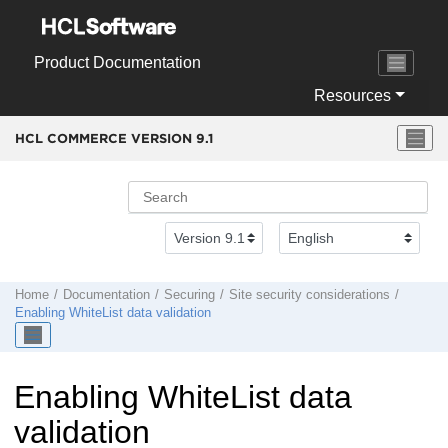
Jump to main content
Product Documentation
Resources
HCL COMMERCE VERSION
9.1
Home
Documentation
Securing
Site security considerations
Enabling WhiteList data validation
Enabling WhiteList data
validation