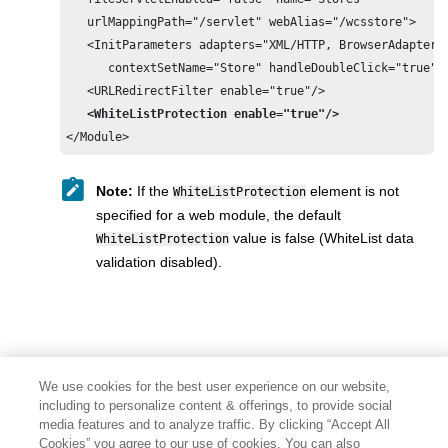
   urlMappingPath="/servlet" webAlias="/wcsstore">

   <InitParameters adapters="XML/HTTP, BrowserAdapter"

      contextSetName="Store" handleDoubleClick="true"/>
   <URLRedirectFilter enable="true"/>

<WhiteListProtection enable="true"/>
</Module>
Note:
If the
element is not
WhiteListProtection
specified for a web module, the default
value is false (WhiteList data
WhiteListProtection
validation disabled).
We use cookies for the best user experience on our website,
including to personalize content & offerings, to provide social
media features and to analyze traffic. By clicking “Accept All
Cookies” you agree to our use of cookies. You can also