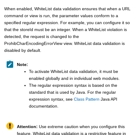
When enabled, WhiteList data validation ensures that when a URL
command or view is run, the parameter values conform to a
specified regular expression. For example, you can configure it so
that the storeId must be an integer. When a WhiteList violation is
detected, the request is changed to the
ProhibCharEncodingErrorView view. WhiteList data validation is
disabled by default.
Note:
To activate WhiteList data validation, it must be
enabled globally and in individual web modules.
The regular expression syntax is based on the
standard that is used by Java. For the regular
expression syntax, see
Class Pattern
Java API
documentation.
Attention:
Use extreme caution when you configure this
feature. WhiteList data validation is a restrictive feature in