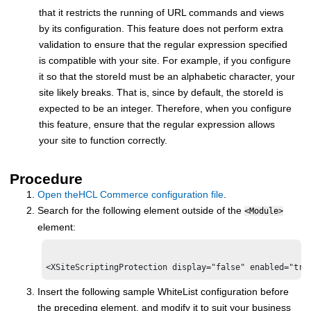
that it restricts the running of URL commands and views
by its configuration. This feature does not perform extra
validation to ensure that the regular expression specified
is compatible with your site. For example, if you configure
it so that the storeId must be an alphabetic character, your
site likely breaks. That is, since by default, the storeId is
expected to be an integer. Therefore, when you configure
this feature, ensure that the regular expression allows
your site to function correctly.
Procedure
Open the
HCL Commerce
configuration file
.
Search for the following element outside of the
<Module>
element:
Insert the following sample WhiteList configuration before
the preceding element, and modify it to suit your business