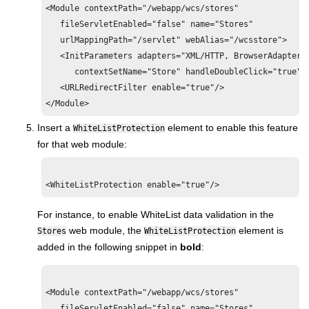
<Module contextPath="/webapp/wcs/stores"

   fileServletEnabled="false" name="Stores"

   urlMappingPath="/servlet" webAlias="/wcsstore">

   <InitParameters adapters="XML/HTTP, BrowserAdapter"

      contextSetName="Store" handleDoubleClick="true"/>
   <URLRedirectFilter enable="true"/>

</Module>
Insert a
element to enable this feature
WhiteListProtection
for that web module:
For instance, to enable WhiteList data validation in the
web module, the
element is
Stores
WhiteListProtection
added in the following snippet in
bold
:
<Module contextPath="/webapp/wcs/stores"

   fileServletEnabled="false" name="Stores"
