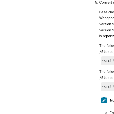
Convert 
Base clas
Websphe
Version 
Version 
is repor
The foll
/Stores
<c:if 
The foll
/Stores
<c:if 
No
Fr