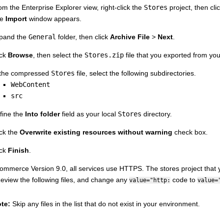
om the Enterprise Explorer view, right-click the
Stores
project, then cli
he
Import
window appears.
pand the
General
folder, then click
Archive File
>
Next
.
ick
Browse
, then select the
Stores.zip
file that you exported from yo
 the compressed
Stores
file, select the following subdirectories.
WebContent
src
fine the
Into folder
field as your local
Stores
directory.
ick the
Overwrite existing resources without warning
check box.
ick
Finish
.
ommerce Version 9.0
, all services use HTTPS. The stores project that
eview the following files, and change any
code to
value="http:
value=
te:
Skip any files in the list that do not exist in your environment.