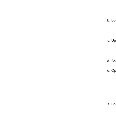
Loc
Up
Sa
Op
Loc