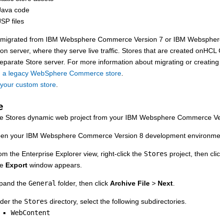
Java code
SP files
e migrated from
IBM Websphere Commerce Version 7
or
IBM Webspher
ion server
, where they serve live traffic. Stores that are created on
HCL 
separate
Store server
. For more information about migrating or creating
g a legacy WebSphere Commerce store
.
 your custom store
.
e
he Stores dynamic web project from your
IBM Websphere Commerce Ve
en your
IBM Websphere Commerce Version 8
development environmen
om the Enterprise Explorer view, right-click the
Stores
project, then cli
he
Export
window appears.
pand the
General
folder, then click
Archive File
>
Next
.
der the
Stores
directory, select the following subdirectories.
WebContent