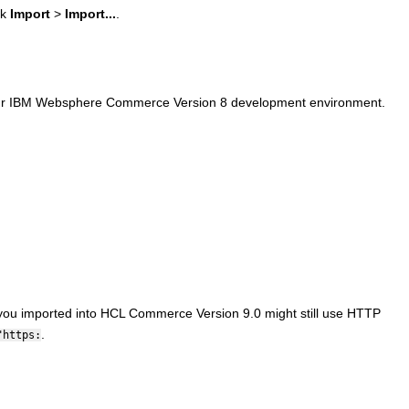
ck
Import
>
Import...
.
ur
IBM Websphere Commerce Version 8
development environment.
 you imported into
HCL Commerce Version 9.0
might still use HTTP
.
"https: