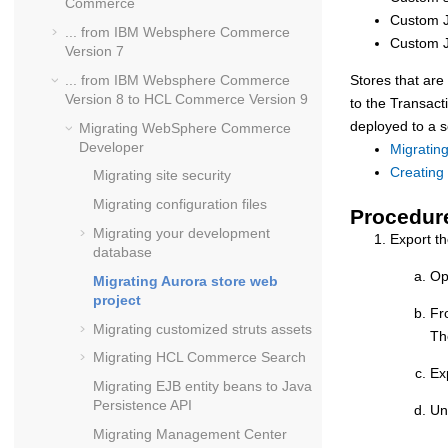
Commerce
Custom 
... from
IBM Websphere Commerce
Custom J
Version 7
... from
IBM Websphere Commerce
Stores that ar
Version 8
to
HCL Commerce Version 9
to the
Transact
deployed to a 
Migrating
WebSphere Commerce
Developer
Migratin
Creating
Migrating site security
Migrating configuration files
Procedur
Migrating your development
Export t
database
Op
Migrating Aurora store web
project
Fr
Migrating customized struts assets
T
Migrating
HCL Commerce
Search
Ex
Migrating EJB entity beans to Java
Persistence API
Un
Migrating Management Center