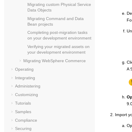
Migrating custom Physical Service
Data Objects
De
Migrating Command and Data
Fo
Bean projects
Un
Completing post-migration tasks
on your development environment
Verifying your migrated assets on
your development environment
Migrating
WebSphere Commerce
Cl
A
Operating
Integrating
Administering
Customizing
Op
Tutorials
9.
Samples
Import yo
Compliance
Op
Securing