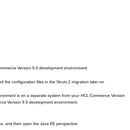
mmerce Version 9.0
development environment.
 the configuration files in the Struts 2 migration later on.
ronment is on a separate system from your
HCL Commerce Version
ce Version 9.0
development environment.
, and then open the Java EE perspective.