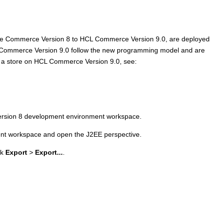
e Commerce Version 8
to
HCL Commerce Version 9.0
, are deployed
Commerce Version 9.0
follow the new programming model and are
 a store on
HCL Commerce Version 9.0
, see:
rsion 8
development environment workspace.
t workspace and open the J2EE perspective.
ck
Export
>
Export...
.