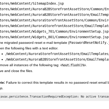
tores/WebContent/SitemapIndex.jsp
tores/WebContent/AuroraB2BStorefrontAssetStore/Common/En
tores/WebContent/AuroraB2BStorefrontAssetStore/EmailTemp
tores/WebContent/AuroraStorefrontAssetStore/Common/Envir
tores/WebContent/AuroraStorefrontAssetStore/EmailTemplat
tores/WebContent/Widgets_701/Common/EnvironmentSetup.jsp
tores/WebContent/Widgets_801/Common/EnvironmentSetup.jsp
the migrated password reset e-mail template (
PasswordResetNotify.
n the following files with a text editor.
/WebContent/AuroraStorefrontAssetStore/EmailTemplates
/WebContent/AuroraB2BStorefrontAssetStore/EmailTempla
move all instances of the following tag:
.
<%out.flush()%>
ve and close the files.
te:
Failure to correct this template results in no password reset email 
gs.
javax.persistence.TransactionRequiredException: No active transa