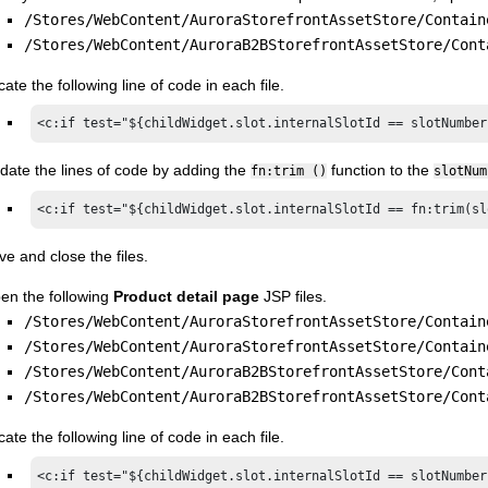
/Stores/WebContent/AuroraStorefrontAssetStore/Contain
/Stores/WebContent/AuroraB2BStorefrontAssetStore/Cont
ate the following line of code in each file.
<c:if test="${childWidget.slot.internalSlotId == slotNumber
date the lines of code by adding the
function to the
fn:trim ()
slotNum
<c:if test="${childWidget.slot.internalSlotId == fn:trim(sl
ve and close the files.
en the following
Product detail page
JSP files.
/Stores/WebContent/AuroraStorefrontAssetStore/Contain
/Stores/WebContent/AuroraStorefrontAssetStore/Contain
/Stores/WebContent/AuroraB2BStorefrontAssetStore/Cont
/Stores/WebContent/AuroraB2BStorefrontAssetStore/Cont
ate the following line of code in each file.
<c:if test="${childWidget.slot.internalSlotId == slotNumber