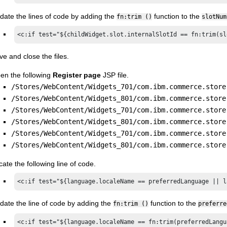
date the lines of code by adding the
function to the
fn:trim ()
slotNum
<c:if test="${childWidget.slot.internalSlotId == fn:trim(sl
ve and close the files.
en the following
Register page
JSP file.
/Stores/WebContent/Widgets_701/com.ibm.commerce.store
/Stores/WebContent/Widgets_801/com.ibm.commerce.store
/Stores/WebContent/Widgets_701/com.ibm.commerce.store
/Stores/WebContent/Widgets_801/com.ibm.commerce.store
/Stores/WebContent/Widgets_701/com.ibm.commerce.store
/Stores/WebContent/Widgets_801/com.ibm.commerce.store
cate the following line of code.
<c:if test="${language.localeName == preferredLanguage || l
date the line of code by adding the
function to the
fn:trim ()
preferre
<c:if test="${language.localeName == fn:trim(preferredLangu