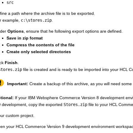
src
fine a path where the archive file is to be exported.
r example,
c:\stores.zip
.
der
Options
, ensure that he following export options are defined.
Save in zip format
Compress the contents of the file
Create only selected directories
ick
Finish
.
Stores.zip
file is created and is ready to be imported into your
HCL Co
Important:
Create a backup of this archive, as you will need some of
tional:
If your
IBM Websphere Commerce Version 8
development envi
0
development, copy the exported
Stores.zip
file to your
HCL Commer
ur custom project.
en your
HCL Commerce Version 9
development environment workspace