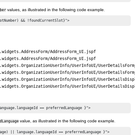
values, as illustrated in the following code example.
ber
otNumber) && !foundCurrentSlot}">
.widgets.AddressForm/AddressForm_UI.jspf
.widgets.AddressForm/AddressForm_UI.jspf
.widgets.OrganizationUserInfo/UserInfoUI/UserDetailsForm
.widgets.OrganizationUserInfo/UserInfoUI/UserDetailsForm
.widgets.OrganizationUserInfo/UserInfoUI/UserDetailsDisp
.widgets.OrganizationUserInfo/UserInfoUI/UserDetailsDisp
anguage.languageId == preferredLanguage }">
value, as illustrated in the following code example.
dLanguage
age) || language.languageId == preferredLanguage }">