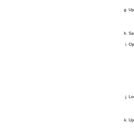
Up
Sa
Op
Lo
Up