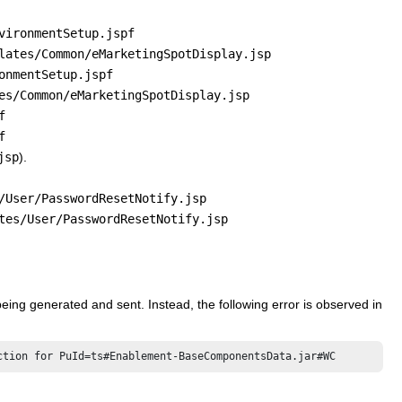
vironmentSetup.jspf
lates/Common/eMarketingSpotDisplay.jsp
onmentSetup.jspf
es/Common/eMarketingSpotDisplay.jsp
f
f
jsp
).
/User/PasswordResetNotify.jsp
tes/User/PasswordResetNotify.jsp
being generated and sent. Instead, the following error is observed in
ction for PuId=ts#Enablement-BaseComponentsData.jar#WC