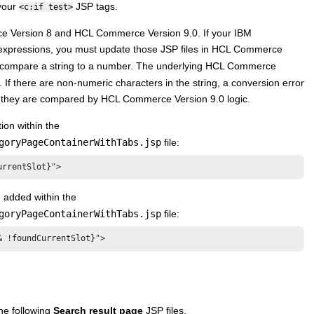
 your
JSP tags.
<c:if test>
 Version 8
and
HCL Commerce Version 9.0
. If your
IBM
expressions, you must update those JSP files in
HCL Commerce
t compare a string to a number. The underlying
HCL Commerce
 If there are non-numeric characters in the string, a conversion error
re they are compared by
HCL Commerce Version 9.0
logic.
ion within the
goryPageContainerWithTabs.jsp
file:
urrentSlot}">
 added within the
goryPageContainerWithTabs.jsp
file:
& !foundCurrentSlot}">
he following
Search result page
JSP files.