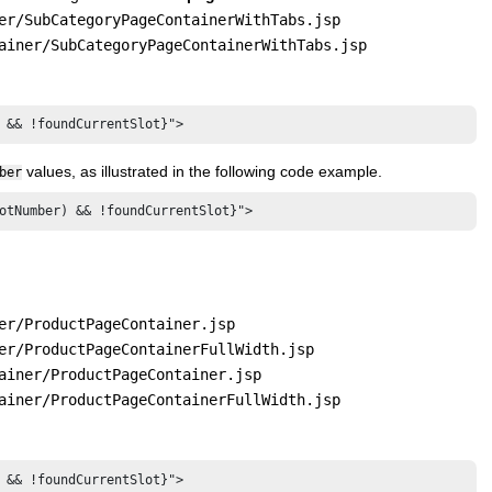
er/SubCategoryPageContainerWithTabs.jsp
ainer/SubCategoryPageContainerWithTabs.jsp
 && !foundCurrentSlot}">
values, as illustrated in the following code example.
ber
otNumber) && !foundCurrentSlot}">
er/ProductPageContainer.jsp
er/ProductPageContainerFullWidth.jsp
ainer/ProductPageContainer.jsp
ainer/ProductPageContainerFullWidth.jsp
 && !foundCurrentSlot}">