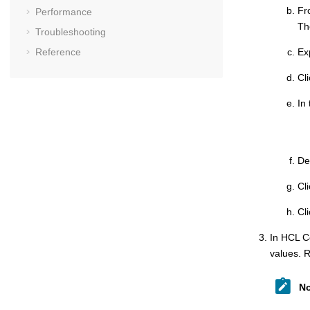
Fr
Performance
T
Troubleshooting
Reference
Ex
Cl
In
De
Cl
Cl
In
HCL C
values. R
No