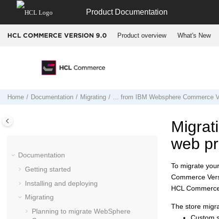
Jump to main content
Product Documentation
Product overview
What's New
HCL COMMERCE VERSION
9.0
Home
Documentation
Migrating
... from
IBM Websphere Commerce Ve
Migrat
web pr
Documentation
To migrate you
Getting started
Commerce Vers
Installing and deploying
HCL Commerce 
Migrating
The store migra
Planning to migrate
WebSphere
Custom st