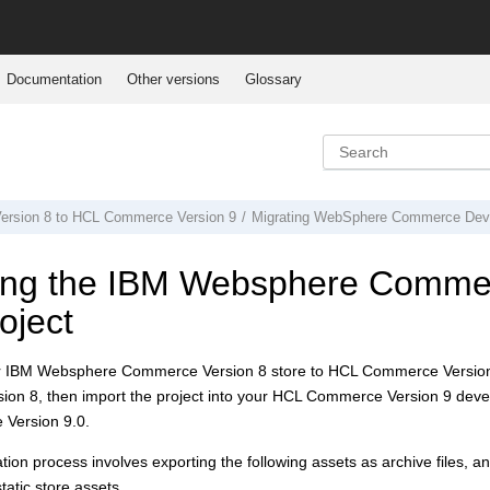
Documentation
Other versions
Glossary
rsion 8
to
HCL Commerce Version 9
Migrating
WebSphere Commerce Deve
ing the
IBM Websphere Commer
oject
r
IBM Websphere Commerce Version 8
store to
HCL Commerce Version
ion 8
, then import the project into your
HCL Commerce Version 9
devel
Version 9.0
.
tion process involves exporting the following assets as archive files, an
atic store assets