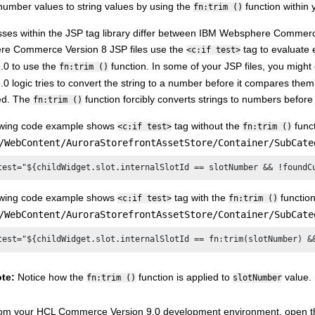
number values to string values by using the
function within
fn:trim ()
ses within the JSP tag library differ between
IBM Websphere Commerce
re Commerce Version 8
JSP files use the
tag to evaluate 
<c:if test>
9.0
to use the
function. In some of your JSP files, you migh
fn:trim ()
9.0
logic tries to convert the string to a number before it compares them.
ted. The
function forcibly converts strings to numbers befo
fn:trim ()
owing code example shows
tag without the
funct
<c:if test>
fn:trim ()
/WebContent/AuroraStorefrontAssetStore/Container/SubCate
test="${childWidget.slot.internalSlotId == slotNumber && !foundC
owing code example shows
tag with the
function
<c:if test>
fn:trim ()
/WebContent/AuroraStorefrontAssetStore/Container/SubCate
test="${childWidget.slot.internalSlotId == fn:trim(slotNumber) &
te:
Notice how the
function is applied to
value.
fn:trim ()
slotNumber
om your
HCL Commerce Version 9.0
development environment, open t