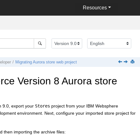
Resources
loper
Migrating Aurora store web project
ce Version 8
Aurora store
 9.0
, export your
Stores
project from your
IBM Websphere
opment environment. Next, configure your imported store project for
d then importing the archive files: