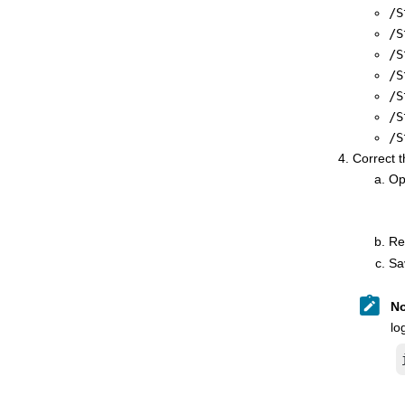
/S
/S
/S
/S
/S
/S
/S
Correct 
Ope
Re
Sa
No
lo