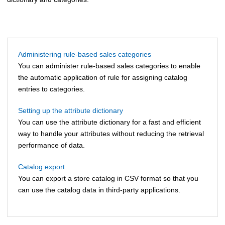
Administering rule-based sales categories
You can administer rule-based sales categories to enable
the automatic application of rule for assigning catalog
entries to categories.
Setting up the attribute dictionary
You can use the attribute dictionary for a fast and efficient
way to handle your attributes without reducing the retrieval
performance of data.
Catalog export
You can export a store catalog in CSV format so that you
can use the catalog data in third-party applications.