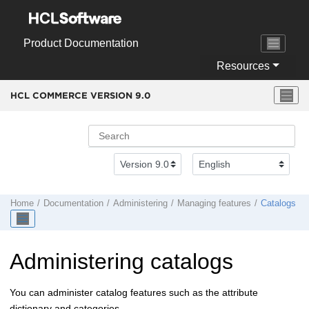
Jump to main content
Product Documentation
Resources
HCL COMMERCE VERSION
9.0
Home
Documentation
Administering
Managing features
Catalogs
Administering catalogs
You can administer catalog features such as the attribute
dictionary and categories.