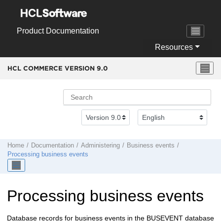
Jump to main content
Product Documentation
Resources
HCL COMMERCE VERSION
9.0
Home
Documentation
Administering
Business events
Processing business events
Processing business events
Database records for business events in the BUSEVENT database