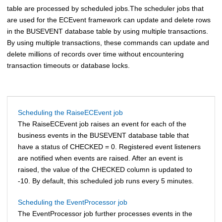
table are processed by scheduled jobs.
The scheduler jobs that
are used for the ECEvent framework can update and delete rows
in the BUSEVENT database table by using multiple transactions.
By using multiple transactions, these commands can update and
delete millions of records over time without encountering
transaction timeouts or database locks.
Scheduling the RaiseECEvent job
The RaiseECEvent job raises an event for each of the
business events in the BUSEVENT database table that
have a status of CHECKED = 0. Registered event listeners
are notified when events are raised. After an event is
raised, the value of the CHECKED column is updated to
-10. By default, this scheduled job runs every 5 minutes.
Scheduling the EventProcessor job
The EventProcessor job further processes events in the