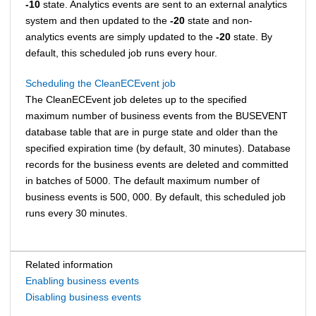
-10
state. Analytics events are sent to an external analytics
system and then updated to the
-20
state and non-
analytics events are simply updated to the
-20
state. By
default, this scheduled job runs every hour.
Scheduling the CleanECEvent job
The CleanECEvent job deletes up to the specified
maximum number of business events from the BUSEVENT
database table that are in purge state and older than the
specified expiration time (by default, 30 minutes). Database
records for the business events are deleted and committed
in batches of 5000. The default maximum number of
business events is 500, 000. By default, this scheduled job
runs every 30 minutes.
Related information
Enabling business events
Disabling business events