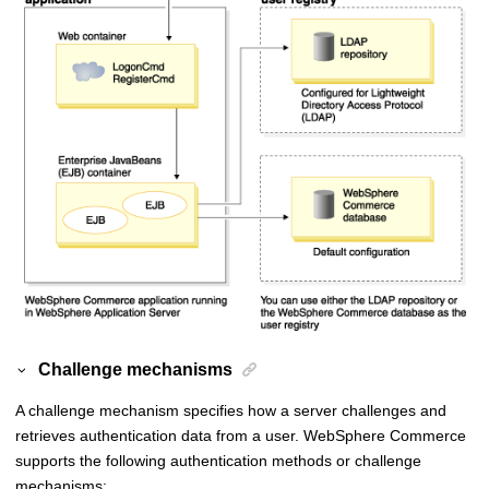
Challenge mechanisms
A challenge mechanism specifies how a server challenges and
retrieves authentication data from a user.
WebSphere Commerce
supports the following authentication methods or challenge
mechanisms: