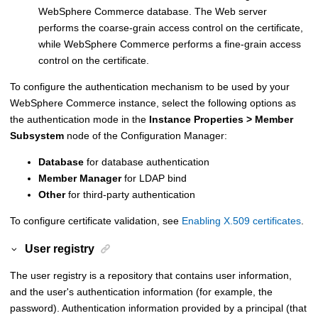
WebSphere Commerce
database. The Web server
performs the coarse-grain access control on the certificate,
while
WebSphere Commerce
performs a fine-grain access
control on the certificate.
To configure the authentication mechanism to be used by your
WebSphere Commerce
instance, select the following options as
the authentication mode in the
Instance Properties > Member
Subsystem
node of the Configuration Manager:
Database
for database authentication
Member Manager
for LDAP bind
Other
for third-party authentication
To configure certificate validation, see
Enabling X.509 certificates
.
User registry
The user registry is a repository that contains user information,
and the user's authentication information (for example, the
password). Authentication information provided by a principal (that