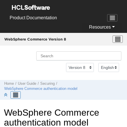
Jump to main content
Product Documentation
Resources
WebSphere Commerce Version 8
Home
User Guide
Securing
WebSphere Commerce
authentication model
WebSphere Commerce
authentication model