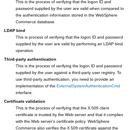
This is the process of verifying that the logon ID and
password supplied by the user are valid when compared to
the authentication information stored in the
WebSphere
Commerce
database.
LDAP bind
This is process of verifying that the logon ID and password
supplied by the user are valid by performing an LDAP bind
operation.
Third-party authentication
This is the process of verifying the logon ID and password
supplied by the user against a third-party user registry. To
use third-party authentication, you need to provide an
implementation of the
ExternalSystemAuthenticationCmd
interface.
Certificate validation
This is the process of verifying that the X.509 client
certificate is trusted by the Web server and that it complies
with the Web server's certificate policy.
WebSphere
Commerce
also verifies the X.509 certificate against the