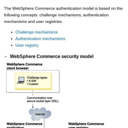
The
WebSphere Commerce
authentication model is based on the
following concepts: challenge mechanisms, authentication
mechanisms and user registries.
Challenge mechanisms
Authentication mechanisms
User registry
WebSphere Commerce
security model