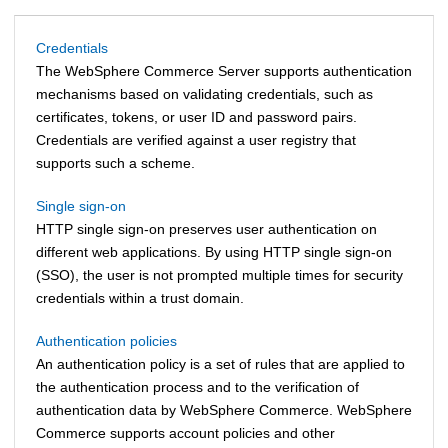
Credentials
The
WebSphere Commerce
Server supports authentication
mechanisms based on validating credentials, such as
certificates, tokens, or user ID and password pairs.
Credentials are verified against a user registry that
supports such a scheme.
Single sign-on
HTTP single sign-on preserves user authentication on
different web applications. By using HTTP single sign-on
(SSO), the user is not prompted multiple times for security
credentials within a trust domain.
Authentication policies
An authentication policy is a set of rules that are applied to
the authentication process and to the verification of
authentication data by
WebSphere Commerce
.
WebSphere
Commerce
supports account policies and other