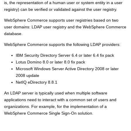
is, the representation of a human user or system entity in a user
registry) can be verified or validated against the user registry.
WebSphere Commerce
supports user registries based on two
user domains: LDAP user registry and the
WebSphere Commerce
database.
WebSphere Commerce
supports the following LDAP providers:
IBM Security Directory Server 6.4 or later 6.4 fix pack
Lotus Domino 8.0 or later 8.0 fix pack
Microsoft Windows Server Active Directory 2008 or later
2008 update
NetIQ eDirectory 8.8.1
An LDAP server is typically used when multiple software
applications need to interact with a common set of users and
organizations. For example, for the implementation of a
WebSphere Commerce
Single Sign-On solution.