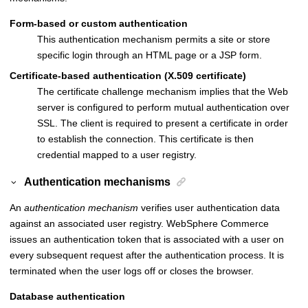
Form-based or custom authentication
This authentication mechanism permits a site or store
specific login through an HTML page or a JSP form.
Certificate-based authentication (X.509 certificate)
The certificate challenge mechanism implies that the Web
server is configured to perform mutual authentication over
SSL. The client is required to present a certificate in order
to establish the connection. This certificate is then
credential mapped to a user registry.
Authentication mechanisms
An
authentication mechanism
verifies user authentication data
against an associated user registry.
WebSphere Commerce
issues an authentication token that is associated with a user on
every subsequent request after the authentication process. It is
terminated when the user logs off or closes the browser.
Database authentication