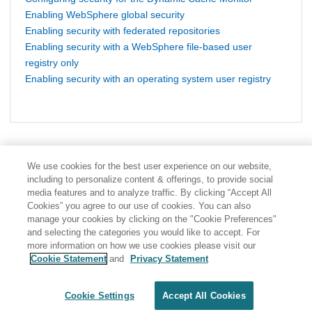
Enabling WebSphere global security
Enabling security with federated repositories
Enabling security with a WebSphere file-based user
registry only
Enabling security with an operating system user registry
We use cookies for the best user experience on our website,
including to personalize content & offerings, to provide social
media features and to analyze traffic. By clicking “Accept All
Cookies” you agree to our use of cookies. You can also
manage your cookies by clicking on the "Cookie Preferences"
and selecting the categories you would like to accept. For
more information on how we use cookies please visit our
Cookie Statement
and
Privacy Statement
Share: Email
Twitter
Disclaimer
Privacy
Terms of use
Cookie Settings
Accept All Cookies
Cookie Settings