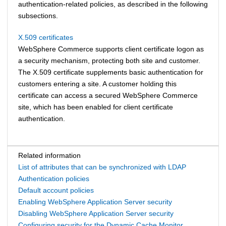
authentication-related policies, as described in the following
subsections.
X.509 certificates
WebSphere Commerce
supports client certificate logon as
a security mechanism, protecting both site and customer.
The X.509 certificate supplements basic authentication for
customers entering a site. A customer holding this
certificate can access a secured
WebSphere Commerce
site, which has been enabled for client certificate
authentication.
Related information
List of attributes that can be synchronized with LDAP
Authentication policies
Default account policies
Enabling WebSphere Application Server security
Disabling WebSphere Application Server security
Configuring security for the Dynamic Cache Monitor