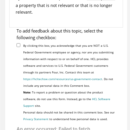
a property that is not relevant or that is no longer
relevant.
To add feedback about this topic, select the
following checkbox:
By clicking this box, you acknowledge that you are NOT a U.S.
Federal Government employee or agency, nor are you submitting
information with respect to or on behalf of one. HCL provides
software and services to U.S. Federal Government customers
through its partners Four, Inc. Contact this team at
https://hcltechsw.com/resources/us-government-contact
. Do not
include any personal data in this Comment box.
Note:
To report a problem or question about the product
software, do not use this form. Instead, go to the
HCL Software
Support
site.
Personal data should not be shared in this comment box. See our
Privacy Statement
to understand how personal data is used.