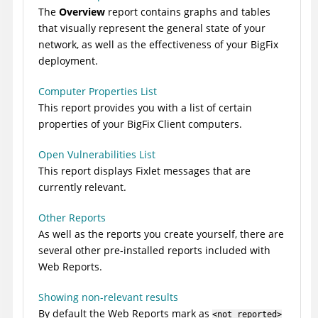
The
Overview
report contains graphs and tables
that visually represent the general state of your
network, as well as the effectiveness of your
BigFix
deployment.
Computer Properties List
This report provides you with a list of certain
properties of your
BigFix
Client computers.
Open Vulnerabilities List
This report displays Fixlet messages that are
currently relevant.
Other Reports
As well as the reports you create yourself, there are
several other pre-installed reports included with
Web Reports.
Showing non-relevant results
By default the Web Reports mark as
<not reported>