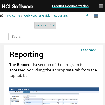
Jump to main content
Product Documentation
Welcome
Web Reports Guide
Reporting
Feedback
Reporting
The
Report List
section of the program is
accessed by clicking the appropriate tab from the
top tab bar.