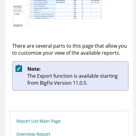
There are several parts to this page that allow you
to customize your view of the available reports.
Note:
The Export function is available starting
from BigFix Version 11.0.5.
Report List Main Page
Overview Report