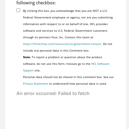
following checkbox:
By clicking this box, you acknowledge that you are NOT a U.S.
Federal Government employee or agency, nor are you submitting
information with respect to or on behalf of one. HCL provides
software and services to U.S. Federal Government customers
through its partners Four, Inc. Contact this team at
https://hcltechsw.com/resources/us-government-contact
. Do not
include any personal data in this Comment box.
Note:
To report a problem or question about the product
software, do not use this form. Instead, go to the
HCL Software
Support
site.
Personal data should not be shared in this comment box. See our
Privacy Statement
to understand how personal data is used.