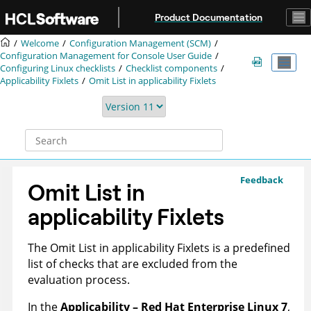
Jump to main content
Product Documentation
Welcome
Configuration Management (SCM)
Configuration Management for Console User Guide
Configuring Linux checklists
Checklist components
Applicability Fixlets
Omit List in applicability Fixlets
Feedback
Omit List in
applicability Fixlets
The Omit List in applicability Fixlets is a predefined
list of checks that are excluded from the
evaluation process.
In the
Applicability – Red Hat Enterprise Linux 7
,