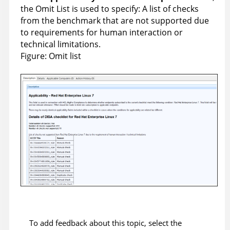
the Omit List is used to specify: A list of checks
from the benchmark that are not supported due
to requirements for human interaction or
technical limitations.
Figure
Omit list
To add feedback about this topic, select the