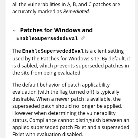
all the vulnerabilities in A, B, and C patches are
accurately marked as
Remediated
.
Patches for Windows and
EnableSupersededEval
The
is a client setting
EnableSupersededEval
used by the Patches for Windows site. By default, it
is disabled, which prevents superseded patches in
the site from being evaluated.
The default behavior of patch applicability
evaluation (with the flag turned off) is typically
desirable. When a newer patch is available, the
superseded patch should no longer be applied.
However when determining the vulnerability
status, Compliance cannot distinguish between an
applied superseded patch Fixlet and a superseded
Fixlet with evaluation disabled.