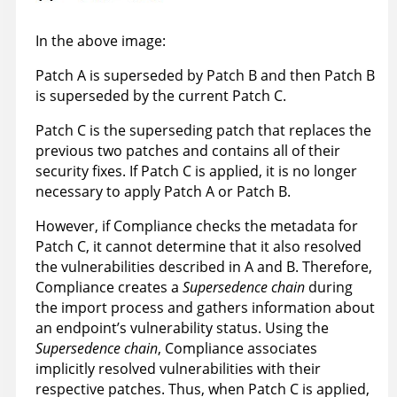
In the above image:
Patch A is superseded by Patch B and then Patch B
is superseded by the current Patch C.
Patch C is the superseding patch that replaces the
previous two patches and contains all of their
security fixes. If Patch C is applied, it is no longer
necessary to apply Patch A or Patch B.
However, if Compliance checks the metadata for
Patch C, it cannot determine that it also resolved
the vulnerabilities described in A and B. Therefore,
Compliance creates a
Supersedence chain
during
the import process and gathers information about
an endpoint’s vulnerability status. Using the
Supersedence chain
, Compliance associates
implicitly resolved vulnerabilities with their
respective patches. Thus, when Patch C is applied,