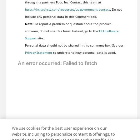
through its partners Four, Inc. Contact this team at
https://hcltechsw.com/resources/us-government-contact
. Do not
include any personal data in this Comment box.
Note:
To report a problem or question about the product
software, do not use this form. Instead, go to the
HCL Software
Support
site.
Personal data should not be shared in this comment box. See our
Privacy Statement
to understand how personal data is used.
We use cookies for the best user experience on our
website, including to personalize content & offerings, to