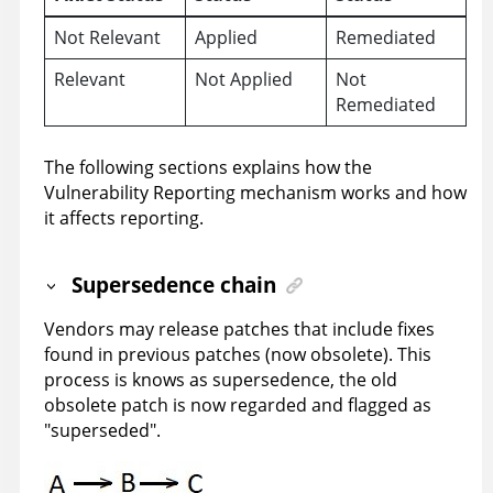
Not Relevant
Applied
Remediated
Relevant
Not Applied
Not
Remediated
The following sections explains how the
Vulnerability Reporting mechanism works and how
it affects reporting.
Supersedence chain
Vendors may release patches that include fixes
found in previous patches (now obsolete). This
process is knows as supersedence, the old
obsolete patch is now regarded and flagged as
"superseded".