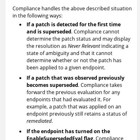
Compliance handles the above described situation
in the following ways:
If a patch is detected for the first time
and is superseded
. Compliance cannot
determine the patch status and may display
the resolution as
Never Relevant
indicating a
state of ambiguity and that it cannot
determine whether or not the patch has
been applied to a given endpoint.
If a patch that was observed previously
becomes superseded
. Compliance takes
forward the previous evaluation for any
endpoints that had evaluated it. For
example, a patch that was applied on an
endpoint previously still retains a status of
remediated
.
If the endpoint has turned on the
EnableSupersededEval flag
. Compliance