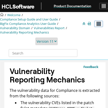
Jump to main content
Product Documentation
Welcome
Compliance Setup Guide and User Guide
BigFix Compliance
Analytics User Guide
Vulnerability Domain
Vulnerabilities Report
Vulnerability Reporting Mechanics
Feedback
Vulnerability
Reporting Mechanics
The vulnerability data for Compliance is extracted
from the following sources:
The vulnerability CVEs listed in the patch