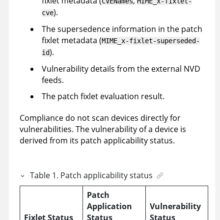
fixlet metadata (
,
CVENames
MIME_x-fixlet-
).
cve
The supersedence information in the patch
fixlet metadata (
MIME_x-fixlet-superseded-
).
id
Vulnerability details from the external NVD
feeds.
The patch fixlet evaluation result.
Compliance do not scan devices directly for
vulnerabilities. The vulnerability of a device is
derived from its patch applicability status.
Table
1
.
Patch applicability status
Patch
Application
Vulnerability
Fixlet Status
Status
Status