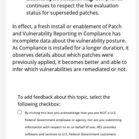
continues to respect the live evaluation
status for superseded patches.
In effect, a fresh install or enablement of Patch
and Vulnerability Reporting in Compliance has
incomplete data about the vulnerability posture.
As Compliance is installed for a longer duration, it
observes details about which patches were
previously applied, it becomes better and able to
infer which vulnerabilities are remediated or not.
To add feedback about this topic, select the
following checkbox:
By clicking this box, you acknowledge that you are NOT a U.S.
Federal Government employee or agency, nor are you submitting
information with respect to or on behalf of one. HCL provides
software and services to U.S. Federal Government customers