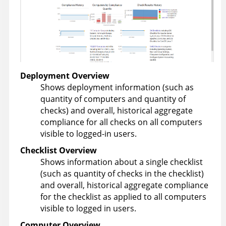
Deployment Overview
Shows deployment information (such as
quantity of computers and quantity of
checks) and overall, historical aggregate
compliance for all checks on all computers
visible to logged-in users.
Checklist Overview
Shows information about a single checklist
(such as quantity of checks in the checklist)
and overall, historical aggregate compliance
for the checklist as applied to all computers
visible to logged in users.
Computer Overview