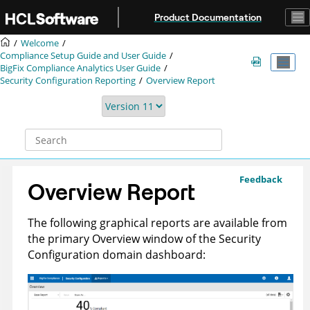
Jump to main content
Product Documentation
Welcome
Compliance Setup Guide and User Guide
BigFix Compliance
Analytics User Guide
Security Configuration Reporting
Overview Report
Feedback
Overview Report
The following graphical reports are available from
the primary Overview window of the Security
Configuration domain dashboard: