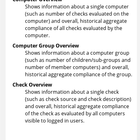
Shows information about a single computer
(such as number of checks evaluated on the
computer) and overall, historical aggregate
compliance of all checks evaluated by the
computer.
Computer Group Overview
Shows information about a computer group
(such as number of children/sub-groups and
number of member computers) and overall,
historical aggregate compliance of the group.
Check Overview
Shows information about a single check
(such as check source and check description)
and overall, historical aggregate compliance
of the check as evaluated by all computers
visible to logged in users.