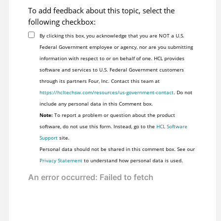
To add feedback about this topic, select the
following checkbox:
By clicking this box, you acknowledge that you are NOT a U.S.
Federal Government employee or agency, nor are you submitting
information with respect to or on behalf of one. HCL provides
software and services to U.S. Federal Government customers
through its partners Four, Inc. Contact this team at
https://hcltechsw.com/resources/us-government-contact
. Do not
include any personal data in this Comment box.
Note:
To report a problem or question about the product
software, do not use this form. Instead, go to the
HCL Software
Support
site.
Personal data should not be shared in this comment box. See our
Privacy Statement
to understand how personal data is used.