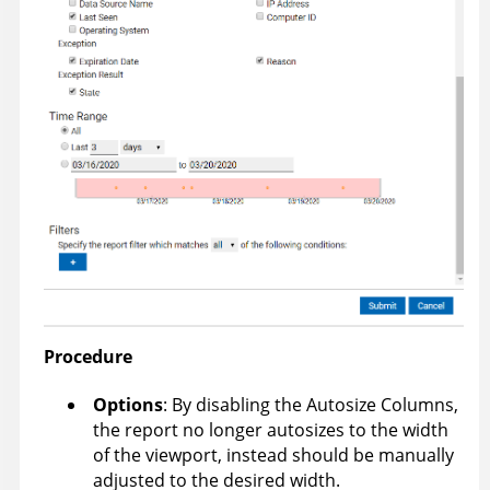
Procedure
Options
: By disabling the Autosize Columns,
the report no longer autosizes to the width
of the viewport, instead should be manually
adjusted to the desired width.