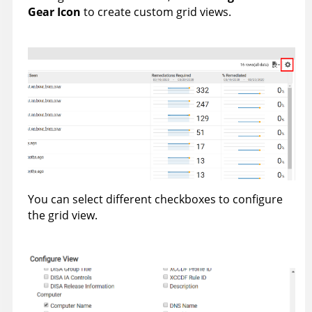
Gear Icon
to create custom grid views.
You can select different checkboxes to configure
the grid view.