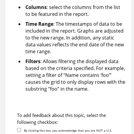
Columns
: select the columns from the list
to be featured in the report.
Time Range
: The timestamps of data to be
included in the report. Graphs are adjusted
to the new range. In addition, any static
data values reflects the end date of the new
time range.
Filters
: Allows filtering the displayed data
based on the criteria specified. For example,
setting a filter of “Name contains ‘foo’”
causes the grid to only display rows with the
substring “foo” in the name.
To add feedback about this topic, select the
following checkbox:
By clicking this box, you acknowledge that you are NOT a U.S.