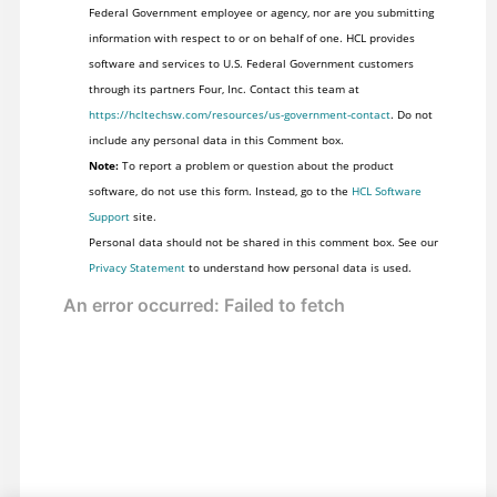
Federal Government employee or agency, nor are you submitting
information with respect to or on behalf of one. HCL provides
software and services to U.S. Federal Government customers
through its partners Four, Inc. Contact this team at
https://hcltechsw.com/resources/us-government-contact
. Do not
include any personal data in this Comment box.
Note:
To report a problem or question about the product
software, do not use this form. Instead, go to the
HCL Software
Support
site.
Personal data should not be shared in this comment box. See our
Privacy Statement
to understand how personal data is used.