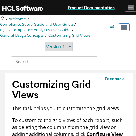
Jump to main content
Product Documentation
Welcome
Compliance Setup Guide and User Guide
BigFix Compliance
Analytics User Guide
General Usage Concepts
Customizing Grid Views
Feedback
Customizing Grid
Views
This task helps you to customize the grid views.
To customize the grid views of each report, such
as deleting the columns from the grid view or
adding additional columns, click
Configure View