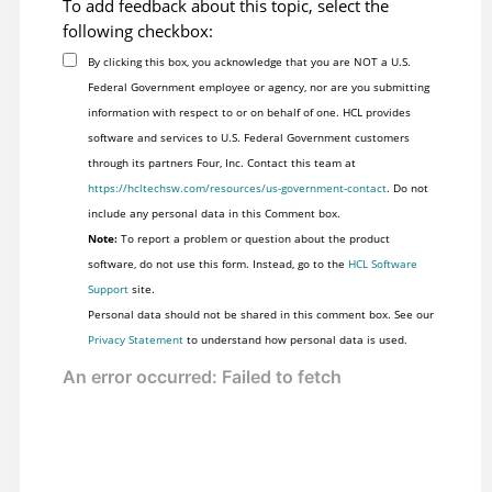
To add feedback about this topic, select the
following checkbox:
By clicking this box, you acknowledge that you are NOT a U.S.
Federal Government employee or agency, nor are you submitting
information with respect to or on behalf of one. HCL provides
software and services to U.S. Federal Government customers
through its partners Four, Inc. Contact this team at
https://hcltechsw.com/resources/us-government-contact
. Do not
include any personal data in this Comment box.
Note:
To report a problem or question about the product
software, do not use this form. Instead, go to the
HCL Software
Support
site.
Personal data should not be shared in this comment box. See our
Privacy Statement
to understand how personal data is used.