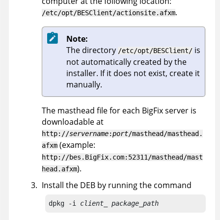
computer at the following location:
.
/etc/opt/BESClient/actionsite.afxm
Note:
The directory
is
/etc/opt/BESClient/
not automatically created by the
installer. If it does not exist, create it
manually.
The masthead file for each
BigFix
server is
downloadable at
http://
servername
:
port
/masthead/masthead.
(example:
afxm
http://bes.BigFix.com:52311/masthead/mast
).
head.afxm
Install the DEB by running the command
dpkg -i 
client_ package_path