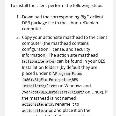
To install the client perform the following steps:
Download the corresponding
BigFix
client
DEB package file to the Ubuntu/Debian
computer.
Copy your actionsite masthead to the client
computer (the masthead contains
configuration, license, and security
information). The action site masthead
(
) can be found in your BES
actionsite.afxm
Installation folders (by default they are
placed under
C:\Program Files
(x86)\BigFix Enterprise\BES
on Windows and
Installers\Client
on Linux). If
/var/opt/BESInstallers/Client/
the masthead is not named
, rename it to
actionsite.afxm
and place it on the
actionsite.afxm