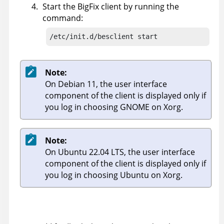
Start the
BigFix
client by running the
command:
/etc/init.d/besclient start
Note:
On Debian 11, the user interface
component of the client is displayed only if
you log in choosing GNOME on Xorg.
Note:
On Ubuntu 22.04 LTS, the user interface
component of the client is displayed only if
you log in choosing Ubuntu on Xorg.