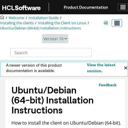
Jump to main content
Product Documentation
Welcome
Installation Guide
Installing the clients
Installing the Client on Linux
Ubuntu/Debian (64-bit) Installation Instructions
View the latest
A newer version of this product
documentation is available.
version.
Feedback
Ubuntu/Debian
(64-bit) Installation
Instructions
How to install the client on Ubuntu/Debian (64-bit).