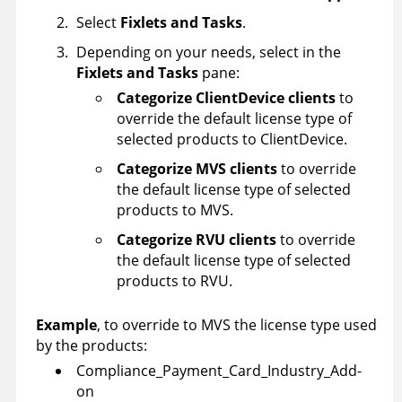
Select
Fixlets and Tasks
.
Depending on your needs, select in the
Fixlets and Tasks
pane:
Categorize ClientDevice clients
to
override the default license type of
selected products to ClientDevice.
Categorize MVS clients
to override
the default license type of selected
products to MVS.
Categorize RVU clients
to override
the default license type of selected
products to RVU.
Example
, to override to MVS the license type used
by the products:
Compliance_Payment_Card_Industry_Add-
on