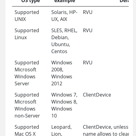
OS type
example
Defaul
Supported
Solaris, HP-
RVU
UNIX
UX, AIX
Supported
SLES, RHEL,
RVU
Linux
Debian,
Ubuntu,
Centos
Supported
Windows
RVU
Microsoft
2008,
Windows
Windows
Server
2012
Supported
Windows 7,
ClientDevice
Microsoft
Windows 8,
Windows
Windows
non-Server
10
Supported
Leopard,
ClientDevice, unless t
Mac OS X
Lion,
name allows to clearly d