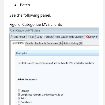
Patch
See the following panel.
Figure
Categorize MVS clients