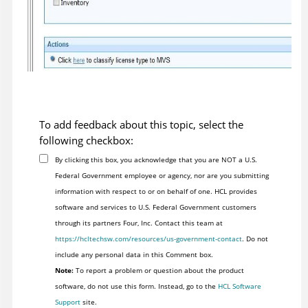
To add feedback about this topic, select the
following checkbox:
By clicking this box, you acknowledge that you are NOT a U.S.
Federal Government employee or agency, nor are you submitting
information with respect to or on behalf of one. HCL provides
software and services to U.S. Federal Government customers
through its partners Four, Inc. Contact this team at
https://hcltechsw.com/resources/us-government-contact
. Do not
include any personal data in this Comment box.
Note:
To report a problem or question about the product
software, do not use this form. Instead, go to the
HCL Software
Support
site.