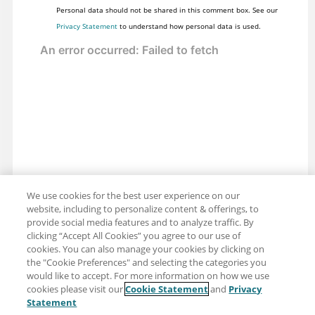
Personal data should not be shared in this comment box. See our
Privacy Statement
to understand how personal data is used.
We use cookies for the best user experience on our
website, including to personalize content & offerings, to
provide social media features and to analyze traffic. By
clicking “Accept All Cookies” you agree to our use of
cookies. You can also manage your cookies by clicking on
the "Cookie Preferences" and selecting the categories you
would like to accept. For more information on how we use
cookies please visit our
Cookie Statement
and
Privacy
Share: Email
Twitter
Statement