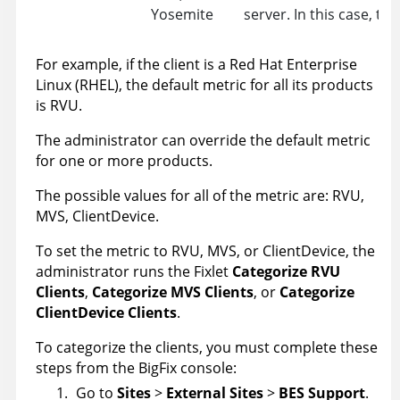
Yosemite
server. In this case, th
For example, if the client is a Red Hat Enterprise
Linux (RHEL), the default metric for all its products
is RVU.
The administrator can override the default metric
for one or more products.
The possible values for all of the metric are: RVU,
MVS, ClientDevice.
To set the metric to RVU, MVS, or ClientDevice, the
administrator runs the Fixlet
Categorize RVU
Clients
,
Categorize MVS Clients
, or
Categorize
ClientDevice Clients
.
To categorize the clients, you must complete these
steps from the BigFix console:
Go to
Sites
>
External Sites
>
BES Support
.