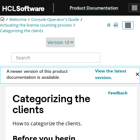
Jump to main content
Product Documentation
Welcome
Console Operator's Guide
Activating the license counting process
Categorizing the clients
View the latest
A newer version of this product
documentation is available.
version.
Feedback
Categorizing the
clients
How to categorize the clients.
Before you begin