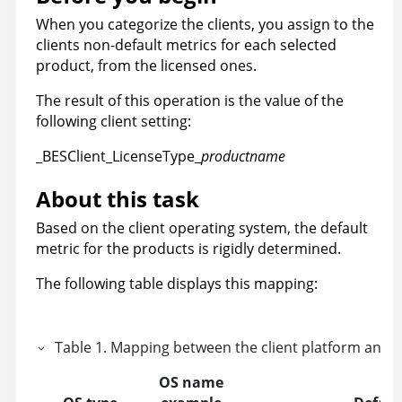
When you categorize the clients, you assign to the
clients non-default metrics for each selected
product, from the licensed ones.
The result of this operation is the value of the
following client setting:
_BESClient_LicenseType_
productname
About this task
Based on the client operating system, the default
metric for the products is rigidly determined.
The following table displays this mapping:
Table
1
.
Mapping between the client platform and t
OS name