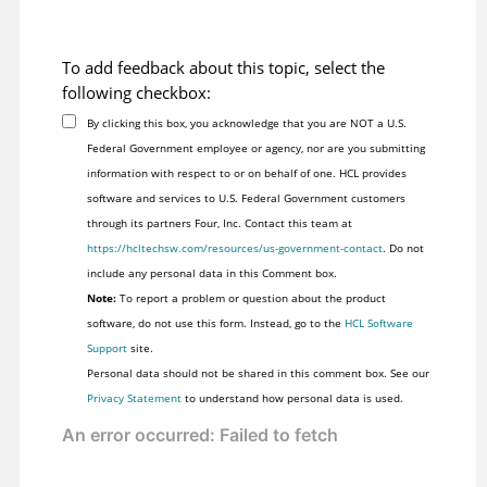
To add feedback about this topic, select the
following checkbox:
By clicking this box, you acknowledge that you are NOT a U.S.
Federal Government employee or agency, nor are you submitting
information with respect to or on behalf of one. HCL provides
software and services to U.S. Federal Government customers
through its partners Four, Inc. Contact this team at
https://hcltechsw.com/resources/us-government-contact
. Do not
include any personal data in this Comment box.
Note:
To report a problem or question about the product
software, do not use this form. Instead, go to the
HCL Software
Support
site.
Personal data should not be shared in this comment box. See our
Privacy Statement
to understand how personal data is used.