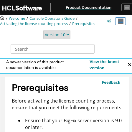
Jump to main content
Product Documentation
Welcome
Console Operator's Guide
Activating the license counting process
Prerequisites
View the latest
A newer version of this product
documentation is available.
version.
Feedback
Prerequisites
Before activating the license counting process,
ensure that you meet the following requirements:
Ensure that your BigFix server version is 9.0
or later.