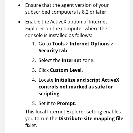
Ensure that the agent version of your
subscribed computers is 8.2 or later.
Enable the ActiveX option of Internet
Explorer on the computer where the
console is installed as follows:
Go to
Tools
>
Internet Options
>
Security tab
Select the
Internet
zone.
Click
Custom Level
.
Locate
Initialize and script ActiveX
controls not marked as safe for
scripting
.
Set it to
Prompt
.
This local Internet Explorer setting enables
you to run the
Distribute site mapping file
fixlet.