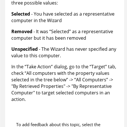
three possible values:
Selected
- You have selected as a representative
computer in the Wizard
Removed
- It was “Selected” as a representative
computer but it has been removed
Unspecified
- The Wizard has never specified any
value to this computer.
In the “Take Action” dialog, go to the “Target” tab,
check “All computers with the property values
selected in the tree below” -> “All Computers” ->
"By Retrieved Properties" -> "By Representative
Computer" to target selected computers in an
action.
To add feedback about this topic, select the