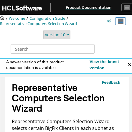
Jump to main content
Product Documentation
Welcome
Configuration Guide
Representative Computers Selection Wizard
View the latest
A newer version of this product
documentation is available.
version.
Feedback
Representative
Computers Selection
Wizard
Representative Computers Selection Wizard
selects certain BigFix Clients in each subnet as