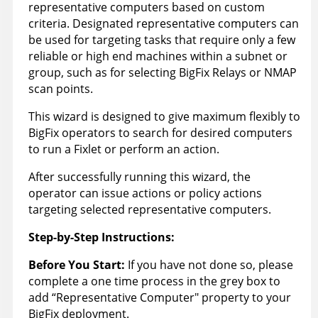
representative computers based on custom
criteria. Designated representative computers can
be used for targeting tasks that require only a few
reliable or high end machines within a subnet or
group, such as for selecting BigFix Relays or NMAP
scan points.
This wizard is designed to give maximum flexibly to
BigFix operators to search for desired computers
to run a Fixlet or perform an action.
After successfully running this wizard, the
operator can issue actions or policy actions
targeting selected representative computers.
Step-by-Step Instructions:
Before You Start:
If you have not done so, please
complete a one time process in the grey box to
add “Representative Computer" property to your
BigFix deployment.