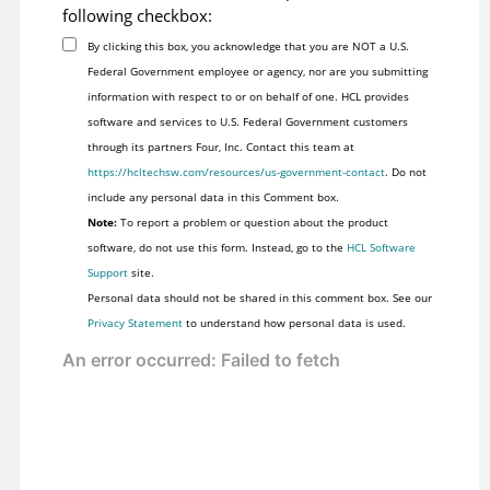
following checkbox:
By clicking this box, you acknowledge that you are NOT a U.S.
Federal Government employee or agency, nor are you submitting
information with respect to or on behalf of one. HCL provides
software and services to U.S. Federal Government customers
through its partners Four, Inc. Contact this team at
https://hcltechsw.com/resources/us-government-contact
. Do not
include any personal data in this Comment box.
Note:
To report a problem or question about the product
software, do not use this form. Instead, go to the
HCL Software
Support
site.
Personal data should not be shared in this comment box. See our
Privacy Statement
to understand how personal data is used.