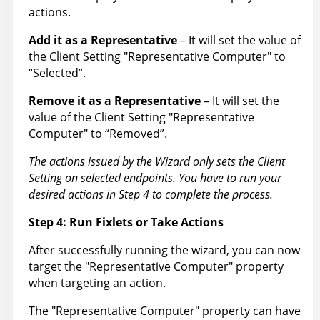
actions.
Add it as a Representative
– It will set the value of
the Client Setting "Representative Computer" to
“Selected”.
Remove it as a Representative
– It will set the
value of the Client Setting "Representative
Computer" to “Removed”.
The actions issued by the Wizard only sets the Client
Setting on selected endpoints. You have to run your
desired actions in Step 4 to complete the process.
Step 4: Run Fixlets or Take Actions
After successfully running the wizard, you can now
target the "Representative Computer" property
when targeting an action.
The "Representative Computer" property can have