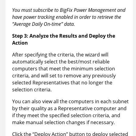
You must subscribe to BigFix Power Management and
have power tracking enabled in order to retrieve the
“Average Daily On-time” data.
Step 3: Analyze the Results and Deploy the
Action
After specifying the criteria, the wizard will
automatically select the best/most reliable
computers that meet the minimum selection
criteria, and will set to remove any previously
selected Representatives that no longer the
selection criteria.
You can also view all the computers in each subnet
by their quality as a Representative computer and
if they meet the specified selection criteria, and
make manual selection changes if necessary.
Click the “Deploy Action” button to deploy selected