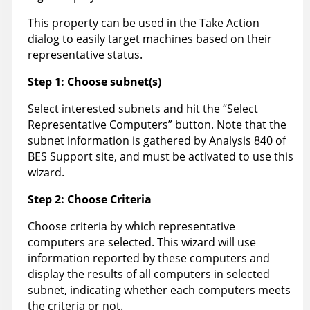
This property can be used in the Take Action
dialog to easily target machines based on their
representative status.
Step 1: Choose subnet(s)
Select interested subnets and hit the “Select
Representative Computers” button. Note that the
subnet information is gathered by Analysis 840 of
BES Support site, and must be activated to use this
wizard.
Step 2: Choose Criteria
Choose criteria by which representative
computers are selected. This wizard will use
information reported by these computers and
display the results of all computers in selected
subnet, indicating whether each computers meets
the criteria or not.