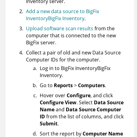
Inventory
server.
Add a new data source to
BigFix
Inventory
BigFix Inventory
.
Upload software scan results
from the
computer that is connected to the new
BigFix
server.
Collect a pair of old and new Data Source
Computer IDs for the computer.
Log in to
BigFix Inventory
BigFix
Inventory
.
Go to
Reports
>
Computers
.
Hover over
Configure
, and click
Configure View
. Select
Data Source
Name
and
Data Source Computer
ID
from the list of columns, and click
Submit
.
Sort the report by
Computer Name