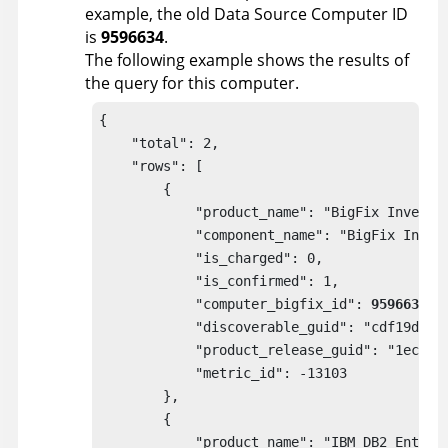
example, the old Data Source Computer ID
is
9596634
.
The following example shows the results of
the query for this computer.
{

    "total": 2,

    "rows": [

        {

            "product_name": "BigFix Inventor
            "component_name": "BigFix Invent
            "is_charged": 0,

            "is_confirmed": 1,

            "computer_bigfix_id": 
9596634
,

            "discoverable_guid": "cdf19da9-a
            "product_release_guid": "1ecbbb8
            "metric_id": -13103

        },

        {

            "product_name": "IBM DB2 Enterpr