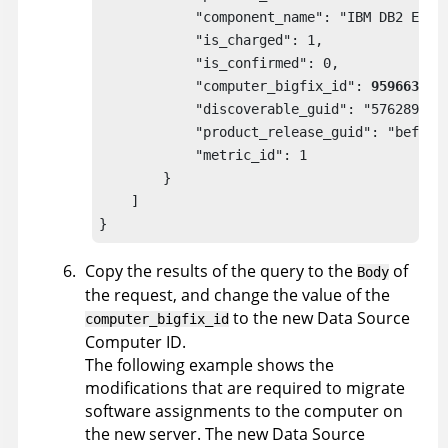
            "component_name": "IBM DB2 Enter
            "is_charged": 1,

            "is_confirmed": 0,

            "computer_bigfix_id": 
9596634
,

            "discoverable_guid": "57628995-c
            "product_release_guid": "befa759
            "metric_id": 1

        }

    ]

}
Copy the results of the query to the
of
Body
the request, and change the value of the
to the new Data Source
computer_bigfix_id
Computer ID.
The following example shows the
modifications that are required to migrate
software assignments to the computer on
the new server. The new Data Source