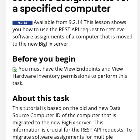
a specified computer
Available from 9.2.14 This lesson shows
you how to use the REST API request to retrieve
software assignments of a computer that is moved
to the new
BigFix
server.
Before you begin
You must have the View Endpoints and View
Hardware Inventory permissions to perform this
task.
About this task
This tutorial is based on the old and new Data
Source Computer ID of the computer that is
migrated to the new BigFix server. This
information is crucial for the REST API requests. To
migrate software assignments for multiple