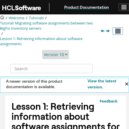
Jump to main content
Product Documentation
Welcome
Tutorials
Tutorial: Migrating software assignments between two
BigFix Inventory
servers
Lesson 1: Retrieving information about software
assignments
View the latest
A newer version of this product
documentation is available.
version.
Feedback
Lesson 1: Retrieving
information about
software assignments for