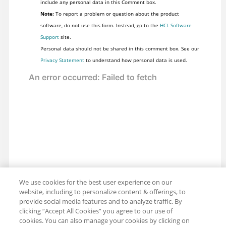
include any personal data in this Comment box.
Note:
To report a problem or question about the product
software, do not use this form. Instead, go to the
HCL Software
Support
site.
Personal data should not be shared in this comment box. See our
Privacy Statement
to understand how personal data is used.
We use cookies for the best user experience on our
website, including to personalize content & offerings, to
provide social media features and to analyze traffic. By
clicking “Accept All Cookies” you agree to our use of
cookies. You can also manage your cookies by clicking on