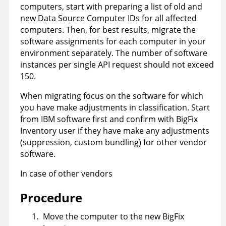
computers, start with preparing a list of old and
new Data Source Computer IDs for all affected
computers. Then, for best results, migrate the
software assignments for each computer in your
environment separately. The number of software
instances per single API request should not exceed
150.
When migrating focus on the software for which
you have make adjustments in classification. Start
from IBM software first and confirm with BigFix
Inventory user if they have make any adjustments
(suppression, custom bundling) for other vendor
software.
In case of other vendors
Procedure
Move the computer to the new
BigFix