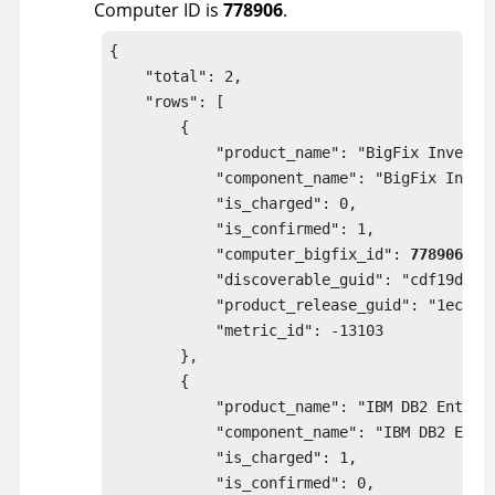
Computer ID is
778906
.
{

    "total": 2,

    "rows": [

        {

            "product_name": "BigFix Inventor
            "component_name": "BigFix Invent
            "is_charged": 0,

            "is_confirmed": 1,

            "computer_bigfix_id": 
778906
,

            "discoverable_guid": "cdf19da9-a
            "product_release_guid": "1ecbbb8
            "metric_id": -13103

        },

        {

            "product_name": "IBM DB2 Enterpr
            "component_name": "IBM DB2 Enter
            "is_charged": 1,

            "is_confirmed": 0,
