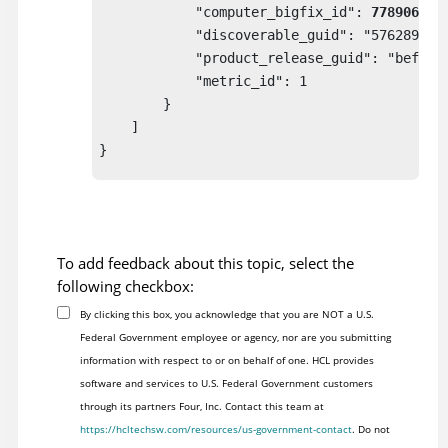
            "computer_bigfix_id": 
778906
,

            "discoverable_guid": "57628995-c
            "product_release_guid": "befa759
            "metric_id": 1

        }

    ]

}

To add feedback about this topic, select the
following checkbox:
By clicking this box, you acknowledge that you are NOT a U.S.
Federal Government employee or agency, nor are you submitting
information with respect to or on behalf of one. HCL provides
software and services to U.S. Federal Government customers
through its partners Four, Inc. Contact this team at
https://hcltechsw.com/resources/us-government-contact
. Do not