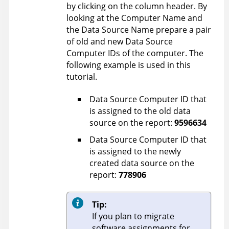
by clicking on the column header. By
looking at the Computer Name and
the Data Source Name prepare a pair
of old and new Data Source
Computer IDs of the computer. The
following example is used in this
tutorial.
Data Source Computer ID that
is assigned to the old data
source on the report:
9596634
Data Source Computer ID that
is assigned to the newly
created data source on the
report:
778906
Tip:
If you plan to migrate
software assignments for