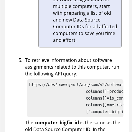
multiple computers, start
with preparing a list of old
and new Data Source
Computer IDs for all affected
computers to save you time
and effort.
To retrieve information about software
assignments related to this computer, run
the following API query:
https://
hostname
:
port
/api/sam/v2/software_in
                        columns[]=product_n
                        columns[]=is_confir
                        columns[]=metric_id
                        ["computer_bigfix_i
The
computer_bigfix_id
is the same as the
old Data Source Computer ID. In the