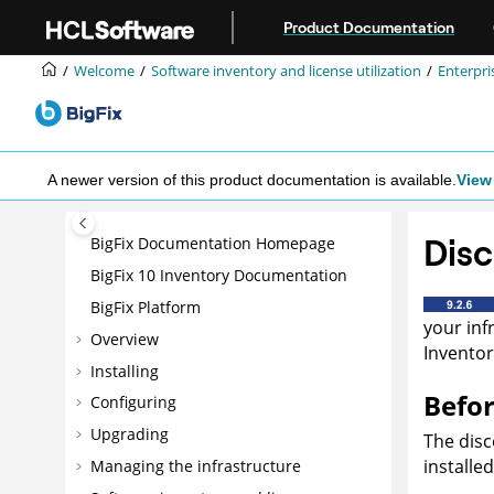
Jump to main content
Product Documentation
Welcome
Software inventory and license utilization
Enterpri
A newer version of this product documentation is available.
View 
Disc
BigFix Documentation Homepage
BigFix 10 Inventory Documentation
BigFix Platform
your inf
Overview
Inventor
Installing
Befor
Configuring
Upgrading
The disc
installe
Managing the infrastructure