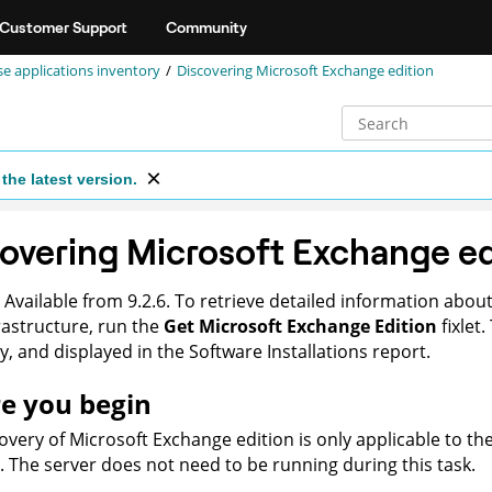
Customer Support
Community
se applications inventory
Discovering Microsoft Exchange edition
the latest version.
overing Microsoft Exchange ed
Available from 9.2.6. To retrieve detailed information about
rastructure, run the
Get Microsoft Exchange Edition
fixlet
y
, and displayed in the
Software Installations
report.
e you begin
overy of Microsoft Exchange edition is only applicable to t
d. The server does not need to be running during this task.