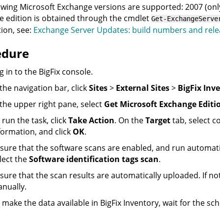
owing Microsoft Exchange versions are supported: 2007 (only
 edition is obtained through the cmdlet
Get-ExchangeServe
ion, see:
Exchange Server Updates: build numbers and rele
edure
g in to the
BigFix
console.
 the navigation bar, click
Sites
>
External Sites
>
BigFix Inv
 the upper right pane, select
Get Microsoft Exchange Editi
 run the task, click
Take Action
. On the
Target
tab, select c
formation, and click
OK
.
sure that the software scans are enabled, and run automatica
lect the
Software identification tags scan
.
sure that the scan results are automatically uploaded. If no
nually.
 make the data available in
BigFix Inventory
, wait for the sc