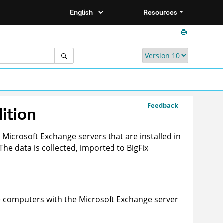
Resources
Feedback
ition
 Microsoft Exchange servers that are installed in
. The data is collected, imported to
BigFix
he computers with the Microsoft Exchange server