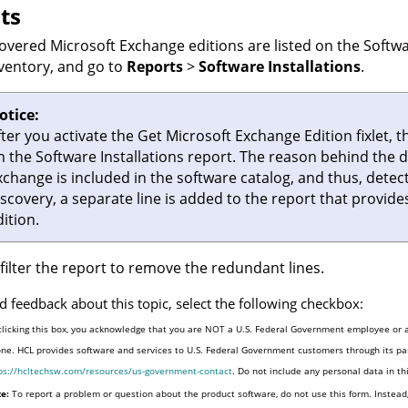
ts
overed Microsoft Exchange editions are listed on the
Softwa
nventory
, and go to
Reports
>
Software Installations
.
otice:
fter you activate the Get Microsoft Exchange Edition fixlet,
n the
Software Installations
report. The reason behind the du
xchange is included in the software catalog, and thus, detect
iscovery, a separate line is added to the report that provi
ition.
filter the report to remove the redundant lines.
d feedback about this topic, select the following checkbox:
clicking this box, you acknowledge that you are NOT a U.S. Federal Government employee or a
one. HCL provides software and services to U.S. Federal Government customers through its par
ps://hcltechsw.com/resources/us-government-contact
. Do not include any personal data in t
e:
To report a problem or question about the product software, do not use this form. Instead