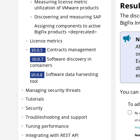
Measuring license metric
Resul
utilization of VMware products
The disc
Discovering and measuring SAP
BigFix I
Assigning components to active
BigFix products <deprecated>
N
License metrics
A
Contracts management
o
Software discovery in
E
containers
d
Software data harvesting
ed
tool
Managing security threats
You can 
Tutorials
To ad
Security
By 
Troubleshooting and support
of 
Tuning performance
htt
Integrating with REST API
Not