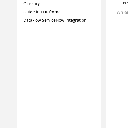
Per
Glossary
Guide in PDF format
DataFlow ServiceNow Integration