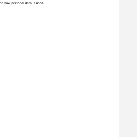
nd how personal data is used.