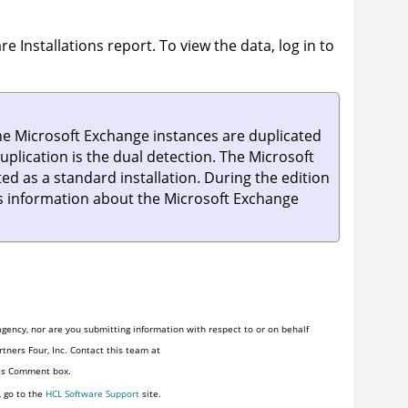
re Installations
report. To view the data, log in to
 the Microsoft Exchange instances are duplicated
plication is the dual detection. The Microsoft
ed as a standard installation. During the edition
des information about the Microsoft Exchange
gency, nor are you submitting information with respect to or on behalf
tners Four, Inc. Contact this team at
his Comment box.
, go to the
HCL Software Support
site.