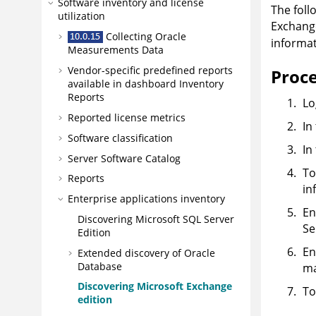
Software inventory and license
The foll
utilization
Exchange
Collecting Oracle
informat
Measurements Data
Vendor-specific predefined reports
Proc
available in dashboard Inventory
Reports
Lo
Reported license metrics
In
Software classification
In
Server Software Catalog
To
Reports
in
Enterprise applications inventory
En
Discovering Microsoft SQL Server
Se
Edition
En
Extended discovery of Oracle
Database
ma
Discovering Microsoft Exchange
To
edition