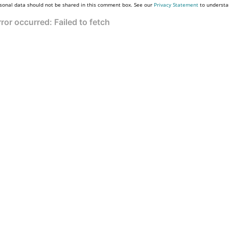
sonal data should not be shared in this comment box. See our
Privacy Statement
to understa