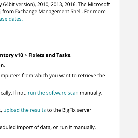
 64bit version), 2010, 2013, 2016. The Microsoft
from Exchange Management Shell. For more
r
ase dates.
entory v10
>
Fixlets and Tasks
.
on.
omputers from which you want to retrieve the
lly. If not,
run the software scan
manually.
t,
upload the results
to the
BigFix
server
heduled import of data, or run it manually.