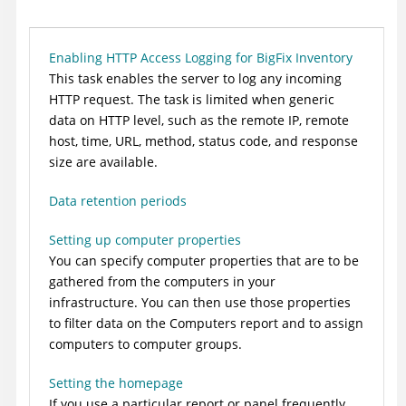
Enabling HTTP Access Logging for BigFix Inventory
This task enables the server to log any incoming
HTTP request. The task is limited when generic
data on HTTP level, such as the remote IP, remote
host, time, URL, method, status code, and response
size are available.
Data retention periods
Setting up computer properties
You can specify computer properties that are to be
gathered from the computers in your
infrastructure. You can then use those properties
to filter data on the Computers report and to assign
computers to computer groups.
Setting the homepage
If you use a particular report or panel frequently,