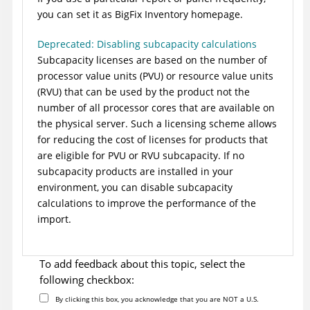
you can set it as
BigFix Inventory
homepage.
Deprecated: Disabling subcapacity calculations
Subcapacity licenses are based on the number of
processor value units (PVU) or resource value units
(RVU) that can be used by the product not the
number of all processor cores that are available on
the physical server. Such a licensing scheme allows
for reducing the cost of licenses for products that
are eligible for PVU or RVU subcapacity. If no
subcapacity products are installed in your
environment, you can disable subcapacity
calculations to improve the performance of the
import.
To add feedback about this topic, select the
following checkbox:
By clicking this box, you acknowledge that you are NOT a U.S.