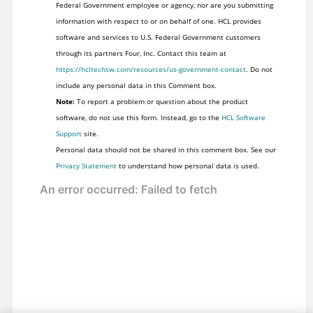
Federal Government employee or agency, nor are you submitting
information with respect to or on behalf of one. HCL provides
software and services to U.S. Federal Government customers
through its partners Four, Inc. Contact this team at
https://hcltechsw.com/resources/us-government-contact
. Do not
include any personal data in this Comment box.
Note:
To report a problem or question about the product
software, do not use this form. Instead, go to the
HCL Software
Support
site.
Personal data should not be shared in this comment box. See our
Privacy Statement
to understand how personal data is used.