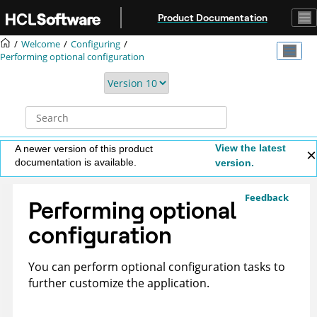
Jump to main content
Product Documentation
Welcome
Configuring
Performing optional configuration
View the latest
A newer version of this product
documentation is available.
version.
Feedback
Performing optional
configuration
You can perform optional configuration tasks to
further customize the application.