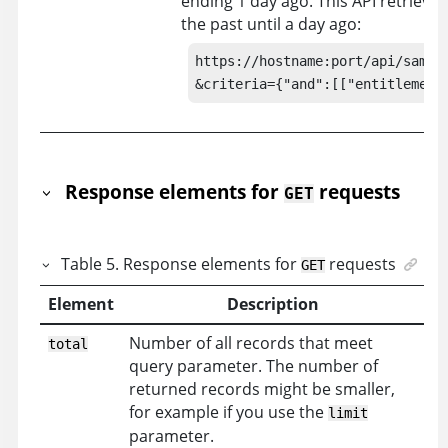
ending 1 day ago. This API retrieves
the past until a day ago:
https://hostname:port/api/sam/co
&criteria={"and":[["entitlement
Response elements for
requests
GET
Table
5
.
Response elements for
requests
GET
Element
Description
Number of all records that meet
total
query parameter. The number of
returned records might be smaller,
for example if you use the
limit
parameter.