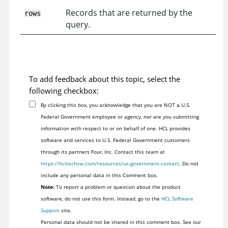
Records that are returned by the
rows
query.
To add feedback about this topic, select the
following checkbox:
By clicking this box, you acknowledge that you are NOT a U.S.
Federal Government employee or agency, nor are you submitting
information with respect to or on behalf of one. HCL provides
software and services to U.S. Federal Government customers
through its partners Four, Inc. Contact this team at
https://hcltechsw.com/resources/us-government-contact
. Do not
include any personal data in this Comment box.
Note:
To report a problem or question about the product
software, do not use this form. Instead, go to the
HCL Software
Support
site.
Personal data should not be shared in this comment box. See our