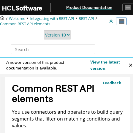
Jump to main content
Product Documentation
Welcome
Integrating with REST API
REST API
Common REST API elements
View the latest
A newer version of this product
documentation is available.
version.
Feedback
Common REST API
elements
You use connectors and operators to build query
segments that filter on matching conditions and
values.