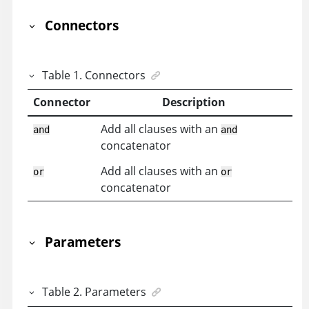
Connectors
Table
1
.
Connectors
Connector
Description
Add all clauses with an
and
and
concatenator
Add all clauses with an
or
or
concatenator
Parameters
Table
2
.
Parameters