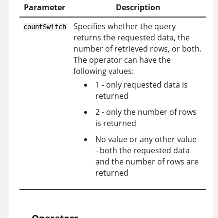
Parameter
Description
Specifies whether the query
countSwitch
returns the requested data, the
number of retrieved rows, or both.
The operator can have the
following values:
1 - only requested data is
returned
2 - only the number of rows
is returned
No value or any other value
- both the requested data
and the number of rows are
returned