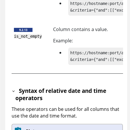
https://hostname:port/api/
&criteria={"and":[["exclu
Column contains a value.
is_not_empty
Example:
https://hostname:port/api/
&criteria={"and":[["exclu
Syntax of relative date and time
operators
These operators can be used for all columns that
use the date and time format.