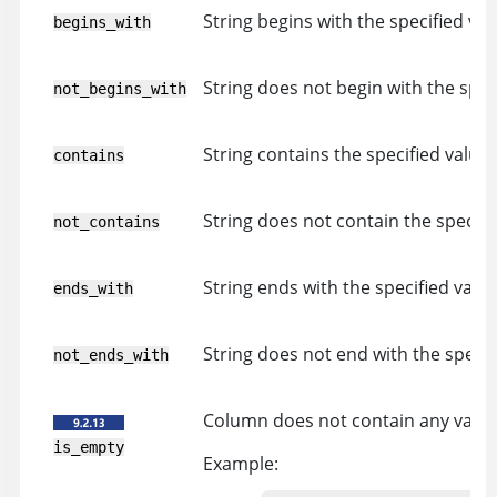
String begins with the specified val
begins_with
String does not begin with the speci
not_begins_with
String contains the specified value.
contains
String does not contain the specifi
not_contains
String ends with the specified value
ends_with
String does not end with the specif
not_ends_with
Column does not contain any value
is_empty
Example: