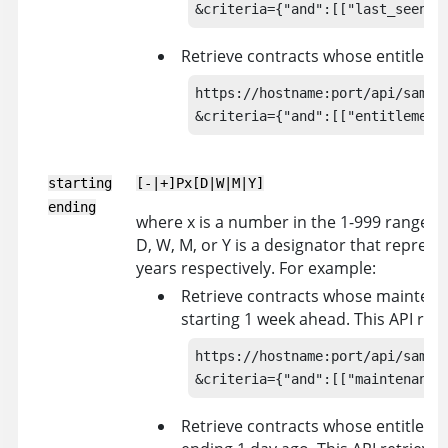
&criteria={"and":[["last_seen",
Retrieve contracts whose entitleme
https://hostname:port/api/sam/co
&criteria={"and":[["entitlement
starting
[-|+]Px[D|W|M|Y]
ending
where x is a number in the 1-999 range, -
D, W, M, or Y is a designator that repres
years respectively. For example:
Retrieve contracts whose maintenan
starting 1 week ahead. This API retr
https://hostname:port/api/sam/co
&criteria={"and":[["maintenance
Retrieve contracts whose entitlemen