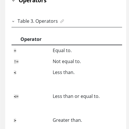
Operators
Table
3
.
Operators
Operator
Equal to.
=
Not equal to.
!=
Less than.
<
Less than or equal to.
<=
Greater than.
>