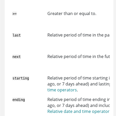
Greater than or equal to.
>=
Relative period of time in the past (
last
Relative period of time in the futur
next
Relative period of time starting in 
starting
ago, or 7 days ahead) and lasting unt
time operators
.
Relative period of time ending in th
ending
ago, or 7 days ahead) and including 
Relative date and time operators
.