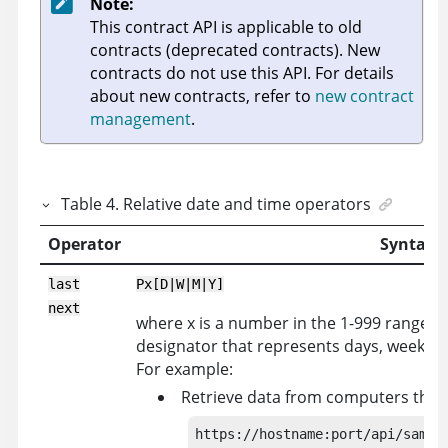
Note:
This contract API is applicable to old
contracts (deprecated contracts). New
contracts do not use this API. For details
about new contracts, refer to
new contract
management
.
Table
4
.
Relative date and time operators
Operator
Syntax
last
Px[D|W|M|Y]
next
where x is a number in the 1-999 range, an
designator that represents days, weeks, m
For example:
Retrieve data from computers that r
https://hostname:port/api/sam/co