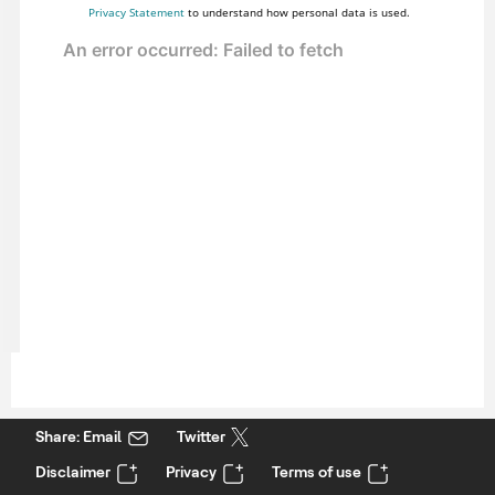
Privacy Statement
to understand how personal data is used.
Share: Email
Twitter
Disclaimer
Privacy
Terms of use