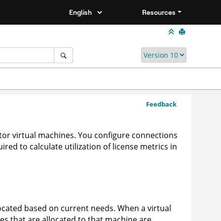
Resources
Feedback
or virtual machines. You configure connections
red to calculate utilization of license metrics in
located based on current needs. When a virtual
es that are allocated to that machine are