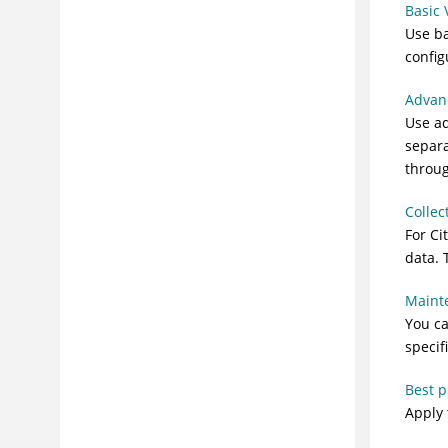
Basic
Use b
confi
Advan
Use a
separa
throu
Collec
For Ci
data. 
Maint
You ca
specif
Best p
Apply 