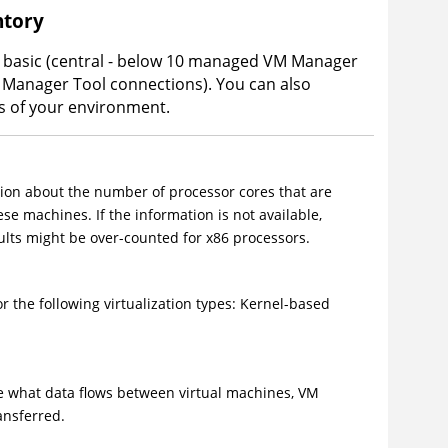
ntory
basic (central - below 10 managed VM Manager
 Manager Tool connections). You can also
s of your environment.
ion about the number of processor cores that are
se machines. If the information is not available,
sults might be over-counted for x86 processors.
 the following virtualization types: Kernel-based
ee what data flows between virtual machines,
VM
ansferred.