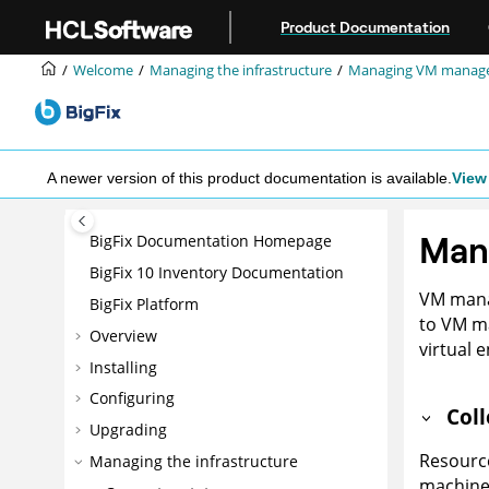
Jump to main content
Product Documentation
Welcome
Managing the infrastructure
Managing VM manag
A newer version of this product documentation is available.
View 
Man
BigFix Documentation Homepage
BigFix 10 Inventory Documentation
VM manag
BigFix Platform
to VM m
Overview
virtual 
Installing
Configuring
Col
Upgrading
Resource
Managing the infrastructure
machine 