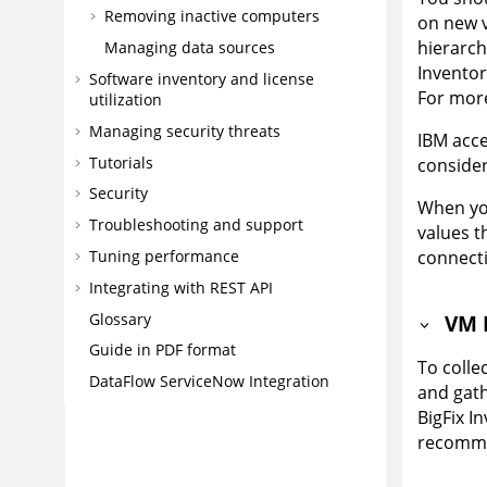
Removing inactive computers
on new v
hierarch
Managing data sources
Inventor
Software inventory and license
For more
utilization
Managing security threats
IBM acce
Tutorials
consideri
Security
When you
Troubleshooting and support
values t
Tuning performance
connecti
Integrating with REST API
Glossary
VM 
Guide in PDF format
To coll
DataFlow ServiceNow Integration
and gath
BigFix I
recomme