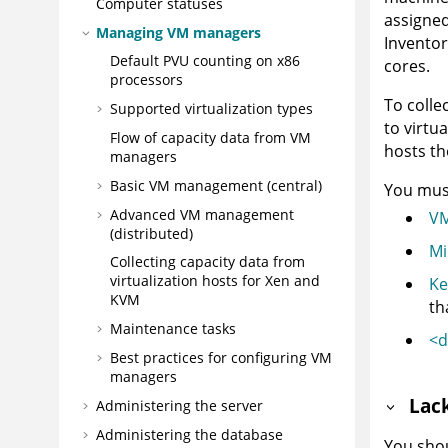
Computer statuses
assigned
Managing VM managers
Inventor
Default PVU counting on x86
cores.
processors
To colle
Supported virtualization types
to virtu
Flow of capacity data from VM
hosts th
managers
Basic VM management (central)
You must
Advanced VM management
VM
(distributed)
Mi
Collecting capacity data from
virtualization hosts for Xen and
Ke
KVM
th
Maintenance tasks
<d
Best practices for configuring VM
managers
Lac
Administering the server
Administering the database
You shou