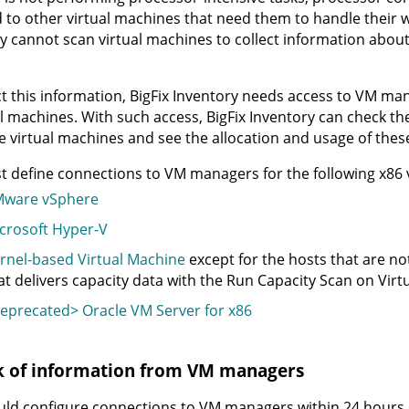
 to other virtual machines that need them to handle their
y
cannot scan virtual machines to collect information abou
ct this information,
BigFix Inventory
needs access to VM mana
al machines. With such access,
BigFix Inventory
can check th
e virtual machines and see the allocation and usage of thes
 define connections to VM managers for the following x86 vi
ware vSphere
crosoft Hyper-V
rnel-based Virtual Machine
except for the hosts that are 
at delivers capacity data with the Run Capacity Scan on Virtua
eprecated> Oracle VM Server for x86
k of information from VM managers
ld configure connections to VM managers within 24 hours, a