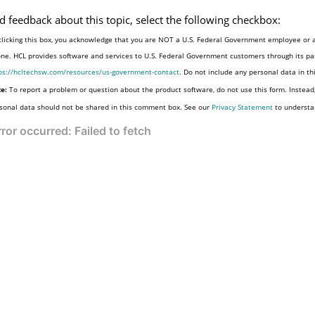
d feedback about this topic, select the following checkbox:
clicking this box, you acknowledge that you are NOT a U.S. Federal Government employee or a
one. HCL provides software and services to U.S. Federal Government customers through its par
ps://hcltechsw.com/resources/us-government-contact
. Do not include any personal data in t
e:
To report a problem or question about the product software, do not use this form. Instead
sonal data should not be shared in this comment box. See our
Privacy Statement
to understa