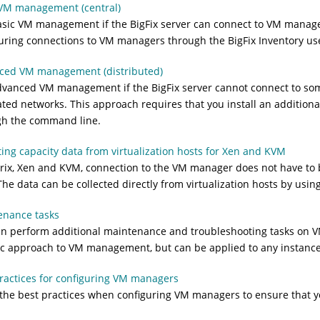
 VM management (central)
asic VM management if the
BigFix
server can connect to VM managers
guring connections to VM managers through the
BigFix Inventory
use
ced VM management (distributed)
dvanced VM management if the
BigFix
server cannot connect to so
ted networks. This approach requires that you install an additio
gh the command line.
ting capacity data from virtualization hosts for Xen and KVM
trix, Xen and KVM, connection to the VM manager does not have to 
The data can be collected directly from virtualization hosts by usin
enance tasks
n perform additional maintenance and troubleshooting tasks on VM
ic approach to VM management, but can be applied to any instanc
ractices for configuring VM managers
the best practices when configuring VM managers to ensure that you