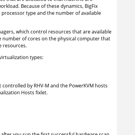
 workload. Because of these dynamics,
BigFix
t processor type and the number of available
gers, which control resources that are available
e number of cores on the physical computer that
e resources.
rtualization types:
not controlled by RHV-M and the PowerKVM hosts
lization Hosts fixlet.
fter you run the first successful hardware scan