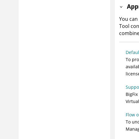
App
You can
Tool con
combine 
Defaul
To pro
availa
licens
Suppor
BigFix
Virtua
Flow o
To und
Manag