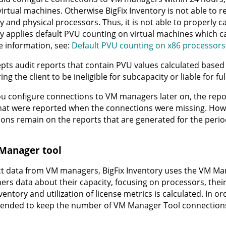
irtual machines. Otherwise
BigFix Inventory
is not able to r
y and physical processors. Thus, it is not able to properly c
y
applies default PVU counting on virtual machines which ca
 information, see:
Default PVU counting on x86 processors
pts audit reports that contain PVU values calculated based
ng the client to be ineligible for subcapacity or liable for ful
 configure connections to VM managers later on, the repor
hat were reported when the connections were missing. Howe
ons remain on the reports that are generated for the peri
Manager tool
ect data from VM managers,
BigFix Inventory
uses the
VM Man
ers data about their capacity, focusing on processors, thei
nventory
and utilization of license metrics is calculated. In o
nded to keep the number of VM Manager Tool connections 