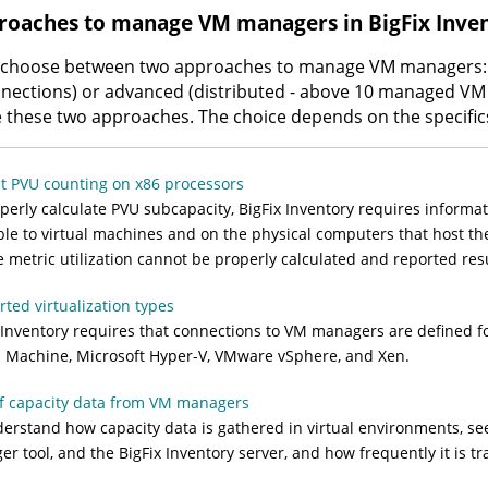
roaches to manage VM managers in
BigFix Inve
 choose between two approaches to manage VM managers: 
nections) or advanced (distributed - above 10 managed VM
these two approaches. The choice depends on the specific
t PVU counting on x86 processors
perly calculate PVU subcapacity,
BigFix Inventory
requires informat
ble to virtual machines and on the physical computers that host the
e metric utilization cannot be properly calculated and reported re
ted virtualization types
 Inventory
requires that connections to VM managers are defined for
l Machine, Microsoft Hyper-V, VMware vSphere, and Xen.
f capacity data from VM managers
erstand how capacity data is gathered in virtual environments, s
er tool
, and the
BigFix Inventory
server, and how frequently it is tr