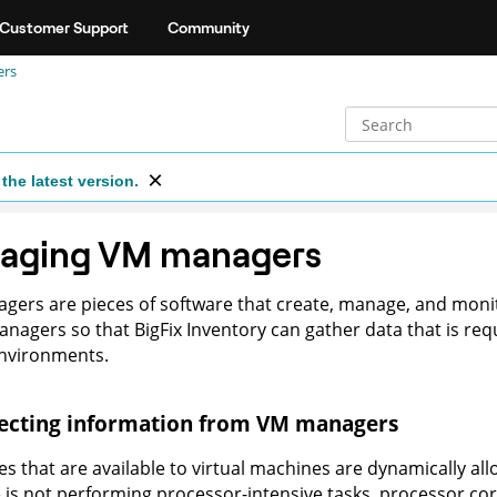
Customer Support
Community
ers
the latest version.
aging VM managers
ers are pieces of software that create, manage, and monit
anagers so that
BigFix Inventory
can gather data that is requi
environments.
lecting information from VM managers
s that are available to virtual machines are dynamically al
is not performing processor-intensive tasks, processor cor