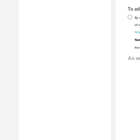
To ad
By 
of 
htt
Not
Per