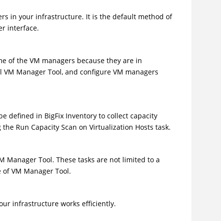
 in your infrastructure. It is the default method of
r interface.
me of the VM managers because they are in
nal VM Manager Tool, and configure VM managers
be defined in
BigFix Inventory
to collect capacity
g the Run Capacity Scan on Virtualization Hosts task.
 Manager Tool. These tasks are not limited to a
e of VM Manager Tool.
r infrastructure works efficiently.