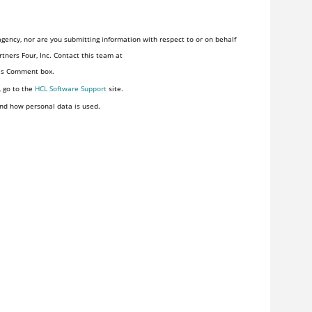
gency, nor are you submitting information with respect to or on behalf
tners Four, Inc. Contact this team at
his Comment box.
, go to the
HCL Software Support
site.
nd how personal data is used.