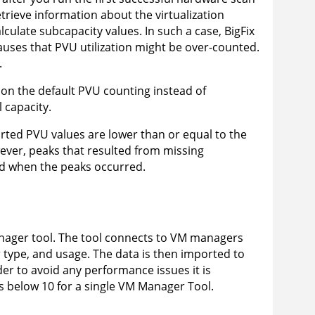
etrieve information about the virtualization
alculate subcapacity values. In such a case,
BigFix
uses that PVU utilization might be over-counted.
.
 on the default PVU counting instead of
l capacity.
ted PVU values are lower than or equal to the
ver, peaks that resulted from missing
od when the peaks occurred.
ager tool
. The tool connects to VM managers
r type, and usage. The data is then imported to
rder to avoid any performance issues it is
below 10 for a single VM Manager Tool.