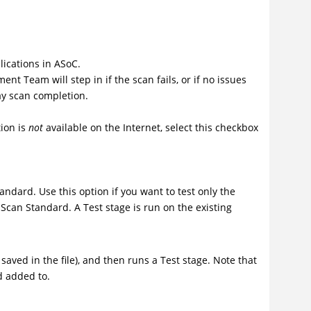
lications in ASoC.
t Team will step in if the scan fails, or if no issues
lay scan completion.
tion is
not
available on the Internet, select this checkbox
andard. Use this option if you want to test only the
Scan Standard
. A Test stage is run on the existing
saved in the file), and then runs a Test stage. Note that
d added to.