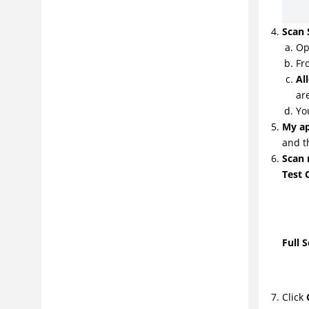
Scan 
Op
Fr
Al
ar
Yo
My ap
and t
Scan
Test 
Full 
Click