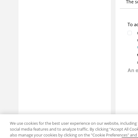
The s
To a
We use cookies for the best user experience on our website, including 
social media features and to analyze traffic. By clicking “Accept All Co
also manage your cookies by clicking on the "Cookie Preferences" and s