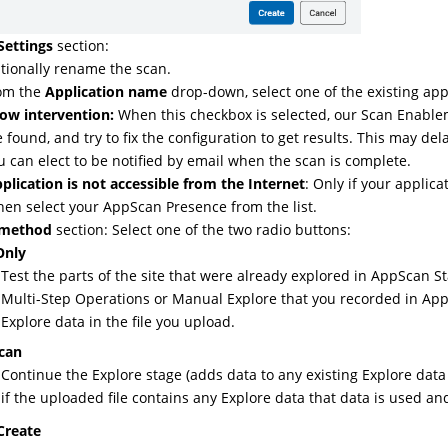
Settings
section:
tionally rename the scan.
om the
Application name
drop-down, select one of the existing app
low intervention:
When this checkbox is selected, our Scan Enablemen
e found, and try to fix the configuration to get results. This may de
u can elect to be notified by email when the scan is complete.
plication is not accessible from the Internet
: Only if your applica
hen select your AppScan Presence from the list.
 method
section: Select one of the two radio buttons:
Only
Test the parts of the site that were already explored in AppScan St
Multi-Step Operations or Manual Explore that you recorded in
App
Explore data in the file you upload.
Scan
Continue the Explore stage (adds data to any existing Explore data 
if the uploaded file contains any Explore data that data is used an
Create