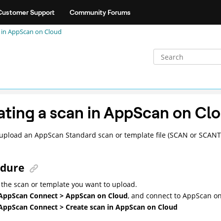
Customer Support
Community Forums
 in
AppScan on Cloud
ating a scan in
AppScan on Cl
upload an AppScan Standard scan or template file (SCAN or SCANT)
edure
the scan or template you want to upload.
AppScan Connect > AppScan on Cloud
, and connect to
AppScan on
AppScan Connect > Create scan in AppScan on Cloud