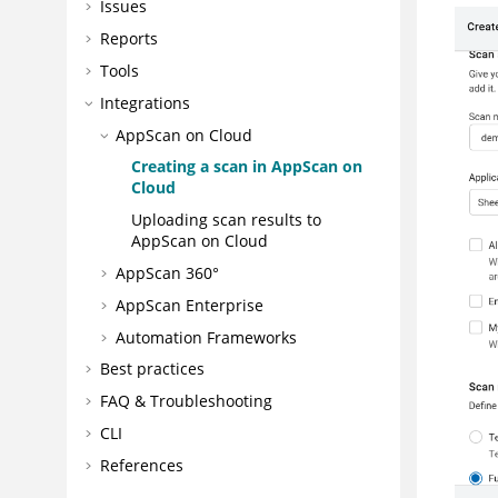
Issues
Reports
Tools
Integrations
AppScan on Cloud
Creating a scan in
AppScan on
Cloud
Uploading scan results to
AppScan on Cloud
AppScan 360°
AppScan Enterprise
Automation Frameworks
Best practices
FAQ & Troubleshooting
CLI
References