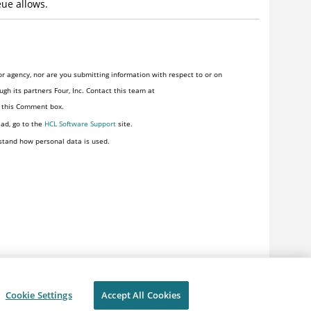
eue allows.
r agency, nor are you submitting information with respect to or on
gh its partners Four, Inc. Contact this team at
n this Comment box.
ead, go to the
HCL Software Support
site.
stand how personal data is used.
Cookie Settings
Accept All Cookies