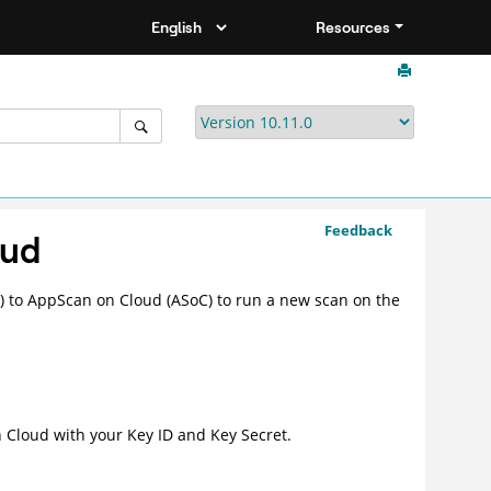
Resources
Feedback
oud
 to AppScan on Cloud (ASoC) to run a new scan on the
 Cloud
with your Key ID and Key Secret.