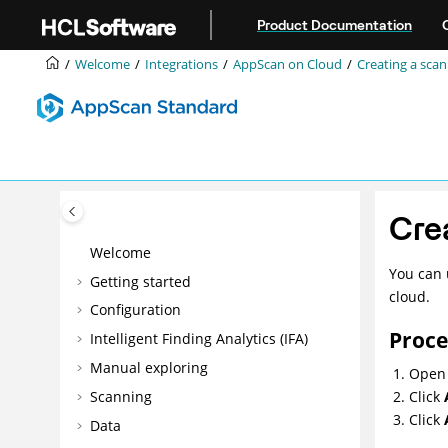
Jump to main content
Product Documentation
Welcome
Integrations
AppScan on Cloud
Creating a scan
Cre
Welcome
You can 
Getting started
cloud.
Configuration
Proc
Intelligent Finding Analytics (IFA)
Manual exploring
Open 
Scanning
Click
Click
Data