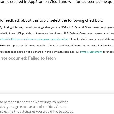
can is created in
AppScan on Cloud
and will run as soon as the qu
dd feedback about this topic, select the following checkbox:
By clicking this box, you acknowledge that you are NOT a U.S. Federal Government employee o
behalf of one. HCL provides software and services to U.S. Federal Government customers throu
https://hcltechsw.com/resources/us-government-contact
. Do not include any personal data i
Note:
To report a problem or question about the product software, do not use this form. Inst
Personal data should not be shared in this comment box. See our
Privacy Statement
to under
to personalize content & offerings, to provide
okies” you agree to our use of cookies. You can
electing the categories you would like to accept.