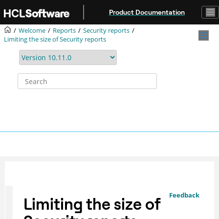
Jump to main content
Product Documentation
Welcome
Reports
Security reports
Limiting the size of Security reports
Feedback
Limiting the size of