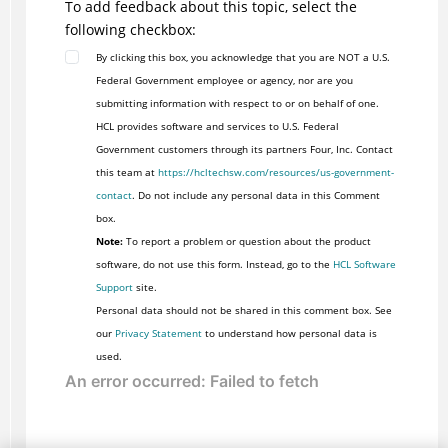
To add feedback about this topic, select the
following checkbox:
By clicking this box, you acknowledge that you are NOT a U.S.
Federal Government employee or agency, nor are you
submitting information with respect to or on behalf of one.
HCL provides software and services to U.S. Federal
Government customers through its partners Four, Inc. Contact
this team at
https://hcltechsw.com/resources/us-government-
contact
. Do not include any personal data in this Comment
box.
Note:
To report a problem or question about the product
software, do not use this form. Instead, go to the
HCL Software
Support
site.
Personal data should not be shared in this comment box. See
our
Privacy Statement
to understand how personal data is
used.