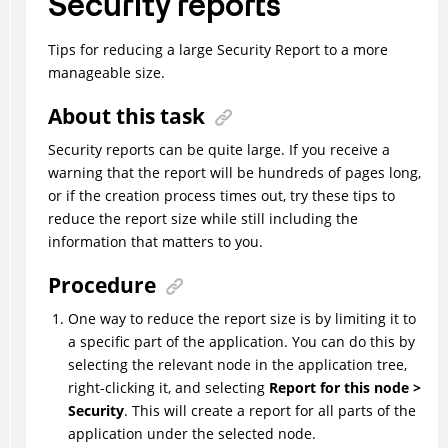
Security reports
Tips for reducing a large Security Report to a more
manageable size.
About this task
Security reports can be quite large. If you receive a
warning that the report will be hundreds of pages long,
or if the creation process times out, try these tips to
reduce the report size while still including the
information that matters to you.
Procedure
One way to reduce the report size is by limiting it to
a specific part of the application. You can do this by
selecting the relevant node in the application tree,
right-clicking it, and selecting
Report for this node >
Security
. This will create a report for all parts of the
application under the selected node.