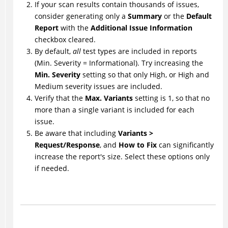
If your scan results contain thousands of issues,
consider generating only a
Summary
or the
Default
Report
with the
Additional Issue Information
checkbox cleared.
By default,
all
test types are included in reports
(Min. Severity = Informational). Try increasing the
Min. Severity
setting so that only High, or High and
Medium severity issues are included.
Verify that the
Max. Variants
setting is 1, so that no
more than a single variant is included for each
issue.
Be aware that including
Variants >
Request/Response
, and
How to Fix
can significantly
increase the report's size. Select these options only
if needed.