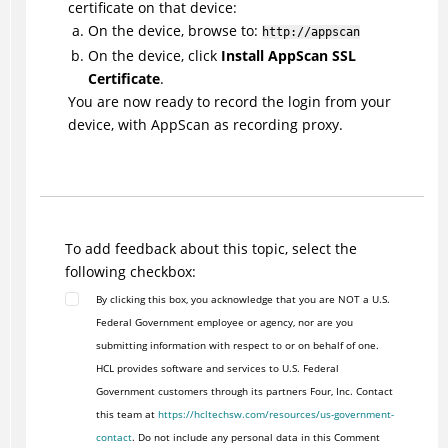
certificate on that device:
On the device, browse to:
http://appscan
On the device, click
Install AppScan SSL
Certificate
.
You are now ready to record the login from your
device, with AppScan as recording proxy.
To add feedback about this topic, select the
following checkbox:
By clicking this box, you acknowledge that you are NOT a U.S.
Federal Government employee or agency, nor are you
submitting information with respect to or on behalf of one.
HCL provides software and services to U.S. Federal
Government customers through its partners Four, Inc. Contact
this team at
https://hcltechsw.com/resources/us-government-
contact
. Do not include any personal data in this Comment