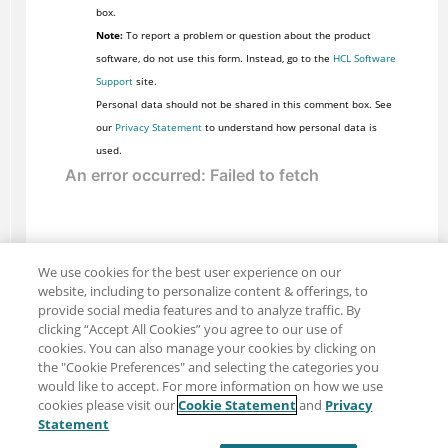
box.
Note:
To report a problem or question about the product
software, do not use this form. Instead, go to the
HCL Software
Support
site.
Personal data should not be shared in this comment box. See
our
Privacy Statement
to understand how personal data is
used.
We use cookies for the best user experience on our
website, including to personalize content & offerings, to
provide social media features and to analyze traffic. By
clicking “Accept All Cookies” you agree to our use of
cookies. You can also manage your cookies by clicking on
the "Cookie Preferences" and selecting the categories you
would like to accept. For more information on how we use
cookies please visit our
Cookie Statement
and
Privacy
Share: Email
Twitter
Statement
Disclaimer
Privacy
Terms of use