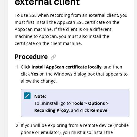
external client
To use SSL when recording from an external client, you
must first install the AppScan SSL certificate on the
AppScan machine. If the client is on a different
machine to AppScan, you must also install the
certificate on the client machine.
Procedure
Click
Install AppScan certificate locally
, and then
click
Yes
on the Windows dialog box that appears to
allow the change.
Note:
To uninstall, go to
Tools > Options >
Recording Proxy
, and click
Remove
.
If you will be exploring from a remote device (mobile
phone or emulator), you must also install the