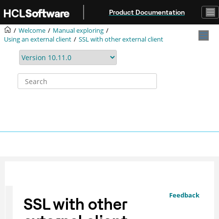
Jump to main content
Product Documentation
Welcome
Manual exploring
Using an external client
SSL with other external client
Feedback
SSL with other