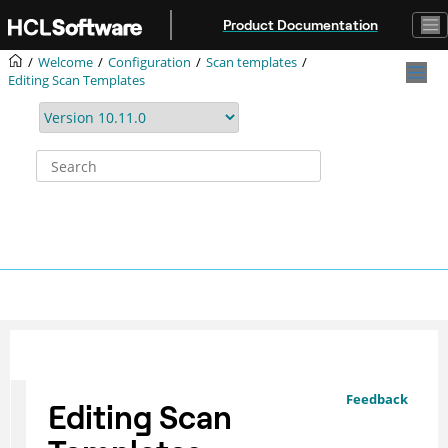
Jump to main content
Product Documentation
Welcome
Configuration
Scan templates
Editing Scan Templates
Feedback
Editing Scan