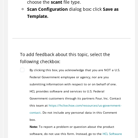
choose the
scant
file type.
Scan Configuration
dialog box
:
click
Save as
Template.
To add feedback about this topic, select the
following checkbox:
By clicking this box, you acknowledge that you are NOT a U.S.
Federal Government employee or agency, nor are you
submitting information with respect to or on behalf of one.
HCL provides software and services to U.S. Federal
Government customers through its partners Four, Inc. Contact
this team at
https://hcltechsw.com/resources/us-government-
contact
. Do not include any personal data in this Comment
box.
Note:
To report a problem or question about the product
software, do not use this form. Instead, go to the
HCL Software