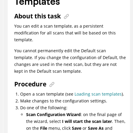
Templates
About this task
You can edit a scan template, as a persistent
modification for all scans that will be based on this
template.
You cannot permanently edit the Default scan
template. If you change the configuration of Default, the
changes are used in the next scan, but they are not
kept in the Default scan template.
Procedure
Open a scan template (see
Loading scan templates
).
Make changes to the configuration settings.
Do one of the following:
Scan Configuration Wizard
: on the final page of
the wizard, select
I will start the scan later
. Then,
on the
File
menu, click
Save
or
Save As
and