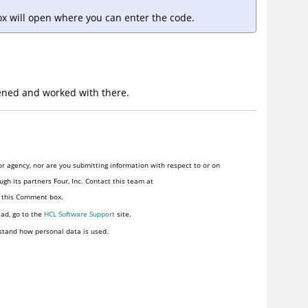
ox will open where you can enter the code.
ned and worked with there.
r agency, nor are you submitting information with respect to or on
gh its partners Four, Inc. Contact this team at
n this Comment box.
ead, go to the
HCL Software Support
site.
stand how personal data is used.