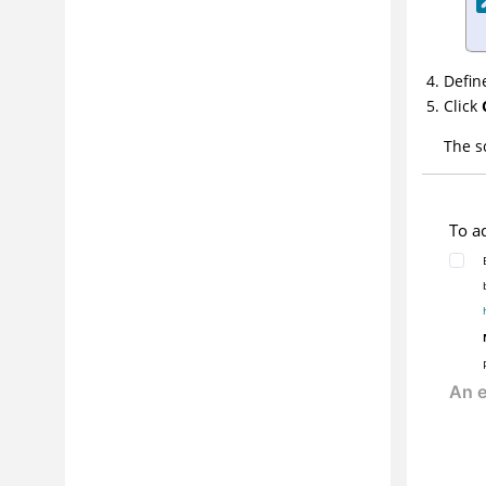
References
Defin
Click
The s
To a