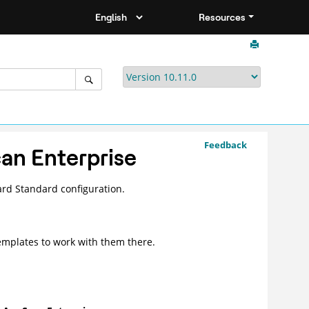
Resources
Feedback
an Enterprise
ard
Standard configuration.
emplates to work with them there.