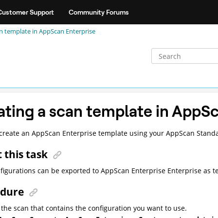
Customer Support
Community Forums
an template in
AppScan Enterprise
ating a scan template in
AppSc
create an
AppScan Enterprise
template using your
AppScan Stand
 this task
figurations can be exported to
AppScan Enterprise
Enterprise as t
edure
the scan that contains the configuration you want to use.