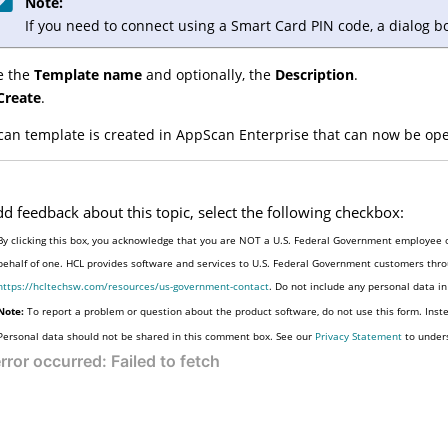
Note:
If you need to connect using a Smart Card PIN code, a dialog b
e the
Template name
and optionally, the
Description
.
Create
.
can template is created in
AppScan Enterprise
that can now be ope
dd feedback about this topic, select the following checkbox:
By clicking this box, you acknowledge that you are NOT a U.S. Federal Government employee o
behalf of one. HCL provides software and services to U.S. Federal Government customers throu
https://hcltechsw.com/resources/us-government-contact
. Do not include any personal data i
Note:
To report a problem or question about the product software, do not use this form. Inst
Personal data should not be shared in this comment box. See our
Privacy Statement
to under