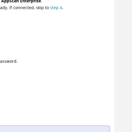
n AppScan Enterprise
.
ady. If connected, skip to
step 4
.
Password.