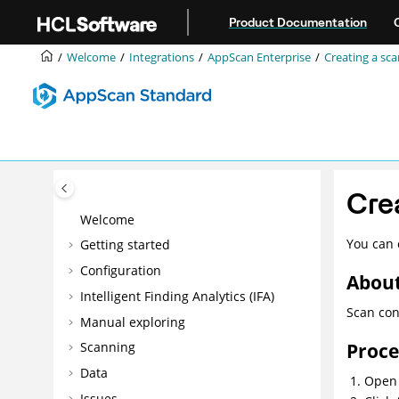
Jump to main content
Product Documentation
Welcome
Integrations
AppScan Enterprise
Creating a sc
Cre
Welcome
You can 
Getting started
Configuration
About
Intelligent Finding Analytics (IFA)
Scan con
Manual exploring
Proc
Scanning
Data
Open 
Issues