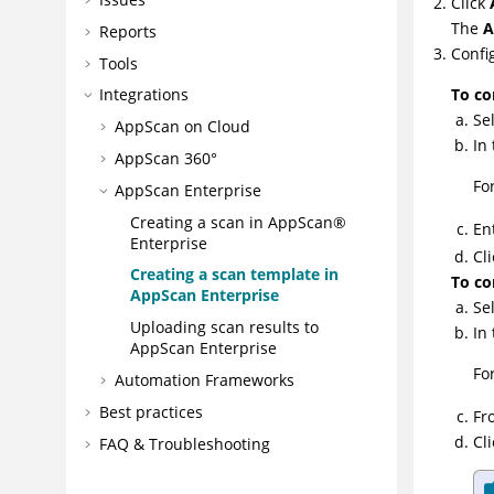
Click
The
A
Reports
Confi
Tools
To co
Integrations
Se
AppScan on Cloud
In
AppScan 360°
Fo
AppScan Enterprise
Creating a scan in AppScan®
En
Enterprise
Cl
Creating a scan template in
To co
AppScan Enterprise
Se
Uploading scan results to
In
AppScan Enterprise
Fo
Automation Frameworks
Best practices
Fr
Cl
FAQ & Troubleshooting
CLI