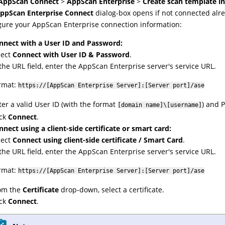
AppScan Connect
>
AppScan Enterprise
>
Create scan template i
ppScan Enterprise Connect
dialog-box opens if not connected alre
gure your
AppScan Enterprise
connection information:
nnect with a User ID and Password:
lect
Connect with User ID & Password
.
 the URL field, enter the AppScan Enterprise server's service URL.
rmat:
https://[AppScan Enterprise Server]:[Server port]/ase
ter a valid User ID (with the format
) and 
[domain name]\[username]
ick
Connect
.
nnect using a client-side certificate or smart card:
lect
Connect using client-side certificate / Smart Card
.
 the URL field, enter the AppScan Enterprise server's service URL.
rmat:
https://[AppScan Enterprise Server]:[Server port]/ase
om the
Certificate
drop-down, select a certificate.
ick
Connect
.