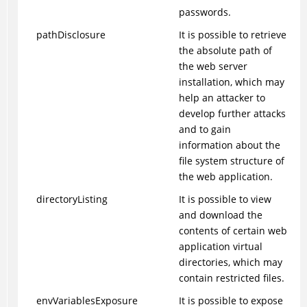
passwords.
pathDisclosure
It is possible to retrieve
the absolute path of
the web server
installation, which may
help an attacker to
develop further attacks
and to gain
information about the
file system structure of
the web application.
directoryListing
It is possible to view
and download the
contents of certain web
application virtual
directories, which may
contain restricted files.
envVariablesExposure
It is possible to expose