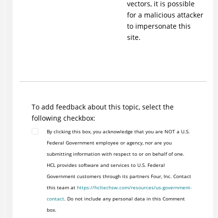
vectors, it is possible
for a malicious attacker
to impersonate this
site.
To add feedback about this topic, select the
following checkbox:
By clicking this box, you acknowledge that you are NOT a U.S.
Federal Government employee or agency, nor are you
submitting information with respect to or on behalf of one.
HCL provides software and services to U.S. Federal
Government customers through its partners Four, Inc. Contact
this team at
https://hcltechsw.com/resources/us-government-
contact
. Do not include any personal data in this Comment
box.