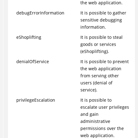
the web application.
debugErrorInformation
It is possible to gather
sensitive debugging
information.
eShoplifting
It is possible to steal
goods or services
(eShoplifting).
denialOfService
It is possible to prevent
the web application
from serving other
users (denial of
service).
privilegeEscalation
It is possible to
escalate user privileges
and gain
administrative
permissions over the
web application.