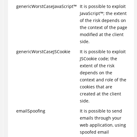
genericWorstCase
JavaScript
™
It is possible to exploit
JavaScript
™
; the extent
of the risk depends on
the context of the page
modified at the client
side.
genericWorstCaseJSCookie
It is possible to exploit
JSCookie code; the
extent of the risk
depends on the
context and role of the
cookies that are
created at the client
side.
emailSpoofing
It is possible to send
emails through your
web application, using
spoofed email