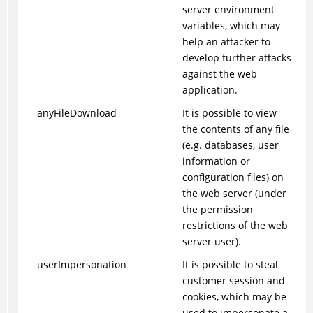
server environment
variables, which may
help an attacker to
develop further attacks
against the web
application.
anyFileDownload
It is possible to view
the contents of any file
(e.g. databases, user
information or
configuration files) on
the web server (under
the permission
restrictions of the web
server user).
userImpersonation
It is possible to steal
customer session and
cookies, which may be
used to impersonate a