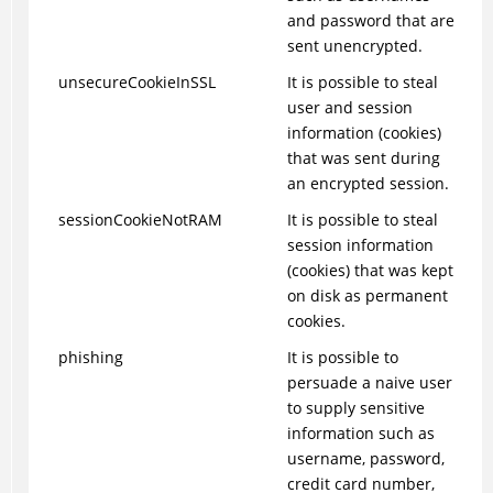
and password that are
sent unencrypted.
unsecureCookieInSSL
It is possible to steal
user and session
information (cookies)
that was sent during
an encrypted session.
sessionCookieNotRAM
It is possible to steal
session information
(cookies) that was kept
on disk as permanent
cookies.
phishing
It is possible to
persuade a naive user
to supply sensitive
information such as
username, password,
credit card number,