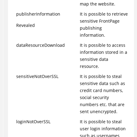
map the website.
publisherInformation
It is possible to retrieve
sensitive FrontPage
Revealed
publishing
information.
dataResourceDownload
It is possible to access
information stored in a
sensitive data
resource.
sensitiveNotOverSSL
It is possible to steal
sensitive data such as
credit card numbers,
social security
numbers etc. that are
sent unencrypted.
loginNotOverSSL
It is possible to steal
user login information
such as usernames