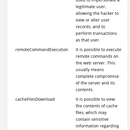
legitimate user,
allowing the hacker to
view or alter user
records, and to
perform transactions
as that user.
remoteCommandExecution
It is possible to execute
remote commands on
the web server. This
usually means
complete compromise
of the server and its
contents.
cacheFilesDownload
It is possible to view
the contents of cache
files, which may
contain sensitive
information regarding