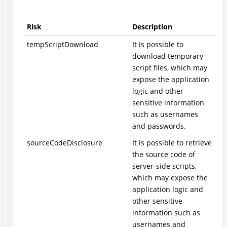
Risk
Description
tempScriptDownload
It is possible to
download temporary
script files, which may
expose the application
logic and other
sensitive information
such as usernames
and passwords.
sourceCodeDisclosure
It is possible to retrieve
the source code of
server-side scripts,
which may expose the
application logic and
other sensitive
information such as
usernames and