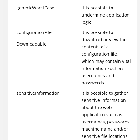
genericWorstCase
It is possible to
undermine application
logic.
configurationFile
It is possible to
download or view the
Downloadable
contents of a
configuration file,
which may contain vital
information such as
usernames and
passwords.
sensitiveInformation
It is possible to gather
sensitive information
about the web
application such as
usernames, passwords,
machine name and/or
sensitive file locations.