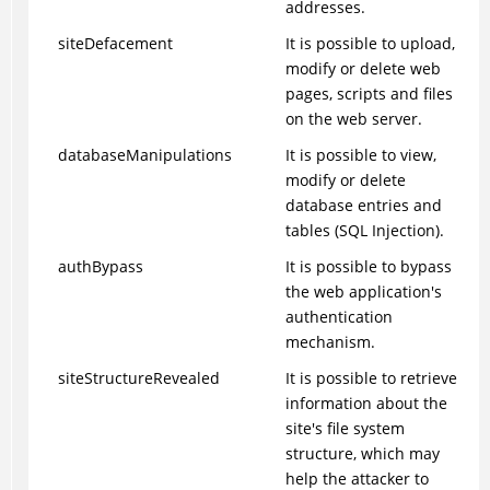
addresses.
siteDefacement
It is possible to upload,
modify or delete web
pages, scripts and files
on the web server.
databaseManipulations
It is possible to view,
modify or delete
database entries and
tables (SQL Injection).
authBypass
It is possible to bypass
the web application's
authentication
mechanism.
siteStructureRevealed
It is possible to retrieve
information about the
site's file system
structure, which may
help the attacker to