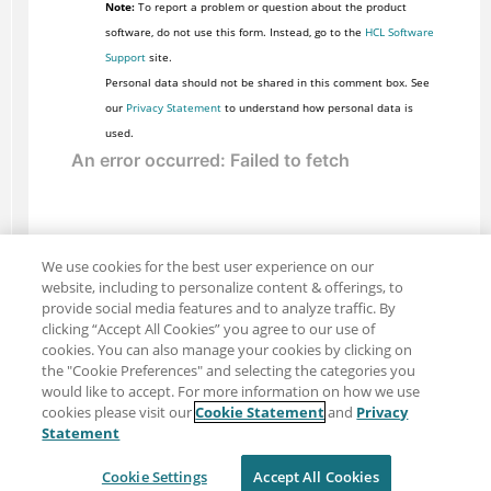
Note:
To report a problem or question about the product
software, do not use this form. Instead, go to the
HCL Software
Support
site.
Personal data should not be shared in this comment box. See
our
Privacy Statement
to understand how personal data is
used.
We use cookies for the best user experience on our
website, including to personalize content & offerings, to
provide social media features and to analyze traffic. By
clicking “Accept All Cookies” you agree to our use of
cookies. You can also manage your cookies by clicking on
the "Cookie Preferences" and selecting the categories you
would like to accept. For more information on how we use
cookies please visit our
Cookie Statement
and
Privacy
Share: Email
Twitter
Statement
Disclaimer
Privacy
Terms of use
Cookie Settings
Accept All Cookies