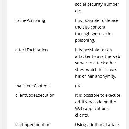
social security number
etc.
cachePoisoning
It is possible to deface
the site content
through web-cache
poisoning.
attackFacilitation
It is possible for an
attacker to use the web
server to attack other
sites, which increases
his or her anonymity.
maliciousContent
n/a
clientCodeExecution
It is possible to execute
arbitrary code on the
Web application's
clients.
siteImpersonation
Using additional attack