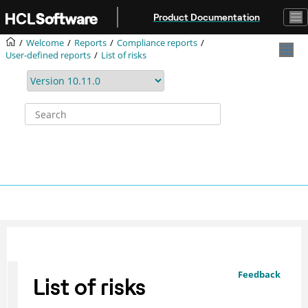
Jump to main content
Product Documentation
Welcome
Reports
Compliance reports
User-defined reports
List of risks
Feedback
List of risks