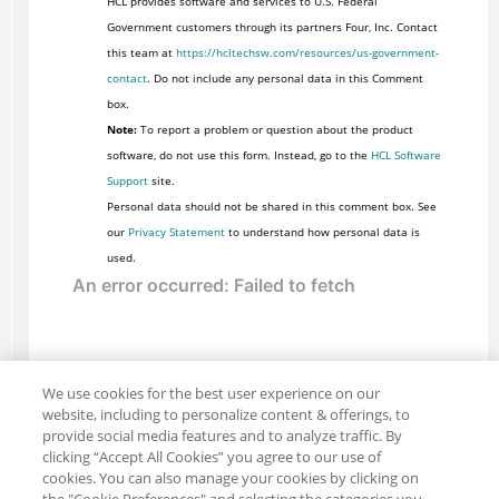
HCL provides software and services to U.S. Federal
Government customers through its partners Four, Inc. Contact
this team at
https://hcltechsw.com/resources/us-government-
contact
. Do not include any personal data in this Comment
box.
Note:
To report a problem or question about the product
software, do not use this form. Instead, go to the
HCL Software
Support
site.
Personal data should not be shared in this comment box. See
our
Privacy Statement
to understand how personal data is
used.
We use cookies for the best user experience on our
website, including to personalize content & offerings, to
provide social media features and to analyze traffic. By
clicking “Accept All Cookies” you agree to our use of
cookies. You can also manage your cookies by clicking on