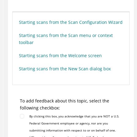
Starting scans from the Scan Configuration Wizard
Starting scans from the Scan menu or context
toolbar
Starting scans from the Welcome screen
Starting scans from the New Scan dialog box
To add feedback about this topic, select the
following checkbox:
By clicking this box, you acknowledge that you are NOT a U.S.
Federal Government employee or agency, nor are you
submitting information with respect to or on behalf of one.