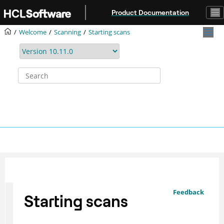
Jump to main content
Product Documentation
Welcome
Scanning
Starting scans
Feedback
Starting scans