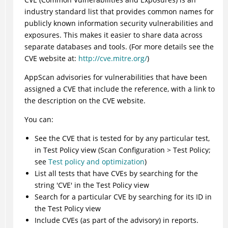
industry standard list that provides common names for
publicly known information security vulnerabilities and
exposures. This makes it easier to share data across
separate databases and tools. (For more details see the
CVE website at:
http://cve.mitre.org/
)
AppScan
advisories for vulnerabilities that have been
assigned a CVE that include the reference, with a link to
the description on the CVE website.
You can:
See the CVE that is tested for by any particular test,
in Test Policy view (Scan Configuration > Test Policy;
see
Test policy and optimization
)
List all tests that have CVEs by searching for the
string 'CVE' in the Test Policy view
Search for a particular CVE by searching for its ID in
the Test Policy view
Include CVEs (as part of the advisory) in reports.