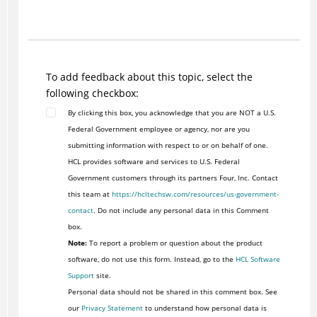
To add feedback about this topic, select the
following checkbox:
By clicking this box, you acknowledge that you are NOT a U.S.
Federal Government employee or agency, nor are you
submitting information with respect to or on behalf of one.
HCL provides software and services to U.S. Federal
Government customers through its partners Four, Inc. Contact
this team at
https://hcltechsw.com/resources/us-government-
contact
. Do not include any personal data in this Comment
box.
Note:
To report a problem or question about the product
software, do not use this form. Instead, go to the
HCL Software
Support
site.
Personal data should not be shared in this comment box. See
our
Privacy Statement
to understand how personal data is