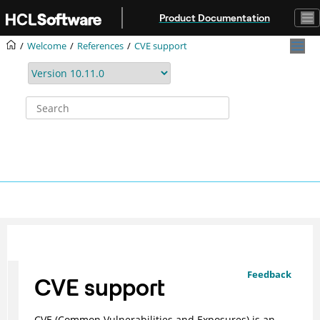
Jump to main content
Product Documentation
Welcome
References
CVE support
Feedback
CVE support
CVE (Common Vulnerabilities and Exposures) is an