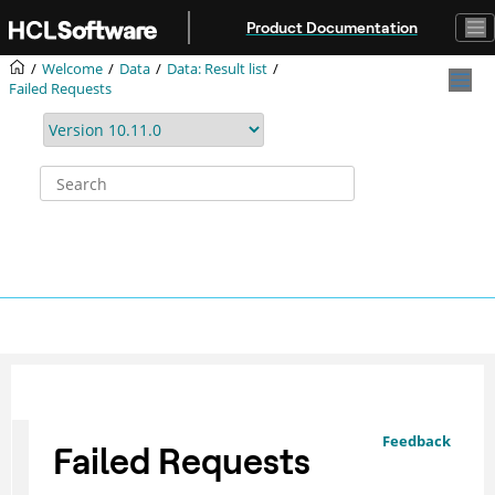
Jump to main content
Product Documentation
Welcome
Data
Data: Result list
Failed Requests
Feedback
Failed Requests