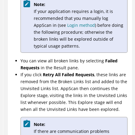
Note:
If your application requires a login, it is
recommended that you manually log
AppScan
in (see
Login method
) before doing
the following procedure; otherwise the
broken links will be explored outside of
typical usage patterns.
You can view all broken links by selecting
Failed
Requests
in the Result pane.
If you click
Retry All Failed Requests
, these links are
removed from the Broken Links list and added to the
Unvisited Links list.
AppScan
then continues the
Explore stage, visiting the links in the Unvisited Links
list whenever possible. This Explore stage will end
when all the Unvisited Links have been explored.
Note:
If there are communication problems