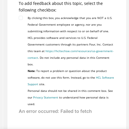
To add feedback about this topic, select the
following checkbox:
By clicking this box, you acknowledge that you are NOT a U.S.
Federal Government employee or agency, nor are you
submitting information with respect to or on behalf of one.
HCL provides software and services to U.S. Federal
Government customers through its partners Four, Inc. Contact
this team at
https://hcltechsw.com/resources/us-government-
contact
. Do not include any personal data in this Comment
box.
Note:
To report a problem or question about the product
software, do not use this form. Instead, go to the
HCL Software
Support
site.
Personal data should not be shared in this comment box. See
our
Privacy Statement
to understand how personal data is
used.