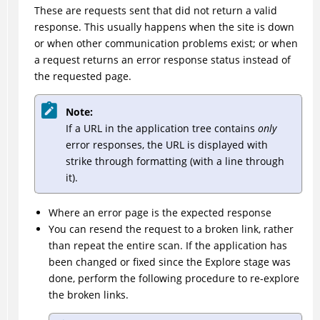
These are requests sent that did not return a valid
response. This usually happens when the site is down
or when other communication problems exist; or when
a request returns an error response status instead of
the requested page.
Note:
If a URL in the application tree contains
only
error responses, the URL is displayed with
strike through formatting (with a line through
it).
Where an error page is the expected response
You can resend the request to a broken link, rather
than repeat the entire scan. If the application has
been changed or fixed since the Explore stage was
done, perform the following procedure to re-explore
the broken links.