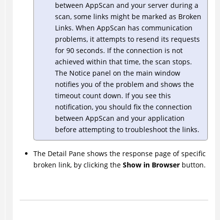
between
AppScan
and your server during a
scan, some links might be marked as Broken
Links. When
AppScan
has communication
problems, it attempts to resend its requests
for 90 seconds. If the connection is not
achieved within that time, the scan stops.
The Notice panel on the main window
notifies you of the problem and shows the
timeout count down. If you see this
notification, you should fix the connection
between
AppScan
and your application
before attempting to troubleshoot the links.
The Detail Pane shows the response page of specific
broken link, by clicking the
Show in Browser
button.