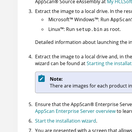
AppScan
®
Source
eAssembly at
My HCLSoft
Extract the image to a local drive. In the res
Microsoft
™
Windows
™
: Run
AppScan
Linux
™
: Run
as root.
setup.bin
Detailed information about launching the in
Extract the image to a local drive and, in th
wizard can be found at
Starting the installa
Note:
There are images for each product i
Ensure that the
AppScan
®
Enterprise Serve
AppScan Enterprise Server overview
to lear
Start the installation wizard
.
You are presented with a screen that allows 