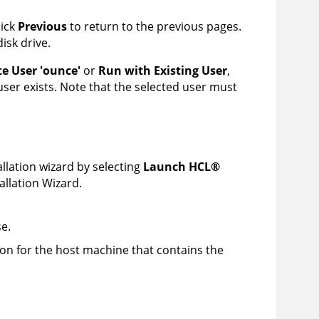
lick
Previous
to return to the previous pages.
disk drive.
te User 'ounce'
or
Run with Existing User
,
e user exists. Note that the selected user must
allation wizard by selecting
Launch
HCL
®
allation Wizard.
e.
ion for the host machine that contains the