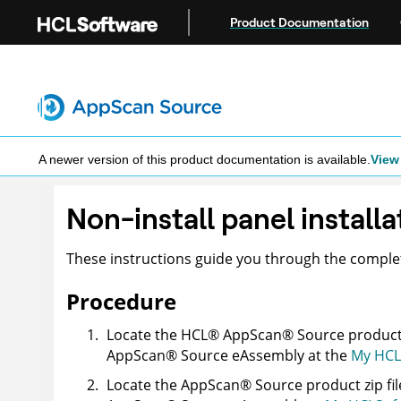
Jump to main content
Product Documentation
A newer version of this product documentation is available.
View 
Non-install panel installa
These instructions guide you through the compl
Procedure
Locate the
HCL
®
AppScan
®
Source
product 
AppScan
®
Source
eAssembly at the
My HCL
Locate the
AppScan
®
Source
product zip fil