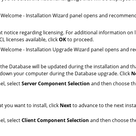
he Welcome - Installation Wizard panel opens and recommend
t notice regarding licensing. For additional information on 
CL licenses available, click
OK
to proceed.
the Welcome - Installation Upgrade Wizard panel opens and 
t the
Database
will be updated during the installation and t
er down your computer during the
Database
upgrade. Click
N
el, select
Server Component Selection
and then choose the
 you want to install, click
Next
to advance to the next insta
el, select
Client Component Selection
and then choose the