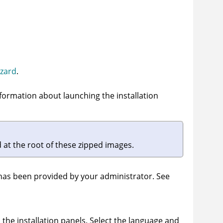
izard
.
nformation about launching the installation
ed at the root of these zipped images.
 has been provided by your administrator. See
 the installation panels. Select the language and