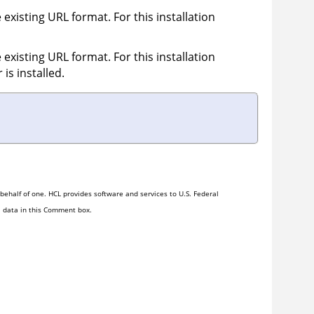
 existing URL format. For this installation
 existing URL format. For this installation
r
is installed.
ehalf of one. HCL provides software and services to U.S. Federal
l data in this Comment box.