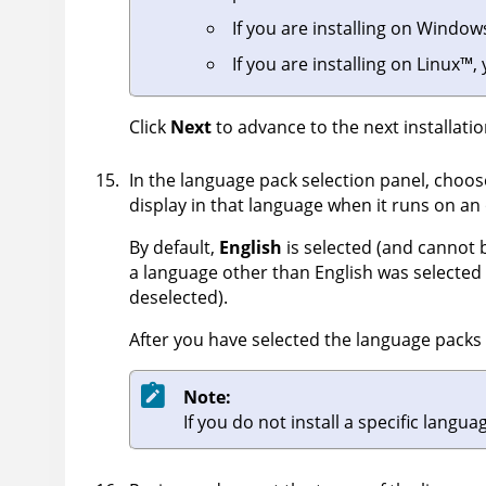
If you are installing on
Window
If you are installing on
Linux
™
,
Click
Next
to advance to the next installatio
In the language pack selection panel, choos
display in that language when it runs on an 
By default,
English
is selected (and cannot b
a language other than English was selected i
deselected).
After you have selected the language packs t
Note:
If you do not install a specific langu