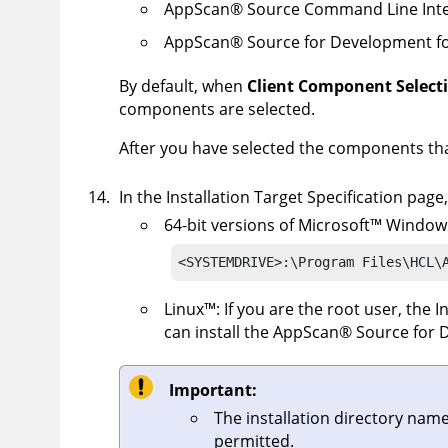
AppScan
®
Source Command Line Inte
AppScan
®
Source for Development fo
By default, when
Client Component Select
components are selected.
After you have selected the components that
In the Installation Target Specification page
64-bit versions of
Microsoft
™
Window
<SYSTEMDRIVE>:\Program Files\HCL\
Linux
™
: If you are the root user, the 
can install the
AppScan
®
Source for 
Important:
The installation directory nam
permitted.