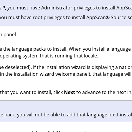
s
™
, you must have Administrator privileges to install
AppSc
 you must have root privileges to install
AppScan
®
Source
se
n panel.
e the language packs to install. When you install a language
operating system that is running that locale.
e deselected). If the installation wizard is displaying a nati
n the installation wizard welcome panel), that language will 
hat you want to install, click
Next
to advance to the next ins
age pack, you will not be able to add that language post-instal