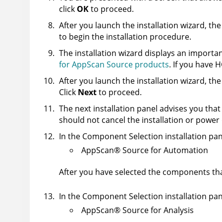
click
OK
to proceed.
After you launch the installation wizard, t
to begin the installation procedure.
The installation wizard displays an importan
for AppScan Source products
. If you have H
After you launch the installation wizard, 
Click
Next
to proceed.
The next installation panel advises you tha
should not cancel the installation or pow
In the Component Selection installation pan
AppScan
®
Source for Automation
After you have selected the components that
In the Component Selection installation pan
AppScan
®
Source for Analysis