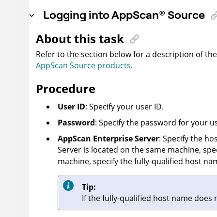
Logging into
AppScan
®
Source
About this task
Refer to the section below for a description of th
AppScan Source products
.
Procedure
User ID
: Specify your user ID.
Password
: Specify the password for your us
AppScan Enterprise Server
: Specify the h
Server
is located on the same machine, spe
machine, specify the fully-qualified host nam
Tip:
If the fully-qualified host name does