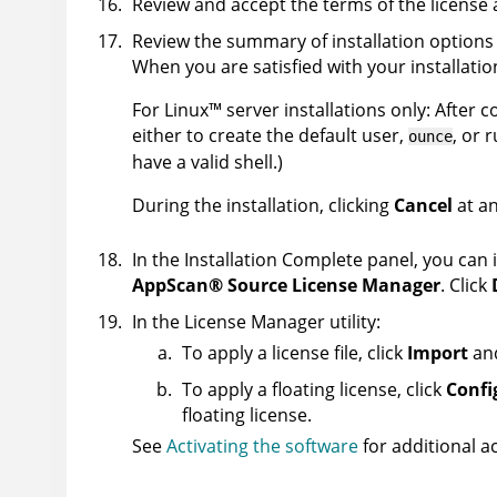
Review and accept the terms of the license
Review the summary of installation options 
When you are satisfied with your installatio
For
Linux
™
server installations only: After 
either to create the default user,
, or 
ounce
have a valid shell.)
During the installation, clicking
Cancel
at an
In the Installation Complete panel, you can i
AppScan
®
Source
License Manager
. Click
In the License Manager utility:
To apply a license file, click
Import
and
To apply a floating license, click
Confi
floating license.
See
Activating the software
for additional ac