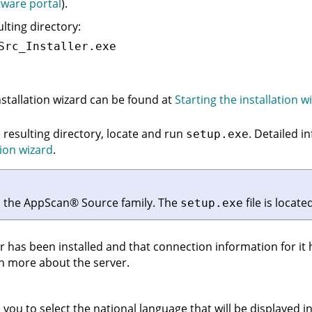
ware portal
).
ulting directory:
Src_Installer.exe
stallation wizard can be found at
Starting the installation w
e resulting directory, locate and run
. Detailed i
setup.exe
tion wizard
.
n the
AppScan
®
Source
family. The
file is locat
setup.exe
r
has been installed and that connection information for it
n more about the server.
you to select the national language that will be displayed in