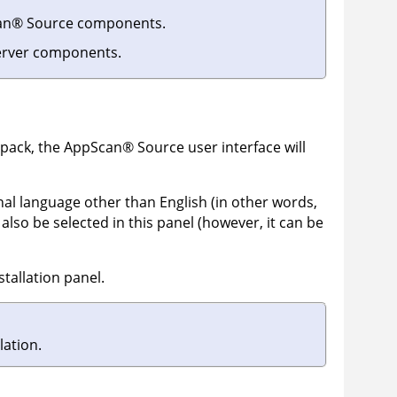
an
®
Source
components.
rver components.
 pack, the
AppScan
®
Source
user interface will
onal language other than English (in other words,
also be selected in this panel (however, it can be
tallation panel.
lation.