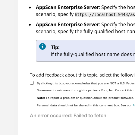
AppScan Enterprise Server
: Specify the h
scenario, specify
https://localhost:9443/as
AppScan Enterprise Server
: Specify the h
scenario, specify the fully-qualified host 
Tip:
If the fully-qualified host name does
To add feedback about this topic, select the follo
By clicking this box, you acknowledge that you are NOT a U.S. Feder
Government customers through its partners Four, Inc. Contact this
Note:
To report a problem or question about the product software, d
Personal data should not be shared in this comment box. See our
P