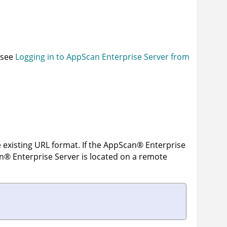
, see
Logging in to AppScan Enterprise Server from
 existing URL format. If the
AppScan
®
Enterprise
n
®
Enterprise Server
is located on a remote