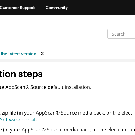
Customer Support
Community
the latest version.
tion steps
ete
AppScan
®
Source
default installation.
zip file (in your
AppScan
®
Source
media pack, or the elect
Software portal
).
e (in your
AppScan
®
Source
media pack, or the electronic 