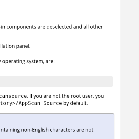
-in components are deselected and all other
llation panel.
by operating system, are:
. If you are not the root user, you
cansource
by default.
tory>/AppScan_Source
ontaining non-English characters are not