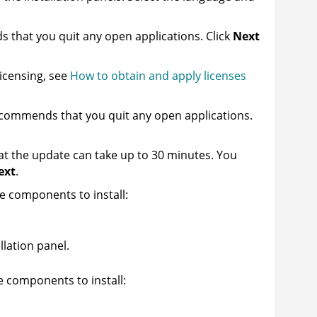
s that you quit any open applications. Click
Next
licensing, see
How to obtain and apply licenses
recommends that you quit any open applications.
hat the update can take up to 30 minutes. You
ext
.
 components to install:
llation panel.
 components to install: