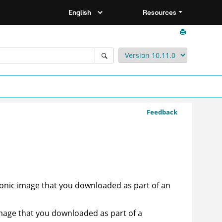
Resources
Feedback
ronic image that you downloaded as part of an
image that you downloaded as part of a