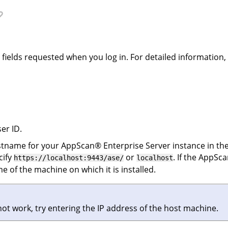
e fields requested when you log in. For detailed information
er ID.
ostname for your
AppScan
®
Enterprise Server
instance in the
cify
or
. If the
AppSca
https://localhost:9443/ase/
localhost
e of the machine on which it is installed.
 not work, try entering the IP address of the host machine.