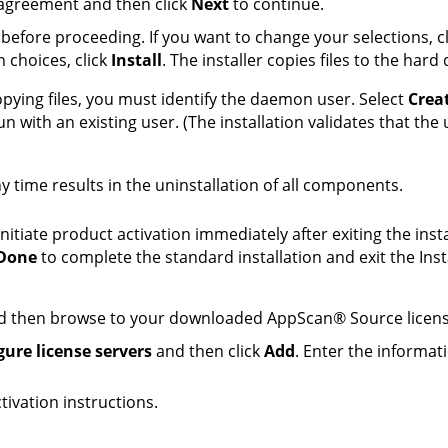
 agreement and then click
Next
to continue.
before proceeding. If you want to change your selections, c
n choices, click
Install
. The installer copies files to the hard 
copying files, you must identify the daemon user. Select
Crea
run with an existing user. (The installation validates that th
y time results in the uninstallation of all components.
nitiate product activation immediately after exiting the inst
Done
to complete the standard installation and exit the Inst
 then browse to your downloaded
AppScan
®
Source
licens
gure license servers
and then click
Add
. Enter the informat
tivation instructions.