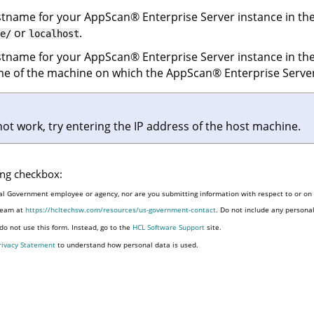
ostname for your
AppScan
®
Enterprise Server
instance in the
or
.
e/
localhost
ostname for your
AppScan
®
Enterprise Server
instance in the
name of the machine on which the
AppScan
®
Enterprise Serve
 not work, try entering the IP address of the host machine.
wing checkbox:
al Government employee or agency, nor are you submitting information with respect to or on b
 team at
https://hcltechsw.com/resources/us-government-contact
. Do not include any persona
o not use this form. Instead, go to the
HCL Software Support
site.
rivacy Statement
to understand how personal data is used.