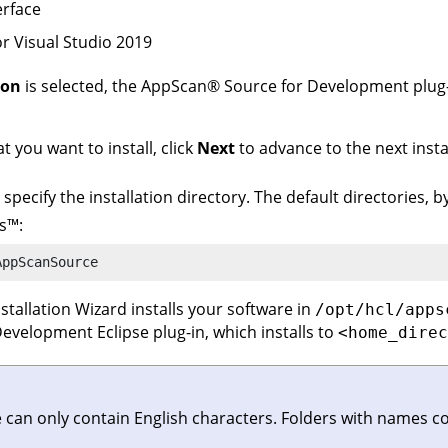
rface
r Visual Studio 2019
ion
is selected, the
AppScan
®
Source for Development
plug
 you want to install, click
Next
to advance to the next insta
, specify the installation directory. The default directories, 
s
™
:
AppScanSource
Installation Wizard installs your software in
/opt/hcl/apps
Development
Eclipse plug-in, which installs to
<home_direc
e can only contain English characters. Folders with names c