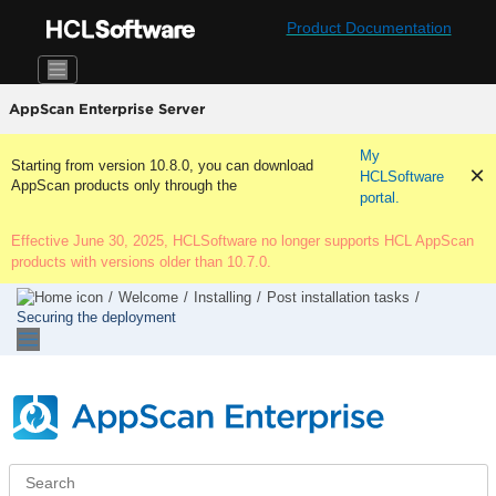
Jump to main content
Product Documentation
AppScan Enterprise Server
My
Starting from version 10.8.0, you can download
HCLSoftware
AppScan products only through the
portal.
Effective June 30, 2025, HCLSoftware no longer supports HCL AppScan
products with versions older than 10.7.0.
Welcome
Installing
Post installation tasks
Securing the deployment