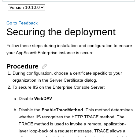
Go to Feedback
Securing the deployment
Follow these steps during installation and configuration to ensure
your
AppScan
®
Enterprise instance is secure.
Procedure
During configuration, choose a certificate specific to your
organization in the Server Certificate dialog.
To secure IIS on the Enterprise Console Server:
Disable
WebDAV
.
Disable the
EnableTraceMethod
. This method determines
whether IIS recognizes the HTTP TRACE method. The
TRACE method is used to invoke a remote, application-
layer loop-back of a request message. TRACE allows a