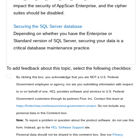
impact the security of AppScan Enterprise, and the cipher
suites should be disabled.
Securing the SQL Server database
Depending on whether you have the Enterprise or
Standard version of SQL Server, securing your data is a
critical database maintenance practice.
To add feedback about this topic, select the following checkbox:
By clicking this box, you acknowledge that you are NOT a U.S. Federal
Government employee or agency, nor are you submitting information with respect
to or on behalf of one. HCL provides software and services to U.S. Federal
Government customers through its partners Four, Inc. Contact this team at
https://hcltechsw.com/resources/us-government-contact
. Do not include any
personal data in this Comment box.
Note:
To report a problem or question about the product software, do not use this
form. Instead, go to the
HCL Software Support
site.
Personal data should not be shared in this comment box. See our
Privacy