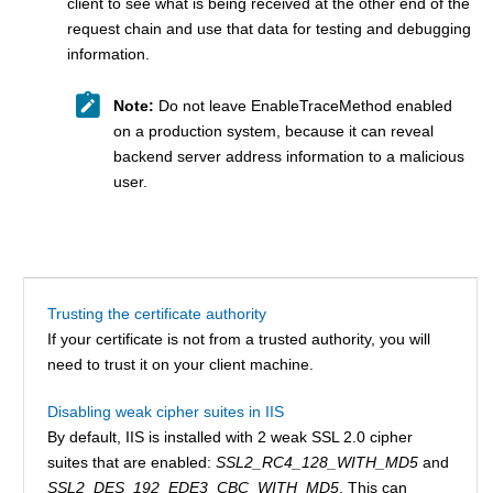
client to see what is being received at the other end of the
request chain and use that data for testing and debugging
information.
Note:
Do not leave EnableTraceMethod enabled
on a production system, because it can reveal
backend server address information to a malicious
user.
Trusting the certificate authority
If your certificate is not from a trusted authority, you will
need to trust it on your client machine.
Disabling weak cipher suites in IIS
By default, IIS is installed with 2 weak SSL 2.0 cipher
suites that are enabled:
SSL2_RC4_128_WITH_MD5
and
SSL2_DES_192_EDE3_CBC_WITH_MD5
. This can