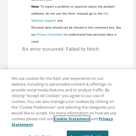
Note:
To report a problem or question about the product
software, do not use this form. Instead, go to the
HCL
Software Support
site.
Personal data should not be shared in this comment box. See
our
Privacy Statement
to understand how personal data is
used.
We use cookies for the best user experience on our
website, including to personalize content & offerings, to
provide social media features and to analyze traffic. By
clicking “Accept All Cookies” you agree to our use of
cookies. You can also manage your cookies by clicking on
the "Cookie Preferences" and selecting the categories you
would like to accept. For more information on how we use
cookies please visit our
Cookie Statement
and
Privacy
Share: Email
Twitter
Statement
Disclaimer
Privacy
Terms of use