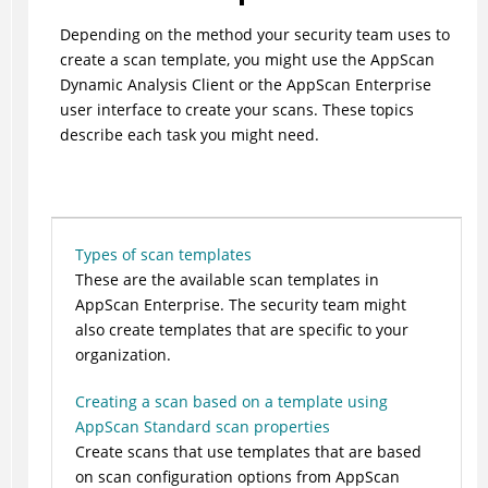
Depending on the method your security team uses to
create a scan template, you might use the AppScan
Dynamic Analysis Client or the AppScan Enterprise
user interface to create your scans. These topics
describe each task you might need.
Types of scan templates
These are the available scan templates in
AppScan Enterprise. The security team might
also create templates that are specific to your
organization.
Creating a scan based on a template using
AppScan Standard scan properties
Create scans that use templates that are based
on scan configuration options from AppScan