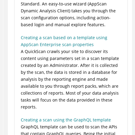
Standard. An easy-to-use wizard (AppScan
Dynamic Analysis Client) takes you through the
scan configuration options, including action-
based login and manual explore features.
Creating a scan based on a template using
AppScan Enterprise scan properties
A QuickScan crawls your site to discover its
content using parameters set in a scan template
created by an Administrator. After it is collected
by the scan, the data is stored in a database for
analysis by the reporting engine and made
available to you through report packs, which are
collections of reports. Most of your data analysis
tasks will focus on the data provided in these
reports.
Creating a scan using the GraphQL template
GraphQL template can be used to scan the APIs
that contain GraphQL queries. Being the initial