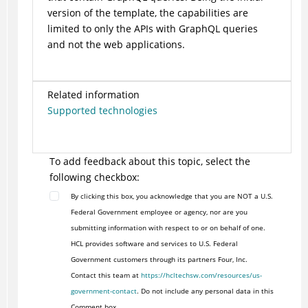
version of the template, the capabilities are
limited to only the APIs with GraphQL queries
and not the web applications.
Related information
Supported technologies
To add feedback about this topic, select the
following checkbox:
By clicking this box, you acknowledge that you are NOT a U.S.
Federal Government employee or agency, nor are you
submitting information with respect to or on behalf of one.
HCL provides software and services to U.S. Federal
Government customers through its partners Four, Inc.
Contact this team at
https://hcltechsw.com/resources/us-
government-contact
. Do not include any personal data in this
Comment box.