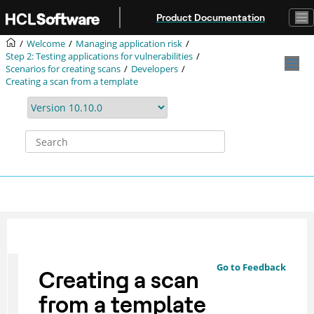
Jump to main content
Product Documentation
Welcome
Managing application risk
Step 2: Testing applications for vulnerabilities
Scenarios for creating scans
Developers
Creating a scan from a template
Go to Feedback
Creating a scan
from a template