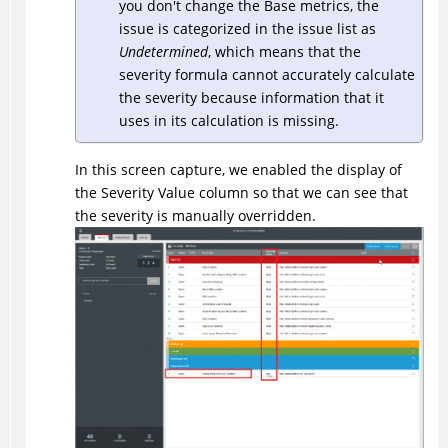
you don't change the Base metrics, the
issue is categorized in the issue list as
Undetermined
, which means that the
severity formula cannot accurately calculate
the severity because information that it
uses in its calculation is missing.
In this screen capture, we enabled the display of
the Severity Value column so that we can see that
the severity is manually overridden.