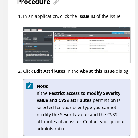
Procedure
In an application, click the
Issue ID
of the issue.
Click
Edit Attributes
in the
About this Issue
dialog.
Note:
If the
Restrict access to modify Severity
value and CVSS attributes
permission is
selected for your user type you cannot
modify the Severity value and the CVSS
attributes of an issue. Contact your product
administrator.