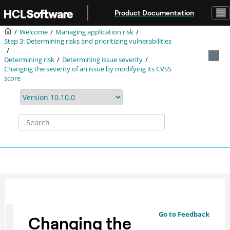
Jump to main content
Product Documentation
Welcome
Managing application risk
Step 3: Determining risks and prioritizing vulnerabilities
Determining risk
Determining issue severity
Changing the severity of an issue by modifying its CVSS
score
Go to Feedback
Changing the