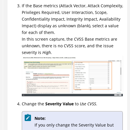
If the Base metrics (Attack Vector, Attack Complexity,
Privileges Required, User Interaction, Scope,
Confidentiality Impact, Integrity Impact, Availability
Impact) display as unknown (blank), select a value
for each of them.
In this screen capture, the CVSS Base metrics are
unknown, there is no CVSS score, and the issue
severity is
High
.
Change the
Severity Value
to
Use CVSS
.
Note:
If you only change the Severity Value but