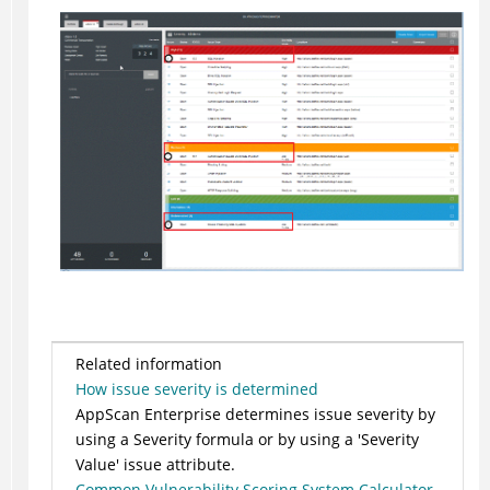
Related information
How issue severity is determined
AppScan Enterprise determines issue severity by
using a Severity formula or by using a 'Severity
Value' issue attribute.
Common Vulnerability Scoring System Calculator