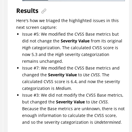
Results
Here's how we triaged the highlighted issues in this
next screen capture:
Issue #5: We modified the CVSS Base metrics but
did not change the
Severity Value
from its original
High
categorization. The calculated CVSS score is
now 5.3 and the
High
severity categorization
remains unchanged.
Issue #7: We modified the CVSS Base metrics and
changed the
Severity Value
to
Use CVSS
. The
calculated CVSS score is 6.4, and now the severity
categorization is
Medium
.
Issue #3: We did not modify the CVSS Base metrics,
but changed the
Severity Value
to
Use CVSS
.
Because the Base metrics are unknown, there is not
enough information to calculate the CVSS score,
and so the severity categorization is
Undetermined
.