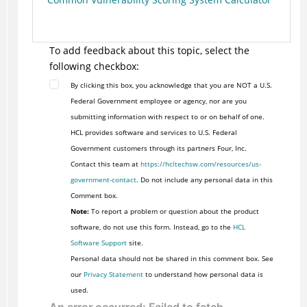
To add feedback about this topic, select the
following checkbox:
By clicking this box, you acknowledge that you are NOT a U.S.
Federal Government employee or agency, nor are you
submitting information with respect to or on behalf of one.
HCL provides software and services to U.S. Federal
Government customers through its partners Four, Inc.
Contact this team at
https://hcltechsw.com/resources/us-
government-contact
. Do not include any personal data in this
Comment box.
Note:
To report a problem or question about the product
software, do not use this form. Instead, go to the
HCL
Software Support
site.
Personal data should not be shared in this comment box. See
our
Privacy Statement
to understand how personal data is
used.