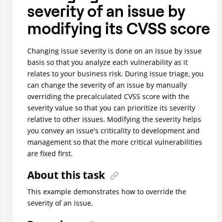
severity of an issue by
modifying its CVSS score
Changing issue severity is done on an issue by issue
basis so that you analyze each vulnerability as it
relates to your business risk. During issue triage, you
can change the severity of an issue by manually
overriding the precalculated CVSS score with the
severity value so that you can prioritize its severity
relative to other issues. Modifying the severity helps
you convey an issue's criticality to development and
management so that the more critical vulnerabilities
are fixed first.
About this task
This example demonstrates how to override the
severity of an issue.