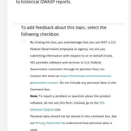
to historical OWASP reports.
To add feedback about this topic, select the
following checkbox:
By clicking this box, you acknowledge that you are NOT a U.S.
Federal Government employee or agency, nor are you
submitting information with respect to or on behalf of one.
HCL provides software and services to U.S. Federal
Government customers through its partners Four, Inc.
Contact this team at
https://hcltechsw.com/resources/us-
government-contact
. Do not include any personal data in this
Comment box.
Note:
To report a problem or question about the product
software, do not use this form. Instead, go to the
HCL
Software Support
site.
Personal data should not be shared in this comment box. See
our
Privacy Statement
to understand how personal data is
used.