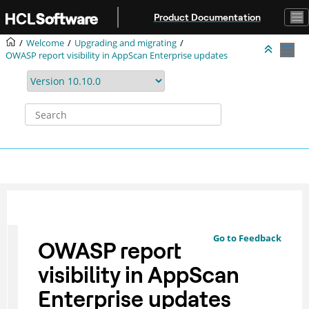
Jump to main content
Product Documentation
Welcome
Upgrading and migrating
OWASP report visibility in AppScan Enterprise updates
Go to Feedback
OWASP report
visibility in AppScan
Enterprise updates