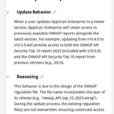
Update Behavior
When a user updates AppScan Enterprise to a newer
version, AppScan Enterprise will retain access to
previously available OWASP reports alongside the
latest version. For example, updating from v10.4.0 to
v10.5.0 will provide access to both the OWASP API
Security Top 10 report 2023 (included with v10.5.0)
and the OWASP API Security Top 10 report from
previous versions (e.g., 2019).
Reasoning
This behavior is due to the design of the OWASP
regulation file. The file name incorporates the year of
its release (e.g., "owasp_API_top_10_2023.asreg").
During the update process, the existing regulation
file(s) are not overwritten, ensuring continued access