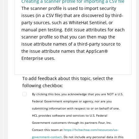
Creating a scanner profile for importing a CSV file
The scanner profile is used to import security
issues (in a CSV file) that are discovered by third-
party sources, such as WhiteHat Sentinel, or
manual pen testing. Edit issue attributes for each
scanner profile so that you can then map the
issue attribute names of a third-party source to
the issue attribute names that AppScan®
Enterprise uses.
To add feedback about this topic, select the
following checkbox:
By clicking this box, you acknowledge that you are NOT a U.S.
Federal Government employee or agency, nor are you
submitting information with respect to or on behalf of one.
HCL provides software and services to U.S. Federal
Government customers through its partners Four, Inc.
Contact this team at
https://hcltechsw.com/resources/us-
government-contact
. Do not include any personal data in this