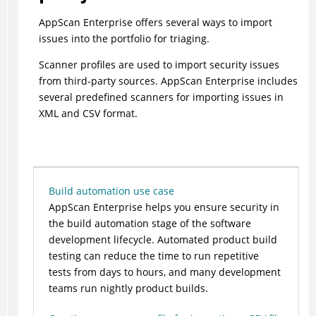
AppScan Enterprise offers several ways to import
issues into the portfolio for triaging.
Scanner profiles are used to import security issues
from third-party sources. AppScan Enterprise includes
several predefined scanners for importing issues in
XML and CSV format.
Build automation use case
AppScan Enterprise helps you ensure security in
the build automation stage of the software
development lifecycle. Automated product build
testing can reduce the time to run repetitive
tests from days to hours, and many development
teams run nightly product builds.