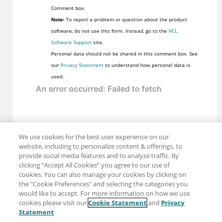
Comment box.
Note:
To report a problem or question about the product
software, do not use this form. Instead, go to the
HCL
Software Support
site.
Personal data should not be shared in this comment box. See
our
Privacy Statement
to understand how personal data is
used.
We use cookies for the best user experience on our
website, including to personalize content & offerings, to
provide social media features and to analyze traffic. By
clicking “Accept All Cookies” you agree to our use of
cookies. You can also manage your cookies by clicking on
the "Cookie Preferences" and selecting the categories you
would like to accept. For more information on how we use
cookies please visit our
Cookie Statement
and
Privacy
Share: Email
Twitter
Statement