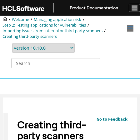
Jump to main content
Product Documentation
Welcome
Managing application risk
Step 2: Testing applications for vulnerabilities
Importing issues from internal or third-party scanners
Creating third-party scanners
Go to Feedback
Creating third-
party scanners