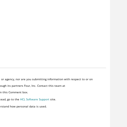
or agency, nor are you submitting information with respect to or on
ugh its partners Four, Inc. Contact this team at
 in this Comment box.
tead, go to the
HCL Software Support
site.
rstand how personal data is used.