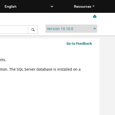
Resources
Go to Feedback
nts.
ation. The SQL Server database is installed on a