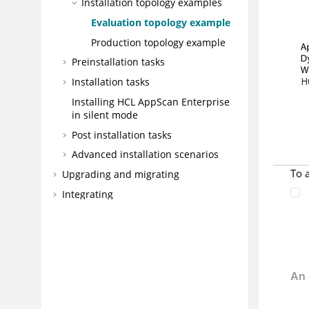
Installation topology examples
Evaluation topology example
Production topology example
Preinstallation tasks
Installation tasks
Installing HCL AppScan Enterprise
in silent mode
Post installation tasks
Advanced installation scenarios
To 
Upgrading and migrating
Integrating
DevOps
Best practices
Configuring
Administering
Managing application risk