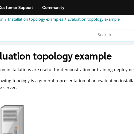
Customer Support
Community
on
Installation topology examples
Evaluation topology example
luation topology example
ion installations are useful for demonstration or training deployme
lowing topology is a general representation of an evaluation install
e server.