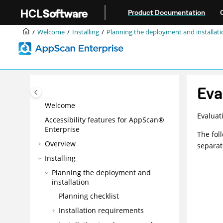
Jump to main content
Product Documentation
Welcome
Installing
Planning the deployment and installati
Eva
Welcome
Evaluat
Accessibility features for AppScan®
Enterprise
The fol
Overview
separat
Installing
Planning the deployment and
installation
Planning checklist
Installation requirements