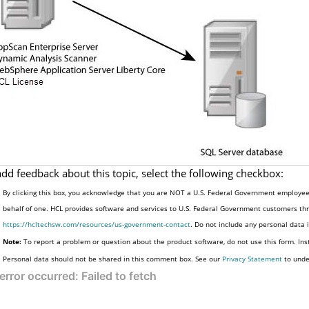
add feedback about this topic, select the following checkbox:
By clicking this box, you acknowledge that you are NOT a U.S. Federal Government employee 
behalf of one. HCL provides software and services to U.S. Federal Government customers thro
https://hcltechsw.com/resources/us-government-contact
. Do not include any personal data
Note:
To report a problem or question about the product software, do not use this form. Ins
Personal data should not be shared in this comment box. See our
Privacy Statement
to unde