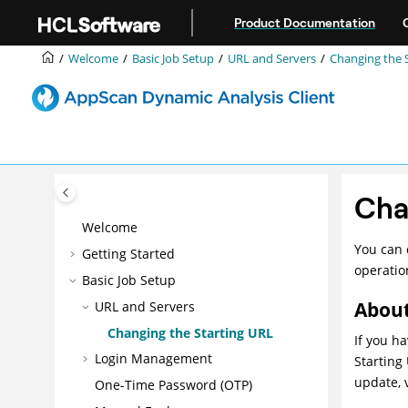
Jump to main content
Product Documentation
Welcome
Basic Job Setup
URL and Servers
Changing the 
Cha
Welcome
You can 
Getting Started
operatio
Basic Job Setup
About
URL and Servers
Changing the Starting URL
If you h
Login Management
Starting
update, 
One-Time Password (OTP)