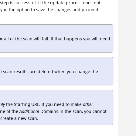
tep is successful. If the update process does not
es you the option to save the changes and proceed
ll of the scan will fail. If that happens you will need
d scan results, are deleted when you change the
nly
the Starting URL. If you need to make
other
one of the
Additional
Domains in the scan, you cannot
o create a new scan.