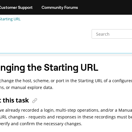
Customer Support
Community Forums
Starting URL
nging the Starting URL
change the host, scheme, or port in the Starting URL of a configured
ns, or manual explore data.
 this task
ave already recorded a login, multi-step operations, and/or a Manua
 URL changes - requests and responses in these recordings must b
verify and confirm the necessary changes.