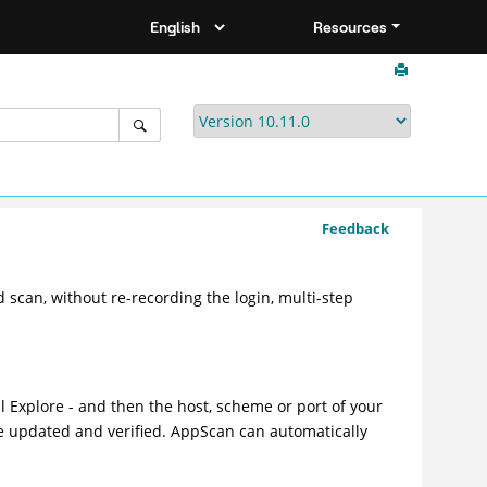
Resources
Feedback
 scan, without re-recording the login, multi-step
l Explore - and then the host, scheme or port of your
e updated and verified. AppScan can automatically