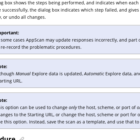
og box shows the steps being performed, and indicates when each s
 successfully, the dialog box indicates which step failed, and giv
, or undo all changes.
mportant:
 some cases AppScan may update responses incorrectly, and part or a
 re-record the problematic procedures.
ote:
lthough
Manual
Explore data is updated,
Automatic
Explore data, an
arting URL.
ote:
is option can be used to change
only
the host, scheme, or port of
o
anges to the Starting URL, or change the host, scheme or port for 
e this option. Instead, save the scan as a template, and use that t
edure