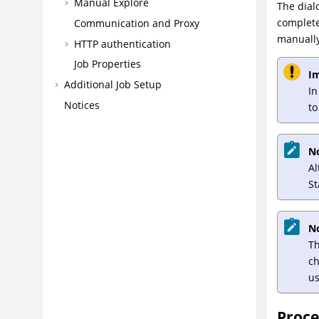
Manual Explore
The dial
complete
Communication and Proxy
manually
HTTP authentication
Job Properties
I
Additional Job Setup
In
Notices
to
N
A
St
N
Th
ch
us
Proc