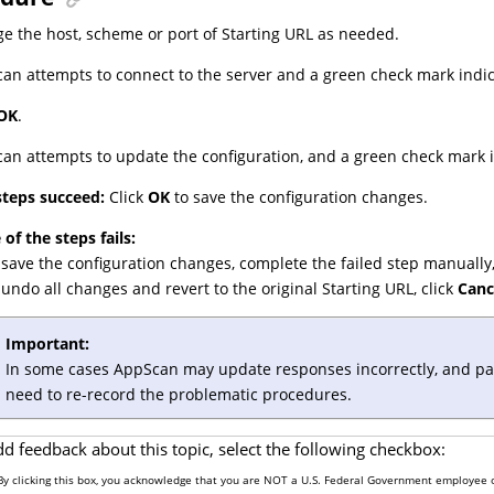
e the host, scheme or port of Starting URL as needed.
an attempts to connect to the server and a green check mark indic
OK
.
an attempts to update the configuration, and a green check mark i
 steps succeed:
Click
OK
to save the configuration changes.
 of the steps fails:
 save the configuration changes, complete the failed step manually,
 undo all changes and revert to the original Starting URL, click
Canc
Important:
In some cases AppScan may update responses incorrectly, and part o
need to re-record the problematic procedures.
dd feedback about this topic, select the following checkbox:
By clicking this box, you acknowledge that you are NOT a U.S. Federal Government employee o