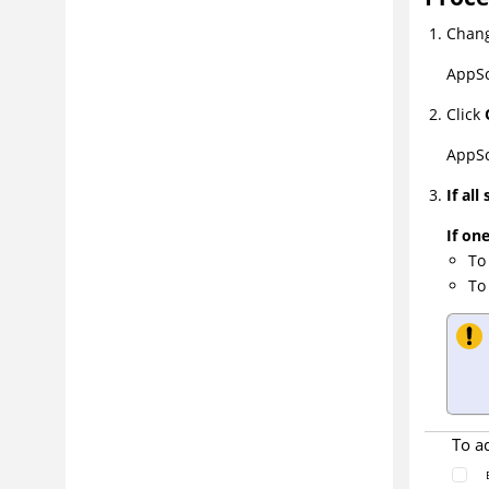
Chang
AppSc
Click
AppSc
If all
If one
To
To
To a