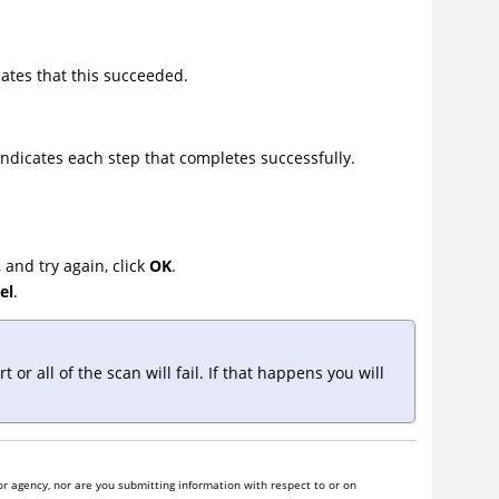
ates that this succeeded.
ndicates each step that completes successfully.
 and try again, click
OK
.
el
.
r all of the scan will fail. If that happens you will
r agency, nor are you submitting information with respect to or on