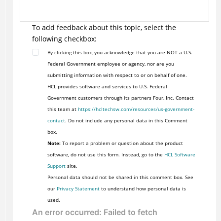
To add feedback about this topic, select the
following checkbox:
By clicking this box, you acknowledge that you are NOT a U.S.
Federal Government employee or agency, nor are you
submitting information with respect to or on behalf of one.
HCL provides software and services to U.S. Federal
Government customers through its partners Four, Inc. Contact
this team at
https://hcltechsw.com/resources/us-government-
contact
. Do not include any personal data in this Comment
box.
Note:
To report a problem or question about the product
software, do not use this form. Instead, go to the
HCL Software
Support
site.
Personal data should not be shared in this comment box. See
our
Privacy Statement
to understand how personal data is
used.