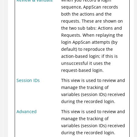
sequence, AppScan records
both the actions and the
requests. These are shown on
the two sub tabs: Actions and
Requests. When replaying the
login AppScan attempts (by
default) to reproduce the
action-based login; if this is
unsuccessful it uses the
request-based login.
Session IDs
This view is used to review and
manage the tracking of
variables (session IDs) received
during the recorded login.
Advanced
This view is used to review and
manage the tracking of
variables (session IDs) received
during the recorded login.