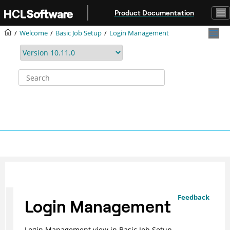
Jump to main content
Product Documentation
Welcome
Basic Job Setup
Login Management
Feedback
Login Management
Login Management view in Basic Job Setup.