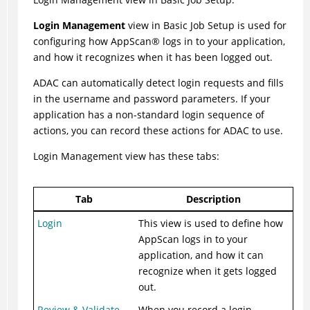
Login Management
view in Basic Job Setup is used for
configuring how
AppScan
®
logs in to your application,
and how it recognizes when it has been logged out.
ADAC
can automatically detect login requests and fills
in the username and password parameters. If your
application has a non-standard login sequence of
actions, you can record these actions for
ADAC
to use.
Login Management view has these tabs:
Tab
Description
Login
This view is used to define how
AppScan logs in to your
application, and how it can
recognize when it gets logged
out.
Review & Validate
When you record a login