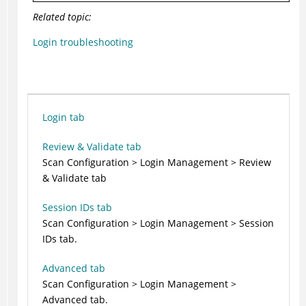
Related topic:
Login troubleshooting
Login tab
Review & Validate tab
Scan Configuration > Login Management > Review
& Validate tab
Session IDs tab
Scan Configuration > Login Management > Session
IDs tab.
Advanced tab
Scan Configuration > Login Management >
Advanced tab.