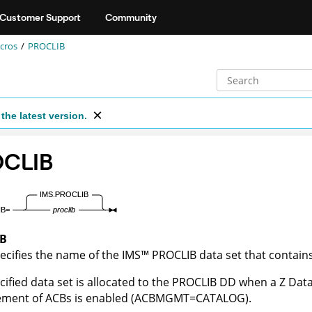
Customer Support
Community
cros
PROCLIB
the latest version.
CLIB
IB
ecifies the name of the
IMS
™
PROCLIB data set that contai
cified data set is allocated to the PROCLIB DD when a
Z Dat
ment of ACBs is enabled (ACBMGMT=CATALOG).