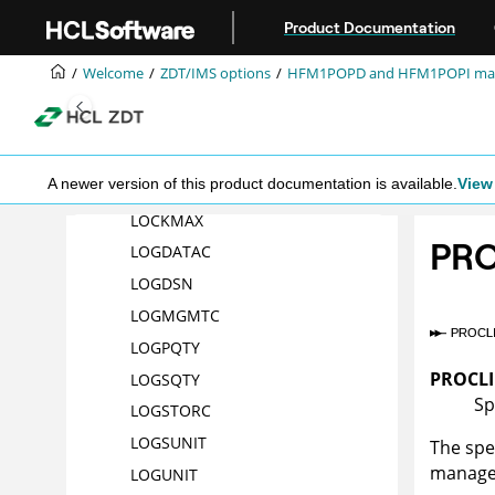
Jump to main content
Product Documentation
LKEYPQTY
LKEYSQTY
Welcome
ZDT/IMS
options
HFM1POPD
and
HFM1POPI
ma
LKEYSTORC
LKEYSUNIT
LKEYVOL
n
A newer version of this product documentation is available.
View 
LOADFREQ
LOCKMAX
PRO
LOGDATAC
LOGDSN
LOGMGMTC
LOGPQTY
PROCL
LOGSQTY
Sp
LOGSTORC
LOGSUNIT
The spe
manage
LOGUNIT