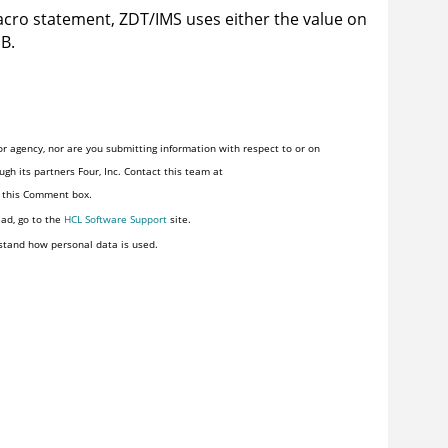
cro statement,
ZDT/IMS
uses either the value on
IB.
r agency, nor are you submitting information with respect to or on
gh its partners Four, Inc. Contact this team at
n this Comment box.
ead, go to the
HCL Software Support
site.
stand how personal data is used.