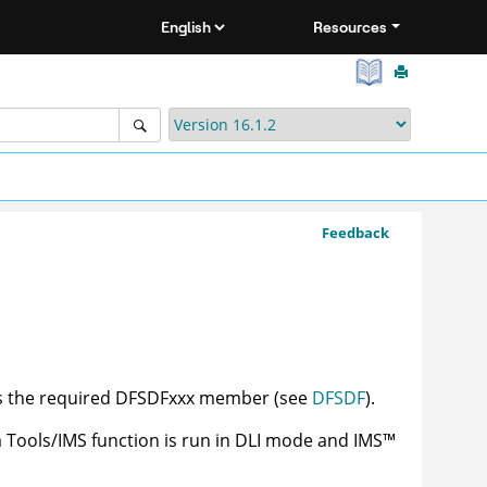
Resources
Feedback
ns the required DFSDFxxx member (see
DFSDF
).
a Tools/IMS
function is run in DLI mode and
IMS
™