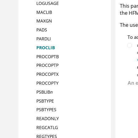
LOGUSAGE
This par
MACLIB
the
HF
MAXGN
The use
PADS
To a
PARDLI
PROCLIB
PROCOPTB
PROCOPTP
PROCOPTX
PROCOPTY
PSBLIB
n
PSBTYPE
PSBTYPES
READONLY
REGCATLG
REGTYPES