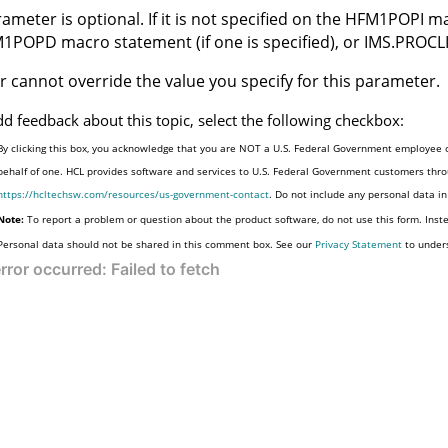
ameter is optional. If it is not specified on the
HFM1POPI
ma
M1POPD
macro statement (if one is specified), or IMS.PROCL
r cannot override the value you specify for this parameter.
dd feedback about this topic, select the following checkbox:
By clicking this box, you acknowledge that you are NOT a U.S. Federal Government employee o
behalf of one. HCL provides software and services to U.S. Federal Government customers throu
https://hcltechsw.com/resources/us-government-contact
. Do not include any personal data i
Note:
To report a problem or question about the product software, do not use this form. Inst
Personal data should not be shared in this comment box. See our
Privacy Statement
to under