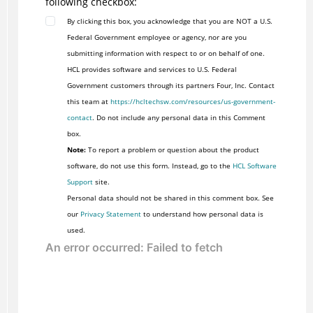
following checkbox:
By clicking this box, you acknowledge that you are NOT a U.S.
Federal Government employee or agency, nor are you
submitting information with respect to or on behalf of one.
HCL provides software and services to U.S. Federal
Government customers through its partners Four, Inc. Contact
this team at
https://hcltechsw.com/resources/us-government-
contact
. Do not include any personal data in this Comment
box.
Note:
To report a problem or question about the product
software, do not use this form. Instead, go to the
HCL Software
Support
site.
Personal data should not be shared in this comment box. See
our
Privacy Statement
to understand how personal data is
used.