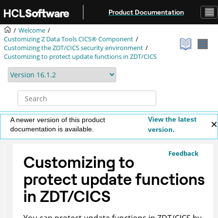
Jump to main content
Product Documentation
Welcome
Customizing
Z Data Tools
CICS® Component
Customizing the
ZDT/CICS
security environment
Customizing to protect update functions in
ZDT/CICS
View the latest
A newer version of this product
documentation is available.
version.
Feedback
Customizing to
protect update functions
in
ZDT/CICS