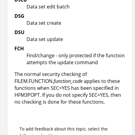
Data set edit batch
DSG
Data set create
DSU
Data set update
FCH
Find/change - only protected if the function
attempts the update command
The normal security checking of
FILEM.FUNCTION.
function_code
applies to these
functions when SEC=YES has been specified in
HFM3POPT
. If you do not specify SEC=YES, then
no checking is done for these functions.
To add feedback about this topic, select the