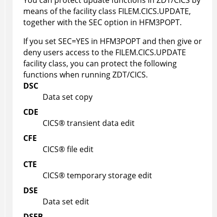
You can protect update functions in
ZDT/CICS
by
means of the facility class FILEM.CICS.UPDATE,
together with the SEC option in
HFM3POPT
.
If you set SEC=YES in
HFM3POPT
and then give or
deny users access to the FILEM.CICS.UPDATE
facility class, you can protect the following
functions when running
ZDT/CICS
.
DSC
Data set copy
CDE
CICS
®
transient data edit
CFE
CICS
®
file edit
CTE
CICS
®
temporary storage edit
DSE
Data set edit
DSEB