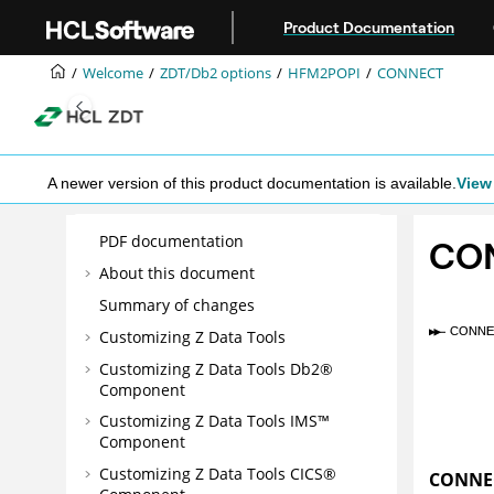
Jump to main content
Product Documentation
Welcome
ZDT/Db2
options
HFM2POPI
CONNECT
A newer version of this product documentation is available.
View 
PDF documentation
CO
About this document
Summary of changes
Customizing
Z Data Tools
Customizing
Z Data Tools
Db2®
Component
Customizing
Z Data Tools
IMS™
Component
Customizing
Z Data Tools
CICS®
CONNE