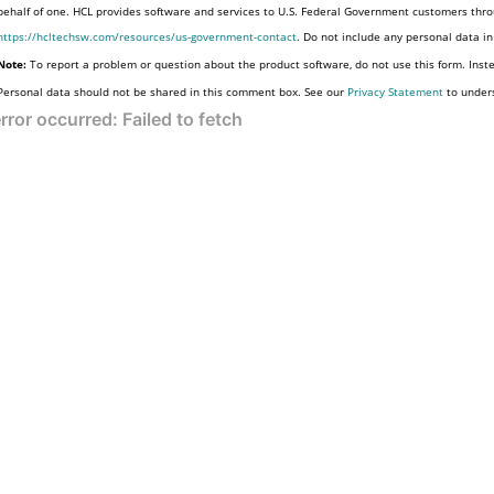
behalf of one. HCL provides software and services to U.S. Federal Government customers throu
https://hcltechsw.com/resources/us-government-contact
. Do not include any personal data i
Note:
To report a problem or question about the product software, do not use this form. Inst
Personal data should not be shared in this comment box. See our
Privacy Statement
to under