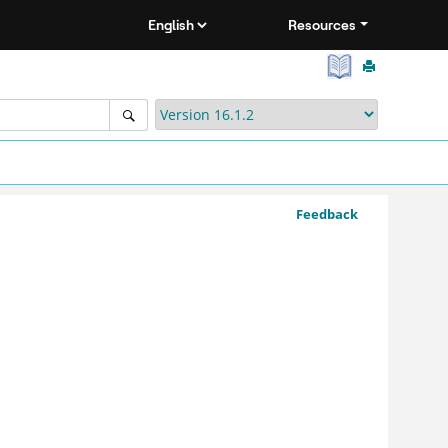
Resources
Feedback