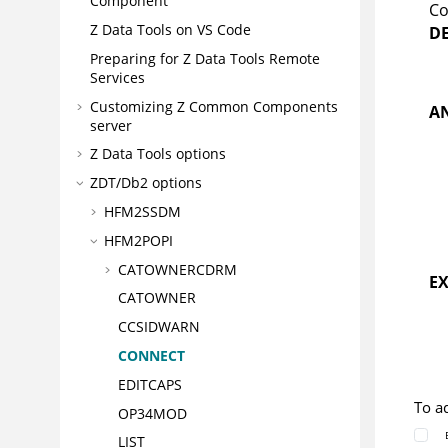
Component
Co
Z Data Tools
on VS Code
D
Preparing for
Z Data Tools
Remote
Services
Customizing
Z Common Components
A
server
Z Data Tools
options
ZDT/Db2
options
HFM2SSDM
HFM2POPI
CATOWNERCDRM
E
CATOWNER
CCSIDWARN
CONNECT
EDITCAPS
To a
OP34MOD
LIST