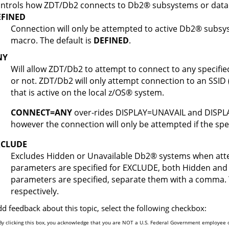
ntrols how
ZDT/Db2
connects to
Db2
®
subsystems or data
EFINED
Connection will only be attempted to active
Db2
®
subsys
macro. The default is
DEFINED
.
NY
Will allow
ZDT/Db2
to attempt to connect to any specifie
or not.
ZDT/Db2
will only attempt connection to an SSID 
that is active on the local
z/OS
®
system.
CONNECT=ANY
over-rides DISPLAY=UNAVAIL and DISPLA
however the connection will only be attempted if the spe
XCLUDE
Excludes Hidden or Unavailable
Db2
®
systems when atte
parameters are specified for EXCLUDE, both Hidden and 
parameters are specified, separate them with a comma.
respectively.
dd feedback about this topic, select the following checkbox:
By clicking this box, you acknowledge that you are NOT a U.S. Federal Government employee o