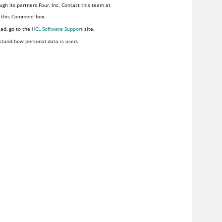
gh its partners Four, Inc. Contact this team at
n this Comment box.
ead, go to the
HCL Software Support
site.
stand how personal data is used.