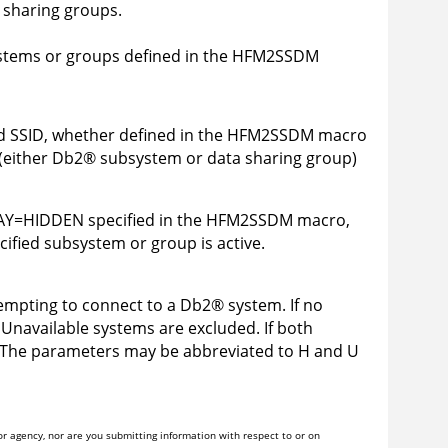
 sharing groups.
tems or groups defined in the
HFM2SSDM
d SSID, whether defined in the
HFM2SSDM
macro
(either
Db2
®
subsystem or data sharing group)
Y=HIDDEN specified in the
HFM2SSDM
macro,
cified subsystem or group is active.
mpting to connect to a
Db2
®
system. If no
Unavailable systems are excluded. If both
 The parameters may be abbreviated to H and U
r agency, nor are you submitting information with respect to or on