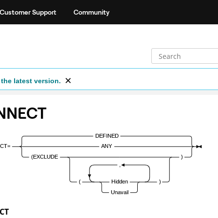
Customer Support
Community
the latest version.
NNECT
CT