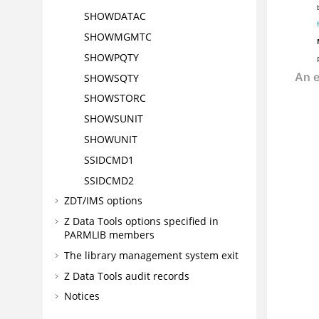
SHOWDATAC
SHOWMGMTC
SHOWPQTY
SHOWSQTY
SHOWSTORC
SHOWSUNIT
SHOWUNIT
SSIDCMD1
SSIDCMD2
ZDT/IMS
options
Z Data Tools
options specified in
PARMLIB members
The library management system exit
Z Data Tools
audit records
Notices