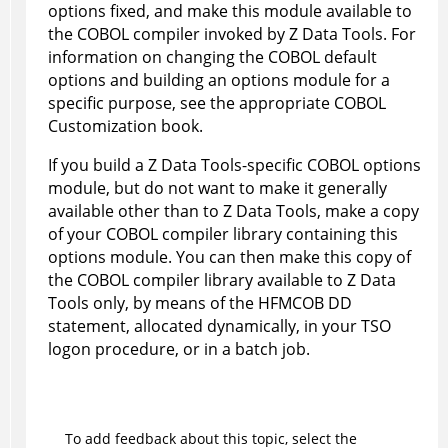
options fixed, and make this module available to
the COBOL compiler invoked by
Z Data Tools
. For
information on changing the COBOL default
options and building an options module for a
specific purpose, see the appropriate COBOL
Customization book.
If you build a
Z Data Tools
-specific COBOL options
module, but do not want to make it generally
available other than to
Z Data Tools
, make a copy
of your COBOL compiler library containing this
options module. You can then make this copy of
the COBOL compiler library available to
Z Data
Tools
only, by means of the
HFM
COB DD
statement, allocated dynamically, in your TSO
logon procedure, or in a batch job.
To add feedback about this topic, select the