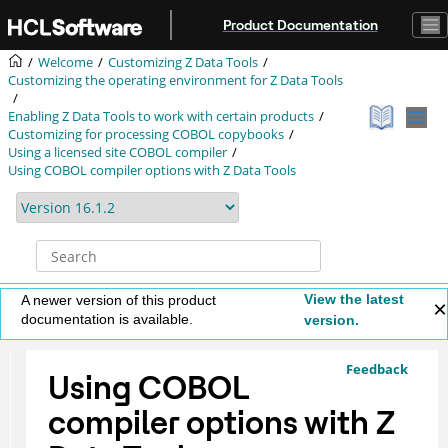
Jump to main content
Product Documentation
Welcome
Customizing
Z Data Tools
Customizing the operating environment for
Z Data Tools
Enabling
Z Data Tools
to work with certain products
Customizing for processing COBOL copybooks
Using a licensed site COBOL compiler
Using COBOL compiler options with
Z Data Tools
View the latest
A newer version of this product
documentation is available.
version.
Feedback
Using COBOL
compiler options with
Z