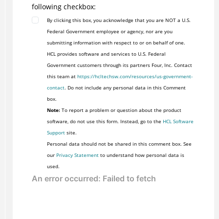
following checkbox:
By clicking this box, you acknowledge that you are NOT a U.S.
Federal Government employee or agency, nor are you
submitting information with respect to or on behalf of one.
HCL provides software and services to U.S. Federal
Government customers through its partners Four, Inc. Contact
this team at
https://hcltechsw.com/resources/us-government-
contact
. Do not include any personal data in this Comment
box.
Note:
To report a problem or question about the product
software, do not use this form. Instead, go to the
HCL Software
Support
site.
Personal data should not be shared in this comment box. See
our
Privacy Statement
to understand how personal data is
used.