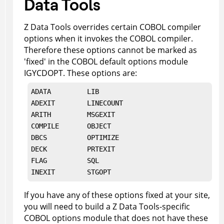
Data Tools
Z Data Tools
overrides certain COBOL compiler
options when it invokes the COBOL compiler.
Therefore these options cannot be marked as
'fixed' in the COBOL default options module
IGYCDOPT. These options are:
ADATA         LIB

ADEXIT        LINECOUNT

ARITH         MSGEXIT

COMPILE       OBJECT

DBCS          OPTIMIZE

DECK          PRTEXIT

FLAG          SQL

INEXIT        
STGOPT
If you have any of these options fixed at your site,
you will need to build a
Z Data Tools
-specific
COBOL options module that does not have these