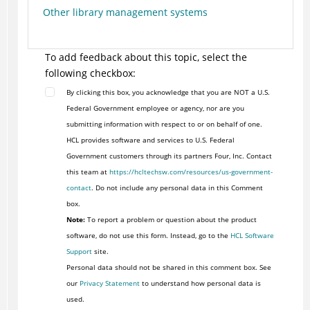
Other library management systems
To add feedback about this topic, select the
following checkbox:
By clicking this box, you acknowledge that you are NOT a U.S.
Federal Government employee or agency, nor are you
submitting information with respect to or on behalf of one.
HCL provides software and services to U.S. Federal
Government customers through its partners Four, Inc. Contact
this team at
https://hcltechsw.com/resources/us-government-
contact
. Do not include any personal data in this Comment
box.
Note:
To report a problem or question about the product
software, do not use this form. Instead, go to the
HCL Software
Support
site.
Personal data should not be shared in this comment box. See
our
Privacy Statement
to understand how personal data is
used.