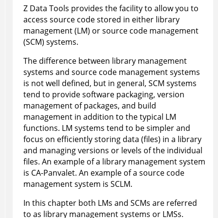
Z Data Tools
provides the facility to allow you to
access source code stored in either library
management (LM) or source code management
(SCM) systems.
The difference between library management
systems and source code management systems
is not well defined, but in general, SCM systems
tend to provide software packaging, version
management of packages, and build
management in addition to the typical LM
functions. LM systems tend to be simpler and
focus on efficiently storing data (files) in a library
and managing versions or levels of the individual
files. An example of a library management system
is CA-Panvalet. An example of a source code
management system is SCLM.
In this chapter both LMs and SCMs are referred
to as library management systems or LMSs.