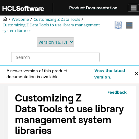
Jump to main content
Product Documentation
Welcome
Customizing
Z Data Tools
Customizing
Z Data Tools
to use library management
system libraries
View the latest
A newer version of this product
documentation is available.
version.
Feedback
Customizing
Z
Data Tools
to use library
management system
libraries