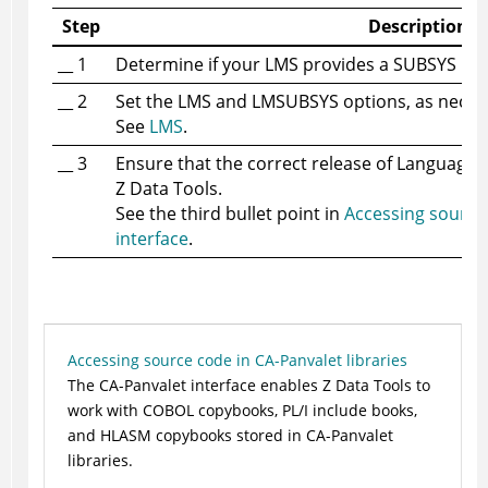
Step
Description
__ 1
Determine if your LMS provides a SUBSYS inte
__ 2
Set the LMS and LMSUBSYS options, as neces
See
LMS
.
__ 3
Ensure that the correct release of
Language 
Z Data Tools
.
See the third bullet point in
Accessing source
interface
.
Accessing source code in CA-Panvalet libraries
The CA-Panvalet interface enables
Z Data Tools
to
work with COBOL copybooks, PL/I include books,
and HLASM copybooks stored in CA-Panvalet
libraries.