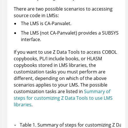
There are two possible scenarios to accessing
source code in LMSs:
The LMS is CA-Panvalet.
The LMS (not CA-Panvalet) provides a SUBSYS
interface.
If you want to use
Z Data Tools
to access COBOL
copybooks, PL/I include books, or HLASM
copybooks stored in LMS libraries, the
customization tasks you must perform are
different, depending on which of the above
scenarios applies to your LMS. The possible
customization tasks are listed in
Summary of
steps for customizing Z Data Tools to use LMS
libraries
.
Table
1
.
Summary of steps for customizing
Z Data 