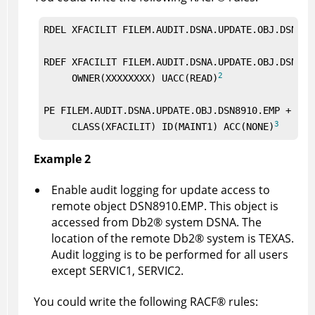
RDEL XFACILIT FILEM.AUDIT.DSNA.UPDATE.OBJ.DSN891
RDEF XFACILIT FILEM.AUDIT.DSNA.UPDATE.OBJ.DSN8910
2
     OWNER(XXXXXXXX) UACC(READ)
PE FILEM.AUDIT.DSNA.UPDATE.OBJ.DSN8910.EMP +

3
     CLASS(XFACILIT) ID(MAINT1) ACC(NONE)
Example 2
Enable audit logging for update access to
remote object DSN8910.EMP. This object is
accessed from
Db2
®
system DSNA. The
location of the remote
Db2
®
system is TEXAS.
Audit logging is to be performed for all users
except SERVIC1, SERVIC2.
You could write the following
RACF
®
rules: