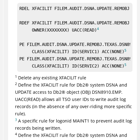
RDEL XFACILIT FILEM.AUDIT.DSNA.UPDATE.REMOBJ.TEX
RDEF XFACILIT FILEM.AUDIT.DSNA.UPDATE.REMOBJ.TEXA
4
     OWNER(XXXXXXXX) UACC(READ)
PE FILEM.AUDIT.DSNA.UPDATE.REMOBJ.TEXAS.DSN8910.E
5
     CLASS(XFACILIT) ID(SERVIC1) ACC(NONE)
PE FILEM.AUDIT.DSNA.UPDATE.REMOBJ.TEXAS.DSN8910.E
5
     CLASS(XFACILIT) ID(SERVIC2) ACC(NONE)
1
Delete any existing XFACILIT rule
2
Define the XFACILIT rule for
Db2
®
system DSNA and
UPDATE access to
Db2
®
object (OBJ) DSN8910.EMP.
UACC(READ) allows all TSO user IDs to write audit log
records (in the absence of any over-riding more specific
rule).
3
A specific rule for logonid MAINT1 to prevent audit log
records being written.
4
Define the XFACILIT rule for
Db2
®
system DSNA and