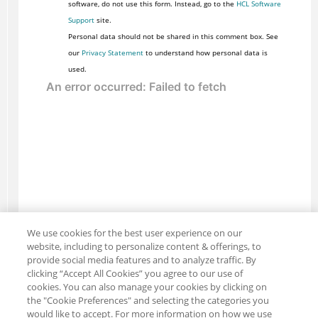
software, do not use this form. Instead, go to the
HCL Software
Support
site.
Personal data should not be shared in this comment box. See
our
Privacy Statement
to understand how personal data is
used.
We use cookies for the best user experience on our
website, including to personalize content & offerings, to
provide social media features and to analyze traffic. By
clicking “Accept All Cookies” you agree to our use of
cookies. You can also manage your cookies by clicking on
the "Cookie Preferences" and selecting the categories you
would like to accept. For more information on how we use