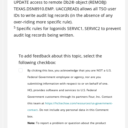
UPDATE access to remote
Db2
®
object (REMOBJ)
TEXAS.DSN8910.EMP. UACC(READ) allows all TSO user
IDs to write audit log records (in the absence of any
over-riding more specific rule).
5
Specific rules for logonids SERVIC1, SERVIC2 to prevent
audit log records being written.
To add feedback about this topic, select the
following checkbox:
By clicking this box, you acknowledge that you are NOT a U.S.
Federal Government employee or agency, nor are you
submitting information with respect to or on behalf of one.
HCL provides software and services to U.S. Federal
Government customers through its partners Four, Inc. Contact
this team at
https://hcltechsw.com/resources/us-government-
contact
. Do not include any personal data in this Comment
box.
Note:
To report a problem or question about the product