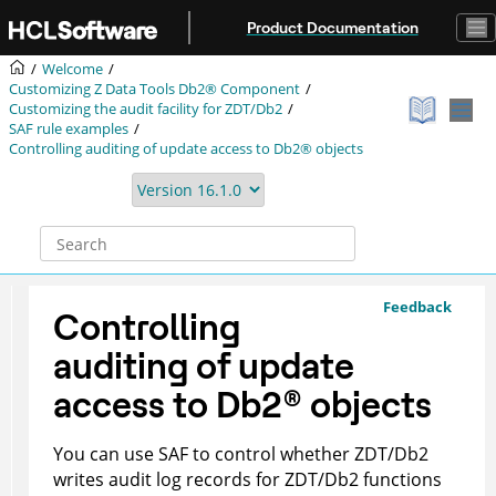
Jump to main content
Product Documentation
Welcome
Customizing
Z Data Tools
Db2® Component
Customizing the audit facility for
ZDT/Db2
SAF rule examples
Controlling auditing of update access to Db2® objects
Feedback
Controlling
auditing of update
access to
Db2
®
objects
You can use SAF to control whether
ZDT/Db2
writes audit log records for
ZDT/Db2
functions