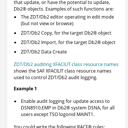
that update, or have the potential to update,
Db2
®
objects. Examples of such functions are:
The
ZDT/Db2
editor operating in edit mode
(but not view or browse)
ZDT/Db2
Copy, for the target
Db2
®
object
ZDT/Db2
Import, for the target
Db2
®
object
ZDT/Db2
Data Create
ZDT/Db2 auditing XFACILIT class resource names
shows the SAF XFACILIT class resource names
used to control
ZDT/Db2
audit logging.
Example 1
Enable audit logging for update access to
DSN8910.EMP in
Db2
®
system DSNA, for all
users except TSO logonid MAINT1.
You could write the following
RACF
®
rules: