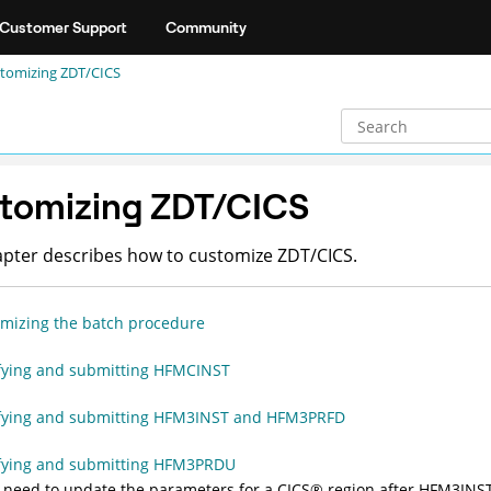
Customer Support
Community
tomizing
ZDT/CICS
tomizing
ZDT/CICS
apter describes how to customize
ZDT/CICS
.
mizing the batch procedure
ying and submitting HFMCINST
fying and submitting HFM3INST and HFM3PRFD
fying and submitting HFM3PRDU
u need to update the parameters for a
CICS
®
region after
HFM3INS