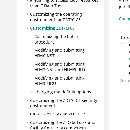
Preparing to access CICS resources
from
Z Data Tools
job
H
Customizing the operating
Chang
environment for
ZDT/CICS
Customizing
ZDT/CICS
Customizing the batch
To a
procedure
Modifying and submitting
HFMCINST
Modifying and submitting
HFM3INST
and
HFM3PRFD
Modifying and submitting
HFM3PRDU
Changing the default options
Customizing the
ZDT/CICS
security
environment
CICS® security and
ZDT/CICS
Customizing the
Z Data Tools
audit
facility for CICS® component