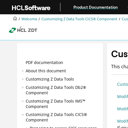
Jump to main content
Product Documentation
Welcome
Customizing
Z Data Tools
CICS® Component
Cus
Cus
PDF documentation
This ch
About this document
Customizing
Z Data Tools
Custo
Customizing
Z Data Tools
Db2®
Component
Modif
Customizing
Z Data Tools
IMS™
Component
Modi
Customizing
Z Data Tools
CICS®
Component
Modi
If yo