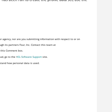
r agency, nor are you submitting information with respect to or on
gh its partners Four, Inc. Contact this team at
n this Comment box.
ead, go to the
HCL Software Support
site.
stand how personal data is used.