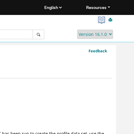
Resources
Feedback
T
has been run to create the profile data set, use the