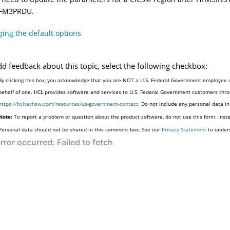
FM3PRDU
.
ing the default options
dd feedback about this topic, select the following checkbox:
By clicking this box, you acknowledge that you are NOT a U.S. Federal Government employee o
behalf of one. HCL provides software and services to U.S. Federal Government customers throu
https://hcltechsw.com/resources/us-government-contact
. Do not include any personal data i
Note:
To report a problem or question about the product software, do not use this form. Inst
Personal data should not be shared in this comment box. See our
Privacy Statement
to under