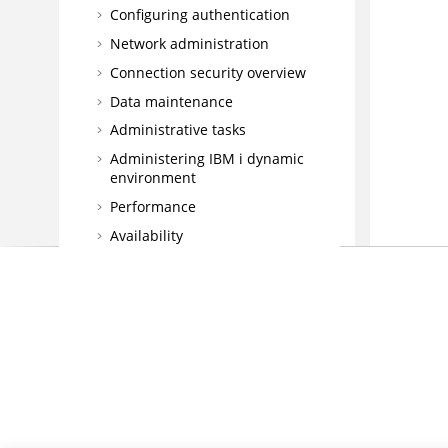
Configuring authentication
Network administration
Connection security overview
Data maintenance
Administrative tasks
Administering
IBM i
dynamic
environment
Performance
Availability
License computation model
Scheduling with the Agent for z/OS
Database Views
Integrating
High Availability Cluster
Environment
Driving
HCL Workload Automation