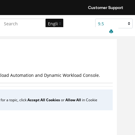
Customer Support
load Automation
and
Dynamic Workload Console
.
or a topic, click
Accept All Cookies
or
Allow All
in Cookie