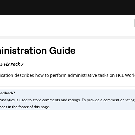
nistration Guide
.5
Fix Pack 7
ication describes how to perform administrative tasks on
HCL Work
eedback?
Analytics is used to store comments and ratings. To provide a comment or rating f
ces in the footer of this page.