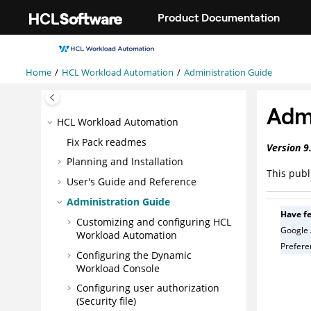
Jump to main content
Product Documentation
Home
HCL Workload Automation
Administration Guide
Admi
HCL Workload Automation
Fix Pack readmes
Version
9
Planning and Installation
This publ
User's Guide and Reference
Administration Guide
Have f
Customizing and configuring
HCL
Google 
Workload Automation
Preferen
Configuring the
Dynamic
Workload Console
Configuring user authorization
(Security file)