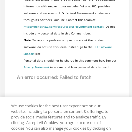
information with respect to or on behalf of one. HCL provides
software and services to U.S. Federal Government customers
through its partners Four, Inc. Contact this team at
https://hcltechsw.com/resources/us-government-contact
. Do not
include any personal data in this Comment box.
Note:
To report a problem or question about the product
software, do not use this form. Instead, go to the
HCL Software
Support
site.
Personal data should not be shared in this comment box. See our
Privacy Statement
to understand how personal data is used.
We use cookies for the best user experience on our
website, including to personalize content & offerings, to
provide social media features and to analyze traffic. By
clicking “Accept All Cookies” you agree to our use of
cookies. You can also manage your cookies by clicking on