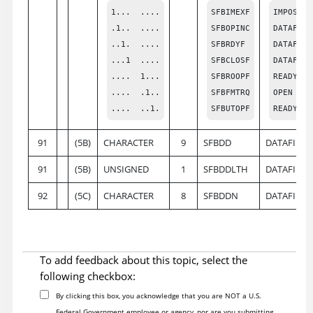
1...  ....

SFBIMEXF

IMPOSSIB
.1..  ....

SFBOPINC

DATAFILE
..1.  ....

SFBRDYF

DATAFILE
...1  ....

SFBCLOSF

DATAFILE
....  1...

SFBROOPF

READY (O
....  .1..

SFBFMTRQ

OPEN WIT
....  ..1.
SFBUTOPF
READY (O
91
(5B)
CHARACTER
9
SFBDD
DATAFILE 
91
(5B)
UNSIGNED
1
SFBDDLTH
DATAFILE
92
(5C)
CHARACTER
8
SFBDDN
DATAFILE
To add feedback about this topic, select the
following checkbox:
By clicking this box, you acknowledge that you are NOT a U.S.
Federal Government employee or agency, nor are you submitting