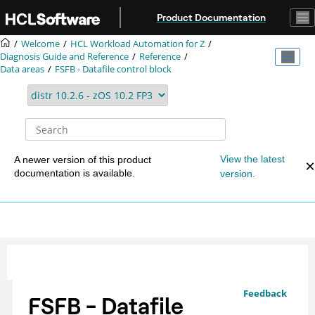
Jump to main content
Product Documentation
Welcome
HCL Workload Automation for Z
Diagnosis Guide and Reference
Reference
Data areas
FSFB - Datafile control block
View the latest
A newer version of this product
documentation is available.
version.
Feedback
FSFB - Datafile