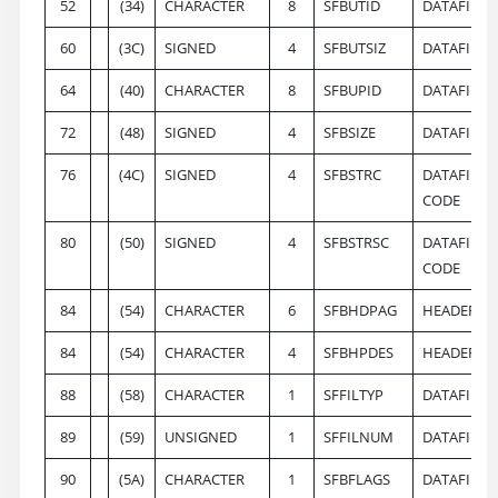
52
(34)
CHARACTER
8
SFBUTID
DATAFILE U
60
(3C)
SIGNED
4
SFBUTSIZ
DATAFILE 
64
(40)
CHARACTER
8
SFBUPID
DATAFILE 
72
(48)
SIGNED
4
SFBSIZE
DATAFILE 
76
(4C)
SIGNED
4
SFBSTRC
DATAFILE 
CODE
80
(50)
SIGNED
4
SFBSTRSC
DATAFILE 
CODE
84
(54)
CHARACTER
6
SFBHDPAG
HEADER P
84
(54)
CHARACTER
4
SFBHPDES
HEADER PA
88
(58)
CHARACTER
1
SFFILTYP
DATAFILE T
89
(59)
UNSIGNED
1
SFFILNUM
DATAFILE 
90
(5A)
CHARACTER
1
SFBFLAGS
DATAFILE 