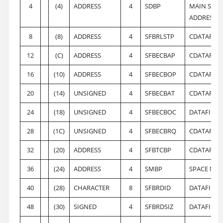
4
(4)
ADDRESS
4
SDBP
MAIN SYSO
ADDRESS
8
(8)
ADDRESS
4
SFBRLSTP
CDATAFILE
12
(C)
ADDRESS
4
SFBECBAP
CDATAFILE
16
(10)
ADDRESS
4
SFBECBOP
CDATAFILE
20
(14)
UNSIGNED
4
SFBECBAT
CDATAFILE
24
(18)
UNSIGNED
4
SFBECBOC
DATAFILE 
28
(1C)
UNSIGNED
4
SFBECBRQ
CDATAFILE
32
(20)
ADDRESS
4
SFBTCBP
CDATAFILE
36
(24)
ADDRESS
4
SMBP
SPACE MAP
40
(28)
CHARACTER
8
SFBRDID
DATAFILE 
48
(30)
SIGNED
4
SFBRDSIZ
DATAFILE 