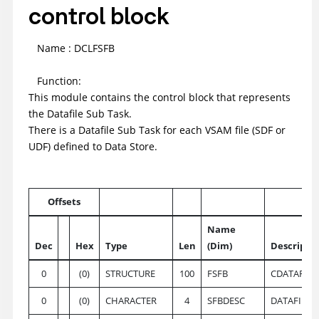
control block
Name : DCLFSFB
Function:
This module contains the control block that represents
the Datafile Sub Task.
There is a Datafile Sub Task for each VSAM file (SDF or
UDF) defined to Data Store.
Offsets
Name
Dec
Hex
Type
Len
(Dim)
Descripti
0
(0)
STRUCTURE
100
FSFB
CDATAFILE
0
(0)
CHARACTER
4
SFBDESC
DATAFILE 