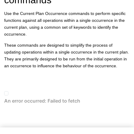
Use the Current Plan Occurrence commands to perform specific
functions against all operations within a single occurrence in the
current plan, using a common set of keywords to identify the
occurrence.
These commands are designed to simplify the process of
updating operations within a single occurrence in the current plan.
They are primarily designed to be run from the initial operation in
an occurrence to influence the behaviour of the occurrence.