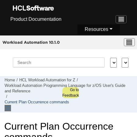
Jump to main content
Product Documentation
Resources
Workload Automation 10.1.0
Home
HCL Workload Automation for Z
Workload Automation Programming Language for z/OS User's Guide
Go to
and Reference
Feedback
Current Plan Occurrence commands
Current Plan Occurrence
commands